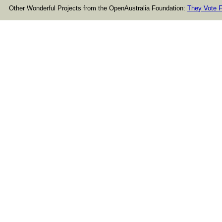
Other Wonderful Projects from the OpenAustralia Foundation:
They Vote F