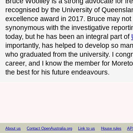
Bruce Woolley is a strong advocate for f
recognised by the University of Queensla
excellence award in 2017. Bruce may no
synonymous with the investigative reporti
today, but he has been an integral part of
importantly, has helped to develop so man
who graduated from the university. I congr
career, and I know the member for Moreto
the best for his future endeavours.
About us
Contact OpenAustralia.org
Link to us
House rules
AP