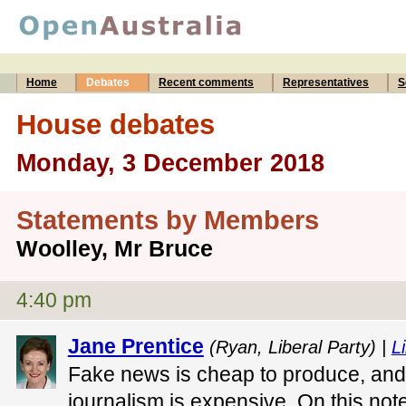
Home
Debates
Recent comments
Representatives
S
House debates
Monday, 3 December 2018
Statements by Members
Woolley, Mr Bruce
4:40 pm
Jane Prentice
(Ryan, Liberal Party) |
Li
Fake news is cheap to produce, and
journalism is expensive. On this note