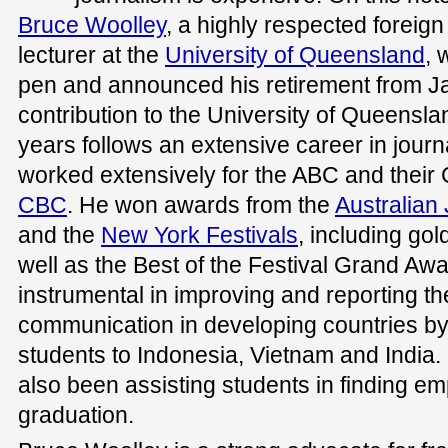
Bruce Woolley
, a highly respected foreig
lecturer at the
University of Queensland
, 
pen and announced his retirement from Ja
contribution to the University of Queensla
years follows an extensive career in jour
worked extensively for the ABC and their 
CBC
. He won awards from the
Australian 
and the
New York Festivals
, including go
well as the Best of the Festival Grand Aw
instrumental in improving and reporting the
communication in developing countries by 
students to Indonesia, Vietnam and India.
also been assisting students in finding e
graduation.