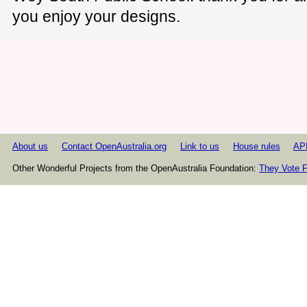
you enjoy your designs.
About us
Contact OpenAustralia.org
Link to us
House rules
AP
Other Wonderful Projects from the OpenAustralia Foundation:
They Vote F