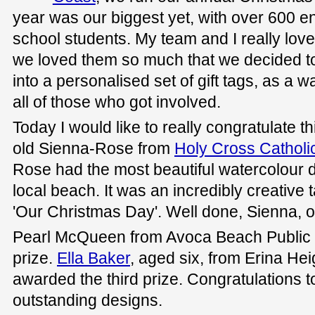
year was our biggest yet, with over 600 en
school students. My team and I really loved
we loved them so much that we decided to
into a personalised set of gift tags, as a 
all of those who got involved.
Today I would like to really congratulate t
old Sienna-Rose from
Holy Cross Catholi
Rose had the most beautiful watercolour d
local beach. It was an incredibly creative 
'Our Christmas Day'. Well done, Sienna, o
Pearl McQueen from Avoca Beach Public
prize.
Ella Baker
, aged six, from Erina He
awarded the third prize. Congratulations t
outstanding designs.