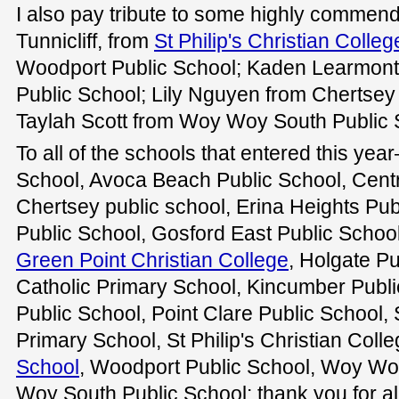
I also pay tribute to some highly commen
Tunnicliff, from
St Philip's Christian Colleg
Woodport Public School; Kaden Learmont
Public School; Lily Nguyen from Chertsey
Taylah Scott from Woy Woy South Public 
To all of the schools that entered this y
School, Avoca Beach Public School, Centr
Chertsey public school, Erina Heights Pub
Public School, Gosford East Public School
Green Point Christian College
, Holgate P
Catholic Primary School, Kincumber Publi
Public School, Point Clare Public School, S
Primary School, St Philip's Christian Coll
School
, Woodport Public School, Woy Wo
Woy South Public School: thank you for al