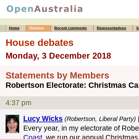
Home
Debates
Recent comments
Representatives
S
House debates
Monday, 3 December 2018
Statements by Members
Robertson Electorate: Christmas Ca
4:37 pm
Lucy Wicks
(Robertson, Liberal Party) 
Every year, in my electorate of Rob
Coast
, we run our annual Christmas 