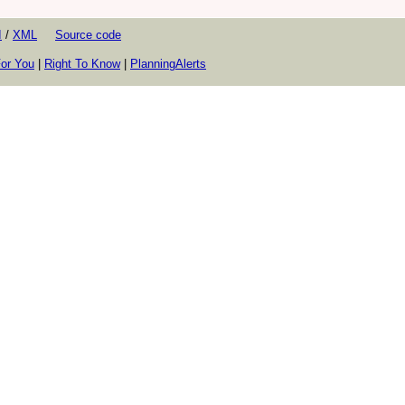
I
/
XML
Source code
or You
|
Right To Know
|
PlanningAlerts