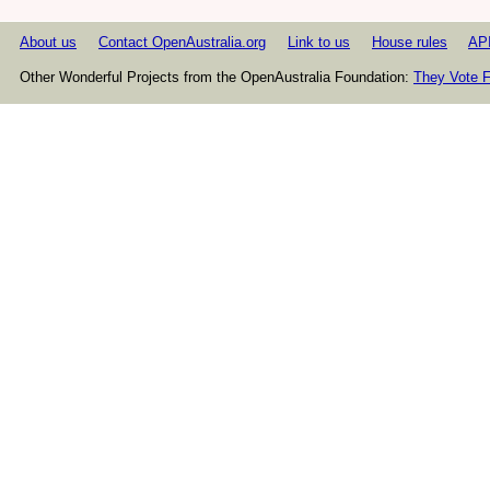
About us
Contact OpenAustralia.org
Link to us
House rules
AP
Other Wonderful Projects from the OpenAustralia Foundation:
They Vote F