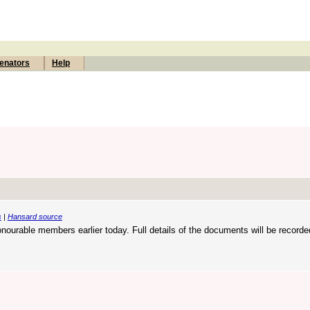
enators
Help
s
|
Hansard source
onourable members earlier today. Full details of the documents will be recorde