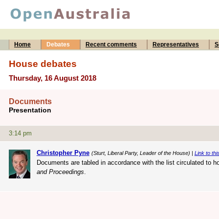
Home
Debates
Recent comments
Representatives
S
House debates
Thursday, 16 August 2018
Documents
Presentation
3:14 pm
Christopher Pyne
(Sturt, Liberal Party, Leader of the House) |
Link to thi
Documents are tabled in accordance with the list circulated to h
and Proceedings
.