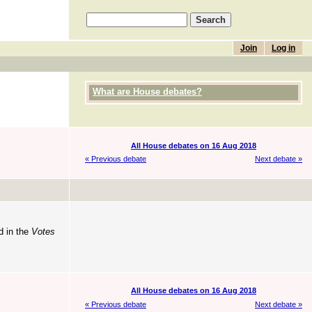
Join
Log in
What are House debates?
All House debates on 16 Aug 2018
« Previous debate
Next debate »
d in the
Votes
All House debates on 16 Aug 2018
« Previous debate
Next debate »