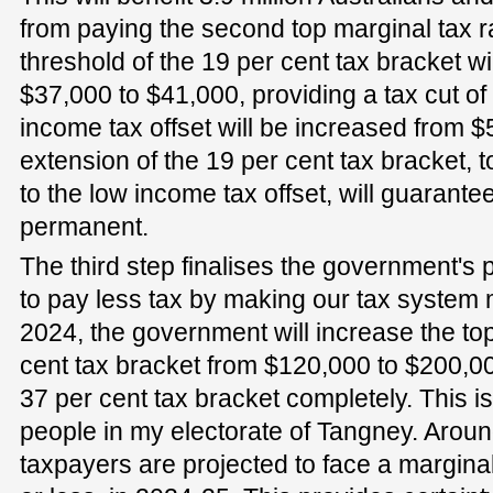
from paying the second top marginal tax rat
threshold of the 19 per cent tax bracket w
$37,000 to $41,000, providing a tax cut of
income tax offset will be increased from 
extension of the 19 per cent tax bracket, 
to the low income tax offset, will guarantee
permanent.
The third step finalises the government's 
to pay less tax by making our tax system
2024, the government will increase the top
cent tax bracket from $120,000 to $200,0
37 per cent tax bracket completely. This is
people in my electorate of Tangney. Aroun
taxpayers are projected to face a marginal 