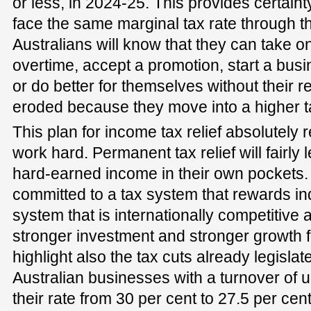
or less, in 2024-25. This provides certaint
face the same marginal tax rate through the
Australians will know that they can take o
overtime, accept a promotion, start a busi
or do better for themselves without their 
eroded because they move into a higher t
This plan for income tax relief absolutely
work hard. Permanent tax relief will fairly
hard-earned income in their own pockets.
committed to a tax system that rewards indi
system that is internationally competitive 
stronger investment and stronger growth f
highlight also the tax cuts already legisla
Australian businesses with a turnover of u
their rate from 30 per cent to 27.5 per cen