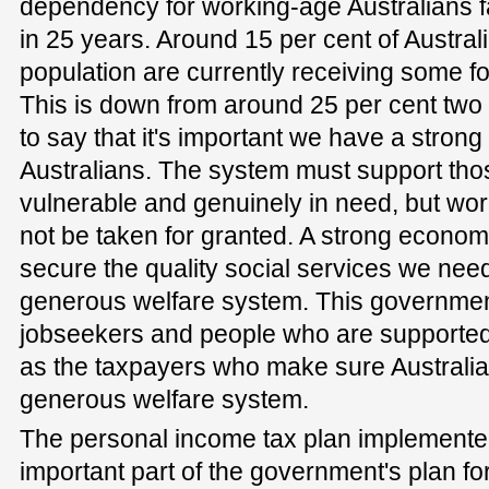
dependency for working-age Australians fal
in 25 years. Around 15 per cent of Austral
population are currently receiving some f
This is down from around 25 per cent two 
to say that it's important we have a strong 
Australians. The system must support th
vulnerable and genuinely in need, but wo
not be taken for granted. A strong econom
secure the quality social services we need
generous welfare system. This governmen
jobseekers and people who are supported b
as the taxpayers who make sure Australia 
generous welfare system.
The personal income tax plan implemented b
important part of the government's plan f