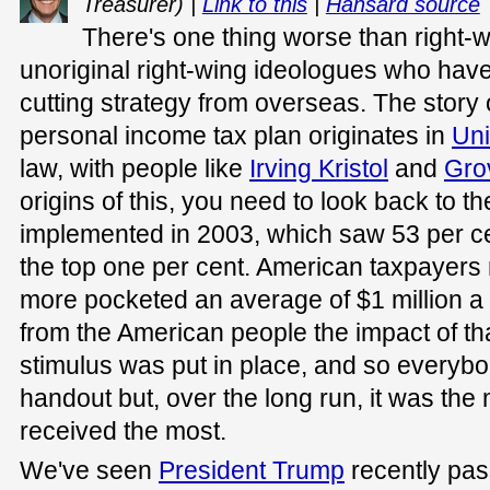
Treasurer) |
Link to this
|
Hansard source
There's one thing worse than right-w
unoriginal right-wing ideologues who have 
cutting strategy from overseas. The story 
personal income tax plan originates in
Uni
law, with people like
Irving Kristol
and
Gro
origins of this, you need to look back to t
implemented in 2003, which saw 53 per cen
the top one per cent. American taxpayers 
more pocketed an average of $1 million a y
from the American people the impact of tha
stimulus was put in place, and so every
handout but, over the long run, it was the
received the most.
We've seen
President Trump
recently pa