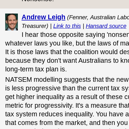
Andrew Leigh
(Fenner, Australian Lab
Treasurer) |
Link to this
|
Hansard source
I hear those opposite saying 'nonse
whatever laws you like, but the laws of m
It is those laws that the coalition would de
because they don't want Australians to kn
long-term tax plan is.
NATSEM modelling suggests that the new
is less progressive than the current tax s
get higher inequality as a result of these c
metric for progressivity. It's a measure th
tax system reduces inequality. You have a f
that comes from the market, and then you