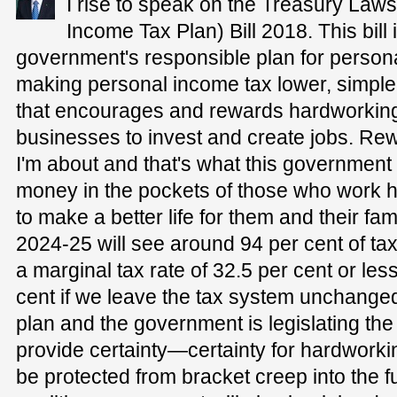
I rise to speak on the Treasury La
Income Tax Plan) Bill 2018. This bill
government's responsible plan for persona
making personal income tax lower, simpler an
that encourages and rewards hardworking
businesses to invest and create jobs. Rewar
I'm about and that's what this governmen
money in the pockets of those who work ha
to make a better life for them and their famil
2024-25 will see around 94 per cent of ta
a marginal tax rate of 32.5 per cent or le
cent if we leave the tax system unchanged
plan and the government is legislating t
provide certainty—certainty for hardworkin
be protected from bracket creep into the fu