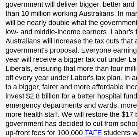
government will deliver bigger, better and 
than 10 million working Australians. In m
will be nearly double what the government i
low- and middle-income earners. Labor's t
Australians will increase the tax cuts that 
government's proposal. Everyone earning
year will receive a bigger tax cut under 
Liberals, ensuring that more than four mill
off every year under Labor's tax plan. In 
to a bigger, fairer and more affordable inc
invest $2.8 billion for a better hospital fu
emergency departments and wards, more
more health staff. We will restore the $17 bi
government has decided to cut from school
up-front fees for 100,000
TAFE
students w