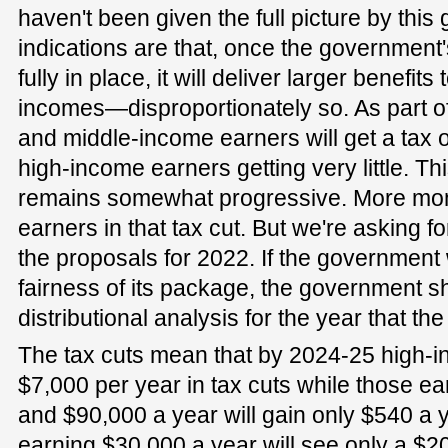
haven't been given the full picture by this
indications are that, once the government
fully in place, it will deliver larger benefit
incomes—disproportionately so. As part o
and middle-income earners will get a tax o
high-income earners getting very little. This
remains somewhat progressive. More mone
earners in that tax cut. But we're asking f
the proposals for 2022. If the government
fairness of its package, the government s
distributional analysis for the year that the
The tax cuts mean that by 2024-25 high-i
$7,000 per year in tax cuts while those 
and $90,000 a year will gain only $540 a ye
earning $30,000 a year will see only a $2