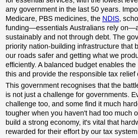
for essential services, with the lowest lev
any government in the last 50 years. Imp
Medicare, PBS medicines, the
NDIS
, scho
funding—essentials Australians rely on—
sustainably and not through debt. The go
priority nation-building infrastructure tha
our roads safer and getting what we prod
efficiently. A balanced budget enables the
this and provide the responsible tax relief d
This government recognises that the battl
is not just a challenge for governments. 
challenge too, and some find it much harde
tougher when you haven't had too much of 
build a strong economy, it's vital that har
rewarded for their effort by our tax system