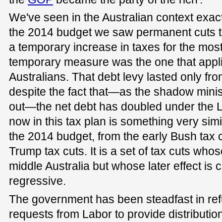
We've seen in the Australian context exac
the 2014 budget we saw permanent cuts to 
a temporary increase in taxes for the most
temporary measure was the one that applie
Australians. That debt levy lasted only fr
despite the fact that—as the shadow minis
out—the net debt has doubled under the 
now in this tax plan is something very sim
the 2014 budget, from the early Bush tax 
Trump tax cuts. It is a set of tax cuts whose
middle Australia but whose later effect is
regressive.
The government has been steadfast in re
requests from Labor to provide distribution