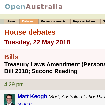
Home
Debates
Recent comments
Representatives
S
House debates
Tuesday, 22 May 2018
Bills
Treasury Laws Amendment (Persona
Bill 2018; Second Reading
4:29 pm
Matt Keogh
(Burt, Australian Labor Par
source