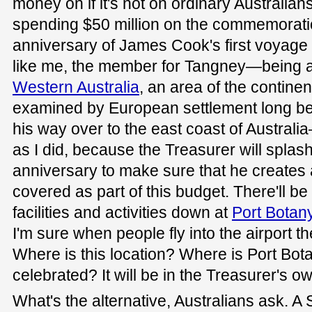
money on if it's not on ordinary Australian
spending $50 million on the commemoratio
anniversary of James Cook's first voyage to
like me, the member for Tangney—being a
Western Australia
, an area of the contine
examined by European settlement long b
his way over to the east coast of Australi
as I did, because the Treasurer will splas
anniversary to make sure that he creates 
covered as part of this budget. There'll be
facilities and activities down at
Port Botan
I'm sure when people fly into the airport the
Where is this location? Where is Port Bot
celebrated? It will be in the Treasurer's o
What's the alternative, Australians ask. A