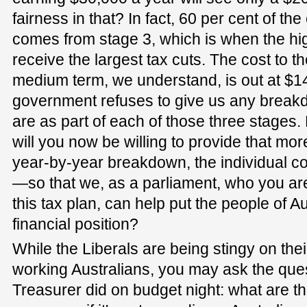
fairness in that? In fact, 60 per cent of the 
comes from stage 3, which is when the hi
receive the largest tax cuts. The cost to t
medium term, we understand, is out at $140
government refuses to give us any breakd
are as part of each of those three stages.
will you now be willing to provide that mo
year-by-year breakdown, the individual c
—so that we, as a parliament, who you ar
this tax plan, can help put the people of Au
financial position?
While the Liberals are being stingy on thei
working Australians, you may ask the ques
Treasurer did on budget night: what are th