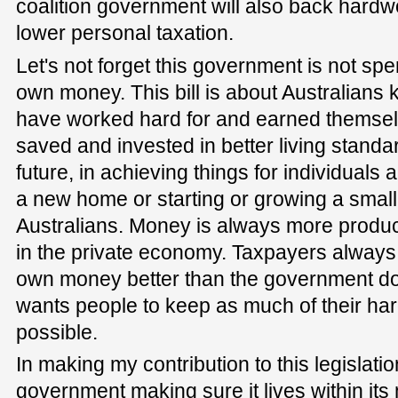
coalition government will also back hardw
lower personal taxation.
Let's not forget this government is not sp
own money. This bill is about Australians
have worked hard for and earned thems
saved and invested in better living standar
future, in achieving things for individuals a
a new home or starting or growing a smal
Australians. Money is always more produc
in the private economy. Taxpayers always
own money better than the government does
wants people to keep as much of their h
possible.
In making my contribution to this legislatio
government making sure it lives within i