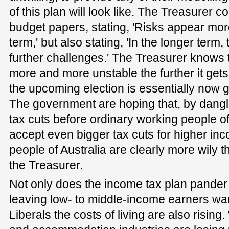
of this plan will look like. The Treasurer co
budget papers, stating, 'Risks appear mor
term,' but also stating, 'In the longer ter
further challenges.' The Treasurer knows 
more and more unstable the further it gets
the upcoming election is essentially now g
The government are hoping that, by danglin
tax cuts before ordinary working people of 
accept even bigger tax cuts for higher in
people of Australia are clearly more wily t
the Treasurer.
Not only does the income tax plan pander 
leaving low- to middle-income earners wan
Liberals the costs of living are also rising.