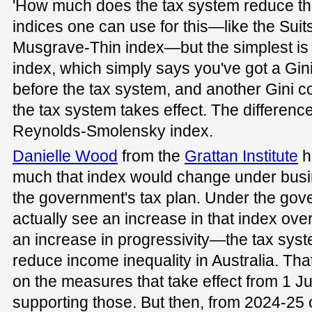
'How much does the tax system reduce tha
indices one can use for this—like the Suit
Musgrave-Thin index—but the simplest i
index, which simply says you've got a Gini 
before the tax system, and another Gini coe
the tax system takes effect. The differenc
Reynolds-Smolensky index.
Danielle Wood
from the
Grattan Institute
h
much that index would change under busi
the government's tax plan. Under the gove
actually see an increase in that index ove
an increase in progressivity—the tax syste
reduce income inequality in Australia. Tha
on the measures that take effect from 1 Jul
supporting those. But then, from 2024-25