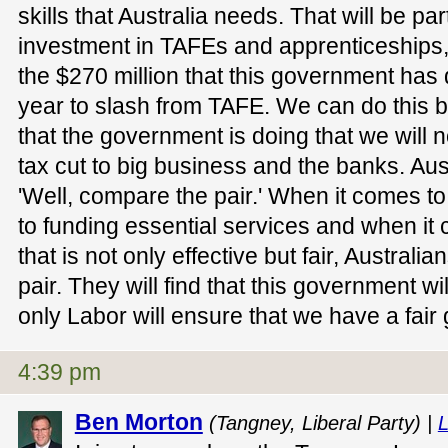
skills that Australia needs. That will be par
investment in TAFEs and apprenticeships
the $270 million that this government has d
year to slash from TAFE. We can do this b
that the government is doing that we will n
tax cut to big business and the banks. Au
'Well, compare the pair.' When it comes to
to funding essential services and when it
that is not only effective but fair, Austral
pair. They will find that this government wi
only Labor will ensure that we have a fair g
4:39 pm
Ben Morton
(Tangney, Liberal Party) |
L