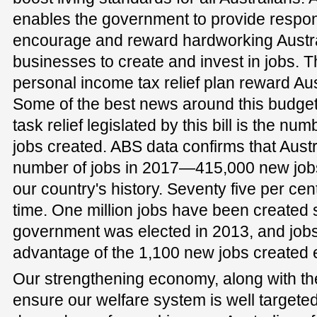
enables the government to provide respons
encourage and reward hardworking Austral
businesses to create and invest in jobs.
personal income tax relief plan reward Au
Some of the best news around this budge
task relief legislated by this bill is the num
jobs created. ABS data confirms that Aust
number of jobs in 2017—415,000 new jobs
our country's history. Seventy five per cent
time. One million jobs have been created s
government was elected in 2013, and job
advantage of the 1,100 new jobs created 
Our strengthening economy, along with th
ensure our welfare system is well targeted