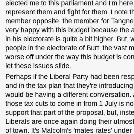
elected me to this parliament and I'm here
represent them and fight for them. I note 
member opposite, the member for Tangney. 
very happy with this budget because the 
in his electorate is quite a bit higher. But
people in the electorate of Burt, the vast 
worse off under the way this budget is con
let these issues slide.
Perhaps if the Liberal Party had been resp
and in the tax plan that they're introducing 
would be having a different conversation. Aft
those tax cuts to come in from 1 July is n
support that part of the proposal, but, ins
Liberals are once again doing their utmost
of town. It's Malcolm's 'mates rates' under