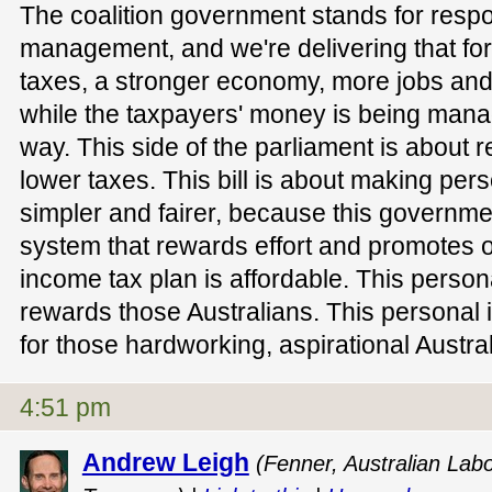
The coalition government stands for resp
management, and we're delivering that for 
taxes, a stronger economy, more jobs and 
while the taxpayers' money is being mana
way. This side of the parliament is about
lower taxes. This bill is about making per
simpler and fairer, because this governme
system that rewards effort and promotes o
income tax plan is affordable. This person
rewards those Australians. This personal 
for those hardworking, aspirational Austra
4:51 pm
Andrew Leigh
(Fenner, Australian Lab