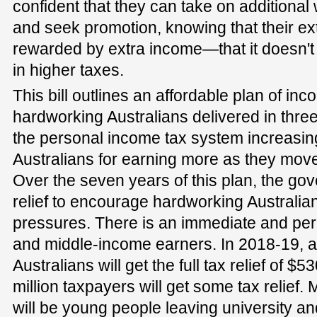
confident that they can take on additional
and seek promotion, knowing that their ext
rewarded by extra income—that it doesn't 
in higher taxes.
This bill outlines an affordable plan of inco
hardworking Australians delivered in three
the personal income tax system increasing
Australians for earning more as they move
Over the seven years of this plan, the gov
relief to encourage hardworking Australi
pressures. There is an immediate and perm
and middle-income earners. In 2018-19, a
Australians will get the full tax relief of $
million taxpayers will get some tax relief.
will be young people leaving university and