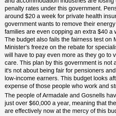
and accommodation industries are losing 
penalty rates under this government. Pen
around $20 a week for private health insu
government wants to remove their energ
families are even copping an extra $40 a 
The budget also fails the fairness test on
Minister's freeze on the rebate for specia
will have to pay even more as they go to vis
care. This plan by this government is not a
it's not about being fair for pensioners and it
low-income earners. This budget looks aft
expense of those people who work and st
The people of Armadale and Gosnells ha
just over $60,000 a year, meaning that the
are effectively now at the mercy of this bu