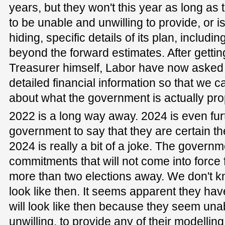
years, but they won't this year as long a
to be unable and unwilling to provide, or i
hiding, specific details of its plan, includi
beyond the forward estimates. After getti
Treasurer himself, Labor have now asked
detailed financial information so that we c
about what the government is actually pro
2022 is a long way away. 2024 is even fur
government to say that they are certain the
2024 is really a bit of a joke. The governm
commitments that will not come into force 
more than two elections away. We don't kn
look like then. It seems apparent they ha
will look like then because they seem unab
unwilling, to provide any of their modellin