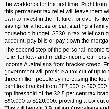
the workforce for the first time. Right from 
this permanent tax relief will leave them 
own to invest in their future, for events li
saving for a house or car, starting a fami
household budget. $530 in tax relief can g
account, pay bills or pay down the mortga
The second step of the personal income tax
relief for low- and middle-income earners
income Australians from bracket creep. Fr
government will provide a tax cut of up to
three million people by increasing the top 
cent tax bracket from $87,000 to $90,000.
top threshold of the 32.5 per cent tax brac
$90,000 to $120,000, providing a tax cut o
This will benefit 3.9 million Australians an