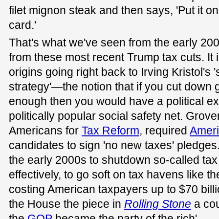
filet mignon steak and then says, 'Put it on
card.'
That's what we've seen from the early 20
from these most recent Trump tax cuts. It i
origins going right back to Irving Kristol's 
strategy'—the notion that if you cut dow
enough then you would have a political ex
politically popular social safety net. Grove
Americans for
Tax Reform
, required
Ameri
candidates to sign 'no new taxes' pledge
the early 2000s to shutdown so-called ta
effectively, to go soft on tax havens like t
costing American taxpayers up to $70 bill
the House the piece in
Rolling Stone
a cou
the
GOP
became the party of the rich'.