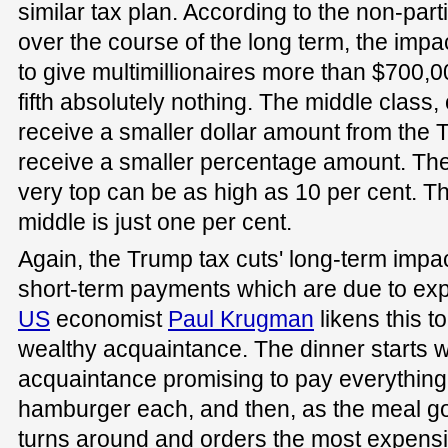
similar tax plan. According to the non-par
over the course of the long term, the impac
to give multimillionaires more than $700,0
fifth absolutely nothing. The middle class,
receive a smaller dollar amount from the 
receive a smaller percentage amount. The
very top can be as high as 10 per cent. T
middle is just one per cent.
Again, the Trump tax cuts' long-term impa
short-term payments which are due to expi
US
economist
Paul Krugman
likens this t
wealthy acquaintance. The dinner starts w
acquaintance promising to pay everything
hamburger each, and then, as the meal g
turns around and orders the most expensiv