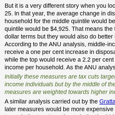
But it is a very different story when you l
25. In that year, the average change in d
household for the middle quintile would be
quintile would be $4,925. That means the 
dollar terms but they would also do better 
According to the ANU analysis, middle-i
receive a one per cent increase in dispo
while the top would receive a 2.2 per cent
income per household. As the ANU analys
Initially these measures are tax cuts targ
income individuals but by the middle of t
measures are weighted towards higher in
A similar analysis carried out by the
Gratta
later measures would be more expensive 