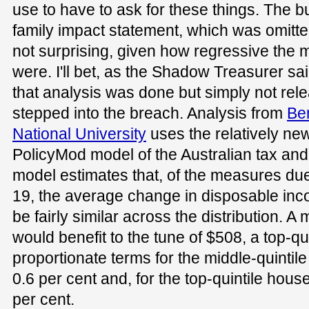
use to have to ask for these things. The b
family impact statement, which was omitt
not surprising, given how regressive the 
were. I'll bet, as the Shadow Treasurer sa
that analysis was done but simply not rel
stepped into the breach. Analysis from
Ben
National University
uses the relatively ne
PolicyMod model of the Australian tax and
model estimates that, of the measures due 
19, the average change in disposable in
be fairly similar across the distribution. A
would benefit to the tune of $508, a top-qu
proportionate terms for the middle-quintil
0.6 per cent and, for the top-quintile hous
per cent.