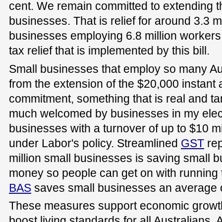
cent. We remain committed to extending th
businesses. That is relief for around 3.3 
businesses employing 6.8 million workers
tax relief that is implemented by this bill.
Small businesses that employ so many Aus
from the extension of the $20,000 instant 
commitment, something that is real and t
much welcomed by businesses in my electo
businesses with a turnover of up to $10 mil
under Labor's policy. Streamlined
GST
rep
million small businesses is saving small 
money so people can get on with running 
BAS
saves small businesses an average o
These measures support economic growth,
boost living standards for all Australians.