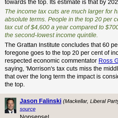
towards the top. Its estimate is that by 20
The income tax cuts are much larger for h
absolute terms. People in the top 20 per c
tax cut of $4,600 a year compared to $70
the second-lowest income quintile.
The Grattan Institute concludes that 60 pe
foregone goes to the top 20 per cent of i
respected economic commentator
Ross Gi
saying, 'Morrison's tax cuts miss the midd
that over the long term the impact is con
the top.
Jason Falinski
(Mackellar, Liberal Part
source
Nonsense!