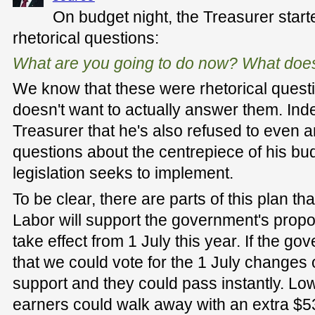
On budget night, the Treasurer start
rhetorical questions:
What are you going to do now? What does
We know that these were rhetorical questi
doesn't want to actually answer them. Ind
Treasurer that he's also refused to even 
questions about the centrepiece of his budg
legislation seeks to implement.
To be clear, there are parts of this plan t
Labor will support the government's prop
take effect from 1 July this year. If the gov
that we could vote for the 1 July changes on
support and they could pass instantly. L
earners could walk away with an extra $53