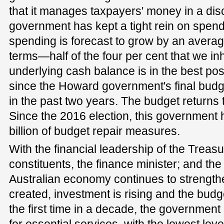
that it manages taxpayers' money in a dis
government has kept a tight rein on spe
spending is forecast to grow by an average
terms—half of the four per cent that we i
underlying cash balance is in the best po
since the Howard government's final budge
in the past two years. The budget returns 
Since the 2016 election, this government 
billion of budget repair measures.
With the financial leadership of the Treasu
constituents, the finance minister; and the
Australian economy continues to strength
created, investment is rising and the budg
the first time in a decade, the government