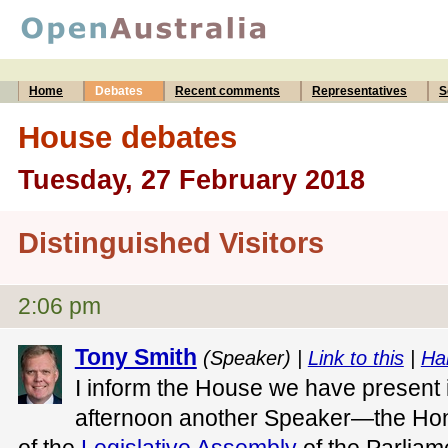
Home
Debates
Recent comments
Representatives
S
House debates
Tuesday, 27 February 2018
Distinguished Visitors
2:06 pm
Tony Smith
(Speaker) |
Link to this
|
Ha
I inform the House we have present in
afternoon another Speaker—the Ho
of the
Legislative Assembly
of the Parliame