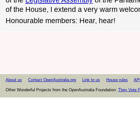
of the House, I extend a very warm welco
Honourable members: Hear, hear!
About us
Contact OpenAustralia.org
Link to us
House rules
AP
Other Wonderful Projects from the OpenAustralia Foundation:
They Vote F