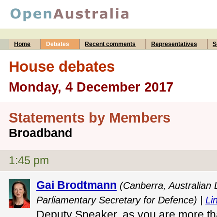
Home
Debates
Recent comments
Representatives
S
House debates
Monday, 4 December 2017
Statements by Members
Broadband
1:45 pm
Gai Brodtmann
(Canberra, Australian
Parliamentary Secretary for Defence) |
Lin
Deputy Speaker, as you are more th