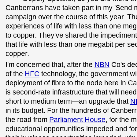
Canberrans have taken part in my 'Send 
campaign over the course of this year. Th
experiences of life with less than one me
to copper. They've shared the impediments
that life with less than one megabit per se
copper.
I'm concerned that, after the
NBN
Co's deci
of the
HFC
technology, the government wi
deployment of fibre to the node here in Ca
is second-rate infrastructure that will nee
short to medium term—an upgrade that
N
in its budget. For the hundreds of Canber
the road from
Parliament House
, for the
educational opportunities impeded and f