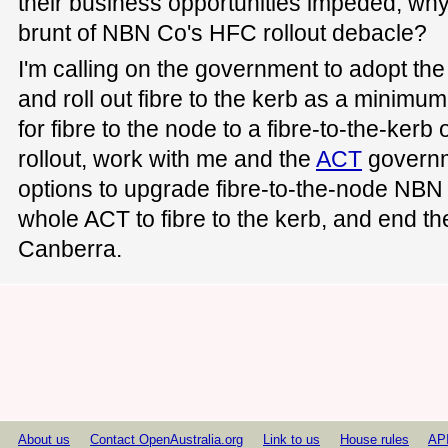
their business opportunities impeded, why
brunt of NBN Co's HFC rollout debacle?
I'm calling on the government to adopt th
and roll out fibre to the kerb as a minimu
for fibre to the node to a fibre-to-the-kerb
rollout, work with me and the
ACT
governme
options to upgrade fibre-to-the-node NBN
whole ACT to fibre to the kerb, and end the
Canberra.
About us
Contact OpenAustralia.org
Link to us
House rules
AP