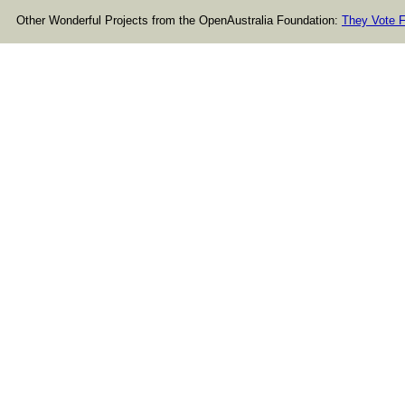
Other Wonderful Projects from the OpenAustralia Foundation:
They Vote F