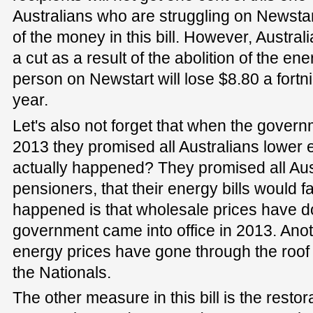
Australians who are struggling on Newstart
of the money in this bill. However, Austra
a cut as a result of the abolition of the e
person on Newstart will lose $8.80 a fortn
year.
Let's also not forget that when the govern
2013 they promised all Australians lower
actually happened? They promised all Aust
pensioners, that their energy bills would fa
happened is that wholesale prices have d
government came into office in 2013. Ano
energy prices have gone through the roof
the Nationals.
The other measure in this bill is the restor