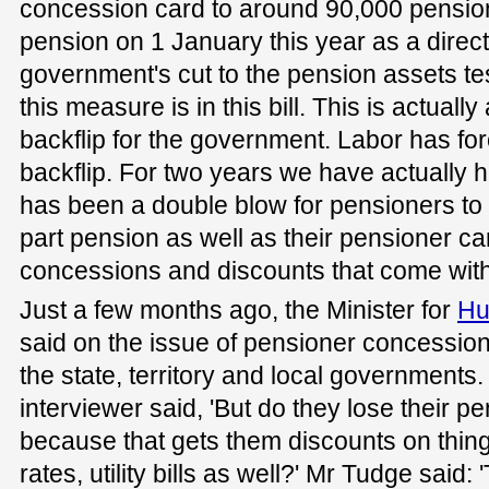
concession card to around 90,000 pension
pension on 1 January this year as a direct 
government's cut to the pension assets tes
this measure is in this bill. This is actual
backflip for the government. Labor has forc
backflip. For two years we have actually hi
has been a double blow for pensioners to 
part pension as well as their pensioner car
concessions and discounts that come with 
Just a few months ago, the Minister for
Hu
said on the issue of pensioner concessions
the state, territory and local governments
interviewer said, 'But do they lose their 
because that gets them discounts on thing
rates, utility bills as well?' Mr Tudge said: