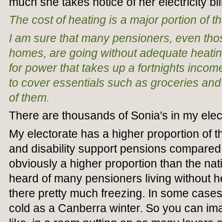
much she takes notice of her electricity bill
The cost of heating is a major portion of th
I am sure that many pensioners, even tho
homes, are going without adequate heating 
for power that takes up a fortnights income,
to cover essentials such as groceries and
of them.
There are thousands of Sonia's in my elec
My electorate has a higher proportion of 
and disability support pensions compared
obviously a higher proportion than the nat
heard of many pensioners living without he
there pretty much freezing. In some cases 
cold as a Canberra winter. So you can ima