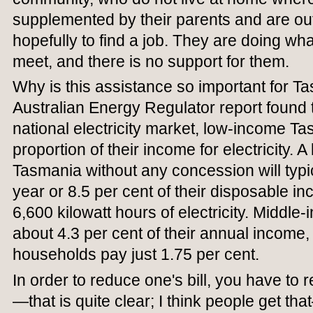
supplemented by their parents and are out
hopefully to find a job. They are doing w
meet, and there is no support for them.
Why is this assistance so important for 
Australian Energy Regulator report found th
national electricity market, low-income T
proportion of their income for electricity. 
Tasmania without any concession will typi
year or 8.5 per cent of their disposable i
6,600 kilowatt hours of electricity. Middl
about 4.3 per cent of their annual income
households pay just 1.75 per cent.
In order to reduce one's bill, you have t
—that is quite clear; I think people get 