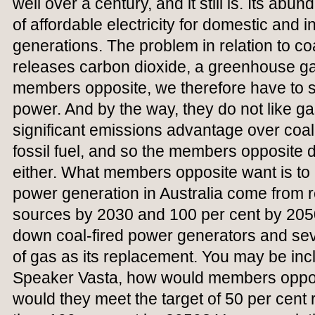
well over a century, and it still is. Its ab
of affordable electricity for domestic and i
generations. The problem in relation to coa
releases carbon dioxide, a greenhouse ga
members opposite, we therefore have to st
power. And by the way, they do not like ga
significant emissions advantage over coal, bu
fossil fuel, and so the members opposite do
either. What members opposite want is to 
power generation in Australia come from
sources by 2030 and 100 per cent by 205
down coal-fired power generators and seve
of gas as its replacement. You may be inc
Speaker Vasta, how would members oppos
would they meet the target of 50 per cen