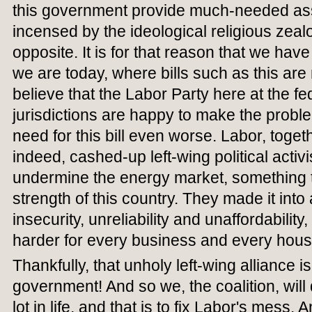
this government provide much-needed ass
incensed by the ideological religious zea
opposite. It is for that reason that we hav
we are today, where bills such as this are
believe that the Labor Party here at the fe
jurisdictions are happy to make the probl
need for this bill even worse. Labor, toge
indeed, cashed-up left-wing political activ
undermine the energy market, something t
strength of this country. They made it into
insecurity, unreliability and unaffordability
harder for every business and every hous
Thankfully, that unholy left-wing alliance i
government! And so we, the coalition, wil
lot in life, and that is to fix Labor's mess. 