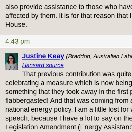
also provide assistance to those who hav
affected by them. It is for that reason that
House.
4:43 pm
Justine Keay
(Braddon, Australian Lab
Hansard source
That previous contribution was quite
celebrating a measure which is now being
something that they took away in the first 
flabbergasted! And that was coming from 
national energy policy. I am a little lost for
speech, because I have a lot to say on th
Legislation Amendment (Energy Assistan