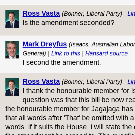
Ross Vasta
(Bonner, Liberal Party) |
Lin
Is the amendment seconded?
Mark Dreyfus
(Isaacs, Australian Labo
General) |
Link to this
|
Hansard source
I second the amendment.
Ross Vasta
(Bonner, Liberal Party) |
Lin
I thank the honourable member for I
question was that this bill be now re
the honourable member for Jagajaga ha
that all words after 'That' be omitted with a
words. If it suits the House, I will state the