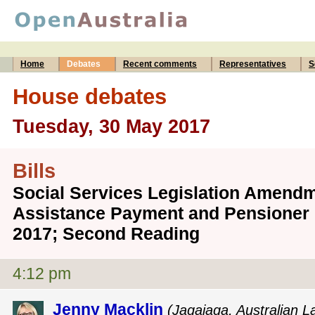
Home
Debates
Recent comments
Representatives
S
House debates
Tuesday, 30 May 2017
Bills
Social Services Legislation Amend
Assistance Payment and Pensioner 
2017; Second Reading
4:12 pm
Jenny Macklin
(Jagajaga, Australian L