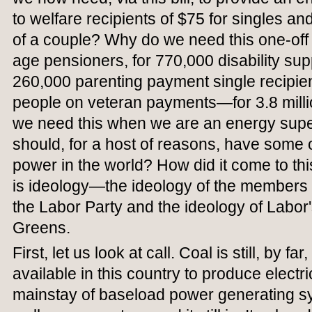
to welfare recipients of $75 for singles 
of a couple? Why do we need this one-off
age pensioners, for 770,000 disability sup
260,000 parenting payment single recipie
people on veteran payments—for 3.8 mill
we need this when we are an energy su
should, for a host of reasons, have some 
power in the world? How did it come to th
is ideology—the ideology of the members o
the Labor Party and the ideology of Labor's
Greens.
First, let us look at call. Coal is still, by f
available in this country to produce electri
mainstay of baseload power generating sys