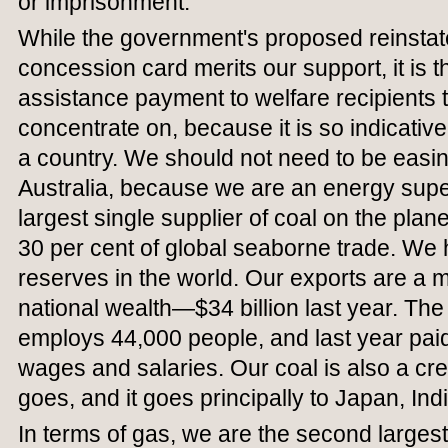
or imprisonment.
While the government's proposed reinstat
concession card merits our support, it is 
assistance payment to welfare recipients th
concentrate on, because it is so indicati
a country. We should not need to be easin
Australia, because we are an energy sup
largest single supplier of coal on the plan
30 per cent of global seaborne trade. We h
reserves in the world. Our exports are a m
national wealth—$34 billion last year. The 
employs 44,000 people, and last year paid 
wages and salaries. Our coal is also a cre
goes, and it goes principally to Japan, In
In terms of gas, we are the second larges