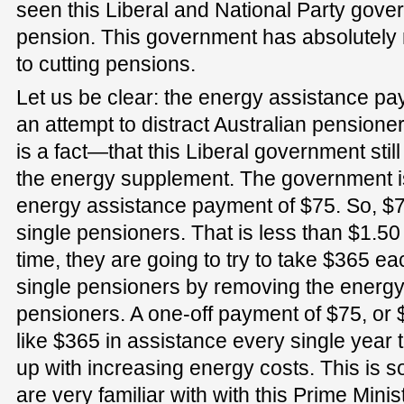
seen this Liberal and National Party gover
pension. This government has absolutel
to cutting pensions.
Let us be clear: the energy assistance paym
an attempt to distract Australian pensione
is a fact—that this Liberal government still
the energy supplement. The government is
energy assistance payment of $75. So, $75
single pensioners. That is less than $1.5
time, they are going to try to take $365 e
single pensioners by removing the energ
pensioners. A one-off payment of $75, or 
like $365 in assistance every single year
up with increasing energy costs. This is 
are very familiar with with this Prime Mini