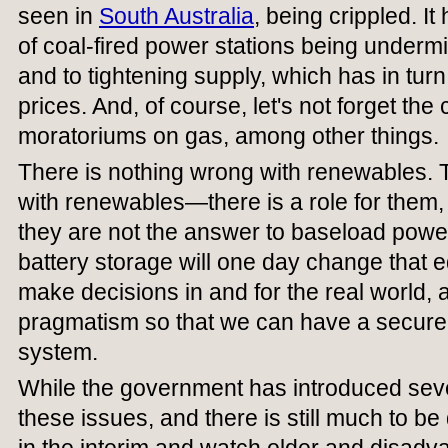
seen in
South Australia
, being crippled. I
of coal-fired power stations being undermi
and to tightening supply, which has in turn
prices. And, of course, let's not forget the 
moratoriums on gas, among other things.
There is nothing wrong with renewables. 
with renewables—there is a role for them, 
they are not the answer to baseload po
battery storage will one day change that 
make decisions in and for the real world, 
pragmatism so that we can have a secure, 
system.
While the government has introduced sev
these issues, and there is still much to b