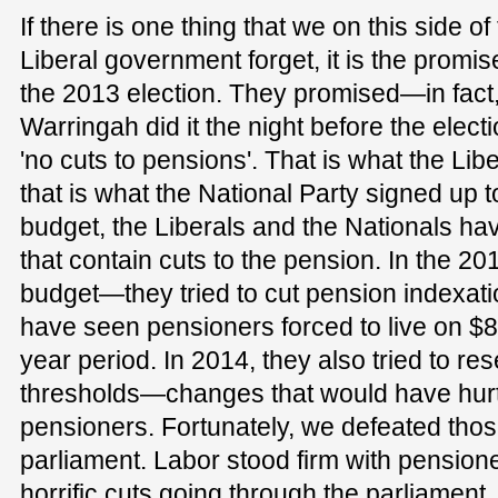
If there is one thing that we on this side of
Liberal government forget, it is the promi
the 2013 election. They promised—in fact
Warringah did it the night before the elec
'no cuts to pensions'. That is what the Lib
that is what the National Party signed up t
budget, the Liberals and the Nationals 
that contain cuts to the pension. In the 2
budget—they tried to cut pension indexatio
have seen pensioners forced to live on $
year period. In 2014, they also tried to re
thresholds—changes that would have hurt h
pensioners. Fortunately, we defeated tho
parliament. Labor stood firm with pensio
horrific cuts going through the parliament.