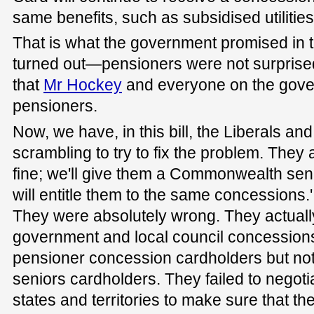
same benefits, such as subsidised utilitie
That is what the government promised in t
turned out—pensioners were not surprised
that
Mr Hockey
and everyone on the gov
pensioners.
Now, we have, in this bill, the Liberals an
scrambling to try to fix the problem. They all
fine; we'll give them a Commonwealth seni
will entitle them to the same concessions.
They were absolutely wrong. They actuall
government and local council concessions
pensioner concession cardholders but n
seniors cardholders. They failed to negot
states and territories to make sure that t