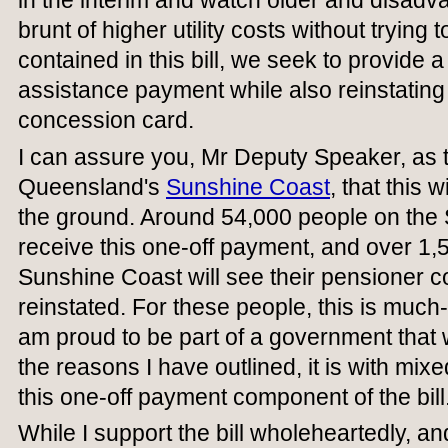
in the interim and watch older and disadv
brunt of higher utility costs without trying 
contained in this bill, we seek to provide 
assistance payment while also reinstating
concession card.
I can assure you, Mr Deputy Speaker, as 
Queensland's
Sunshine Coast
, that this 
the ground. Around 54,000 people on the 
receive this one-off payment, and over 1,
Sunshine Coast will see their pensioner 
reinstated. For these people, this is muc
am proud to be part of a government that wi
the reasons I have outlined, it is with mixe
this one-off payment component of the bill
While I support the bill wholeheartedly, an