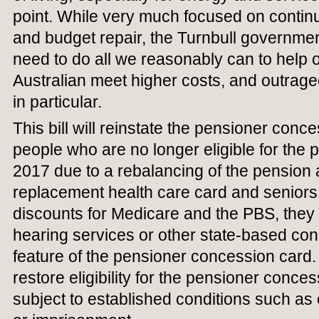
point. While very much focused on continue
and budget repair, the Turnbull governmen
need to do all we reasonably can to help
Australian meet higher costs, and outrag
in particular.
This bill will reinstate the pensioner conc
people who are no longer eligible for the
2017 due to a rebalancing of the pension a
replacement health care card and seniors
discounts for Medicare and the PBS, they 
hearing services or other state-based co
feature of the pensioner concession card. 
restore eligibility for the pensioner conces
subject to established conditions such as