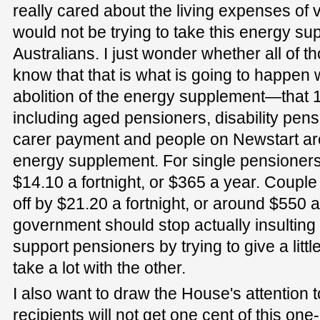
really cared about the living expenses of 
would not be trying to take this energy sup
Australians. I just wonder whether all of t
know that that is what is going to happen
abolition of the energy supplement—that 1.
including aged pensioners, disability pens
carer payment and people on Newstart are 
energy supplement. For single pensioners,
$14.10 a fortnight, or $365 a year. Coupl
off by $21.20 a fortnight, or around $550 
government should stop actually insulting 
support pensioners by trying to give a litt
take a lot with the other.
I also want to draw the House's attention t
recipients will not get one cent of this on