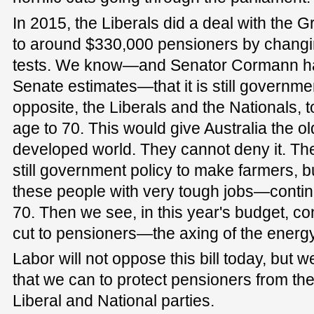
In 2015, the Liberals did a deal with the 
to around $330,000 pensioners by changi
tests. We know—and Senator Cormann has
Senate estimates—that it is still governme
opposite, the Liberals and the Nationals, 
age to 70. This would give Australia the o
developed world. They cannot deny it. They
still government policy to make farmers, b
these people with very tough jobs—continu
70. Then we see, in this year's budget, co
cut to pensioners—the axing of the energ
Labor will not oppose this bill today, but we
that we can to protect pensioners from the
Liberal and National parties.