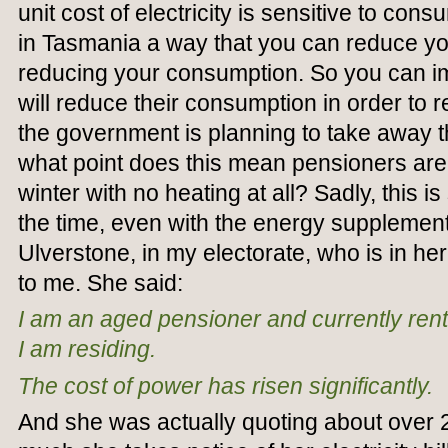
unit cost of electricity is sensitive to cons
in Tasmania a way that you can reduce your 
reducing your consumption. So you can i
will reduce their consumption in order to r
the government is planning to take away t
what point does this mean pensioners are 
winter with no heating at all? Sadly, this is
the time, even with the energy supplement
Ulverstone, in my electorate, who is in he
to me. She said:
I am an aged pensioner and currently rent
I am residing.
The cost of power has risen significantly.
And she was actually quoting about over 