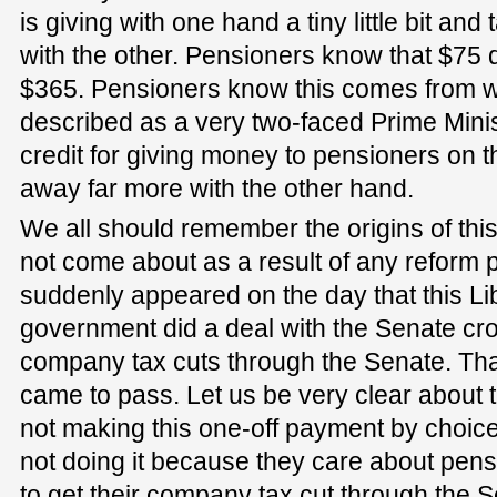
is giving with one hand a tiny little bit and
with the other. Pensioners know that $75 d
$365. Pensioners know this comes from w
described as a very two-faced Prime Minis
credit for giving money to pensioners on t
away far more with the other hand.
We all should remember the origins of this
not come about as a result of any reform p
suddenly appeared on the day that this Li
government did a deal with the Senate cro
company tax cuts through the Senate. That
came to pass. Let us be very clear about t
not making this one-off payment by choice
not doing it because they care about pens
to get their company tax cut through the Sen