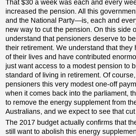
That $30 a week was each and every week
increased the pension. All this governme
and the National Party—is, each and ever
new way to cut the pension. On this side o
understand that pensioners deserve to be 
their retirement. We understand that they
of their lives and have contributed enormo
just want access to a modest pension to b
standard of living in retirement. Of course
pensioners this very modest one-off payme
when it comes back into the parliament, t
to remove the energy supplement from th
Australians, and we expect to see that cu
The 2017 budget actually confirms that th
still want to abolish this energy supplement