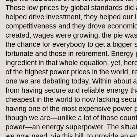
Those low prices by global standards did a
helped drive investment, they helped our i
competitiveness and they drove economic
created, wages were growing, the pie was 
the chance for everybody to get a bigger s
fortunate and those in retirement. Energy 
ingredient in that whole equation, yet, h
of the highest power prices in the world, re
one we are debating today. Within about
from having secure and reliable energy t
cheapest in the world to now lacking securi
having one of the most expensive power pr
though we are—unlike a lot of those coun
power—an energy superpower. The situati
we now need, via this bill, to provide an