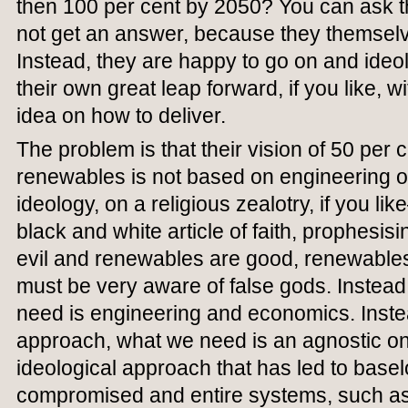
then 100 per cent by 2050? You can ask th
not get an answer, because they themselv
Instead, they are happy to go on and ideol
their own great leap forward, if you like, w
idea on how to deliver.
The problem is that their vision of 50 per
renewables is not based on engineering o
ideology, on a religious zealotry, if you l
black and white article of faith, prophesisin
evil and renewables are good, renewables
must be very aware of false gods. Instead
need is engineering and economics. Instea
approach, what we need is an agnostic one.
ideological approach that has led to bas
compromised and entire systems, such as