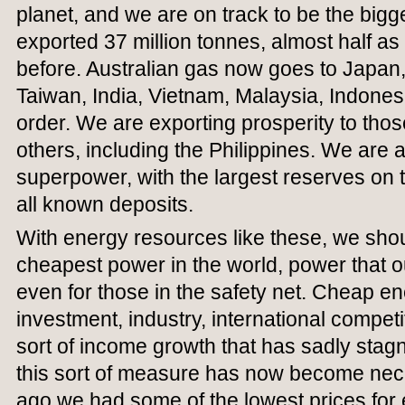
planet, and we are on track to be the big
exported 37 million tonnes, almost half a
before. Australian gas now goes to Japan
Taiwan, India, Vietnam, Malaysia, Indonesi
order. We are exporting prosperity to tho
others, including the Philippines. We are 
superpower, with the largest reserves on the
all known deposits.
With energy resources like these, we sho
cheapest power in the world, power that o
even for those in the safety net. Cheap en
investment, industry, international compet
sort of income growth that has sadly stag
this sort of measure has now become nece
ago we had some of the lowest prices for el