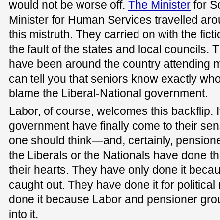
would not be worse off.
The Minister
for S
Minister for Human Services travelled aro
this mistruth. They carried on with the fic
the fault of the states and local councils. T
have been around the country attending m
can tell you that seniors know exactly wh
blame the Liberal-National government.
Labor, of course, welcomes this backflip. It
government have finally come to their sen
one should think—and, certainly, pensione
the Liberals or the Nationals have done th
their hearts. They have only done it bec
caught out. They have done it for politica
done it because Labor and pensioner gr
into it.