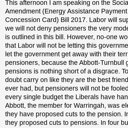
This afternoon I am speaking on the Socia
Amendment (Energy Assistance Payment
Concession Card) Bill 2017. Labor will supp
we will not deny pensioners the very mod
is outlined in this bill. However, no-one 
that Labor will not be letting this governme
let the government get away with their terr
pensioners, because the Abbott-Turnbull 
pensions is nothing short of a disgrace. To
doubt carry on like they are the best frie
ever had, but pensioners will not be fooled
every single budget the Liberals have h
Abbott, the member for Warringah, was ele
they have proposed cuts to the pension. I
they proposed cuts to pensions. In four b