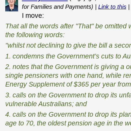
for Families and Payments) |
Link to this
I move:
That all the words after "That" be omitted w
the following words:
"whilst not declining to give the bill a se
1. condemns the Government’s cuts to Aus
2. notes that the Government is giving a o
single pensioners with one hand, while r
Energy Supplement of $365 per year from
3. calls on the Government to drop its unf
vulnerable Australians; and
4. calls on the Government to drop its pla
age to 70, the oldest pension age in the w