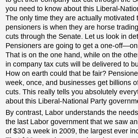
you need to know about this Liberal-Nati
The only time they are actually motivated 
pensioners is when they are horse trading
cuts through the Senate. Let us look in deta
Pensioners are going to get a one-off—o
That is on the one hand, while on the other
in company tax cuts will be delivered to bu
How on earth could that be fair? Pensione
week, once, and businesses get billions o
cuts. This really tells you absolutely eve
about this Liberal-National Party governmen
By contrast, Labor understands the needs 
the last Labor government that we saw an
of $30 a week in 2009, the largest ever in