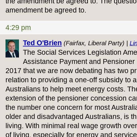
the amendment be agreed to. The question
amendment be agreed to.
4:29 pm
Ted O'Brien
(Fairfax, Liberal Party) |
Lin
The Social Services Legislation A
Assistance Payment and Pensioner 
2017 that we are now debating has two prin
relation to providing a one-off subsidy to a
Australians to help meet energy costs. Th
extension of the pensioner concession car
the number one concern for most Australi
older and disadvantaged Australians, is the
living. With minimal real wage growth ove
of living, especially for energy and servi