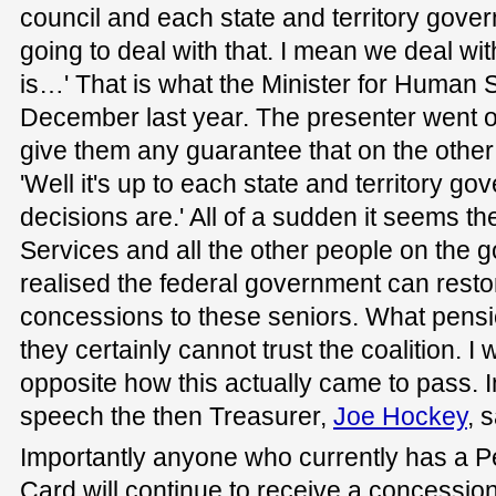
council and each state and territory gove
going to deal with that. I mean we deal wit
is…' That is what the Minister for Human 
December last year. The presenter went on
give them any guarantee that on the other s
'Well it's up to each state and territory go
decisions are.' All of a sudden it seems t
Services and all the other people on the
realised the federal government can rest
concessions to these seniors. What pensi
they certainly cannot trust the coalition. I 
opposite how this actually came to pass. 
speech the then Treasurer,
Joe Hockey
, 
Importantly anyone who currently has a 
Card will continue to receive a concession