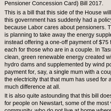
Pensioner Concession Card) Bill 2017.
This is a bill that this side of the House w
this government has suddenly had a polic
because Labor cares about pensioners. Th
is planning to take away the energy supp
instead offering a one-off payment of $75 
each for those who are in a couple. In T
clean, green renewable energy created wi
hydro dams and supplemented by wind po
payment for, say, a single mum with a coup
the electricity that that mum has used for
much difference at all.
It is also quite astounding that this bill d
for people on Newstart, some of the most 
community, who do not live at home wher