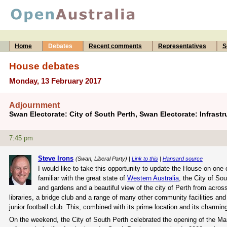
Home
Debates
Recent comments
Representatives
S
House debates
Monday, 13 February 2017
Adjournment
Swan Electorate: City of South Perth, Swan Electorate: Infrastr
7:45 pm
Steve Irons
(Swan, Liberal Party) |
Link to this
|
Hansard source
I would like to take this opportunity to update the House on one
familiar with the great state of
Western Australia
, the City of So
and gardens and a beautiful view of the city of Perth from acro
libraries, a bridge club and a range of many other community facilities and
junior football club. This, combined with its prime location and its charmi
On the weekend, the City of South Perth celebrated the opening of the M