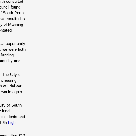
erth consulted
uncil found
of South Perth
has resulted is
ty of Manning
entated
eat opportunity
nd we were both
 Manning
ommunity and
. The City of
increasing
 will deliver
I would again
City of South
e local
r residents and
 10th
Light
 committed $10