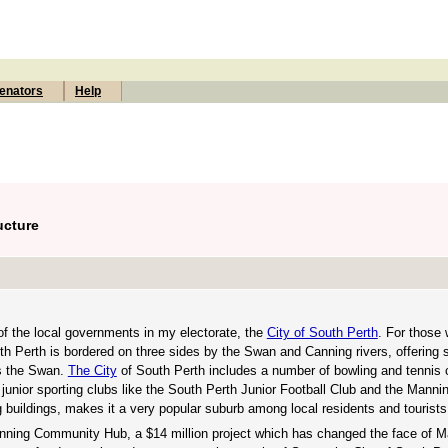
enators
Help
ucture
 of the local governments in my electorate, the
City of South Perth
. For those 
uth Perth is bordered on three sides by the Swan and Canning rivers, offering 
ss the Swan.
The City
of South Perth includes a number of bowling and tennis 
 junior sporting clubs like the South Perth Junior Football Club and the Manni
ng buildings, makes it a very popular suburb among local residents and tourists
anning Community Hub, a $14 million project which has changed the face of M