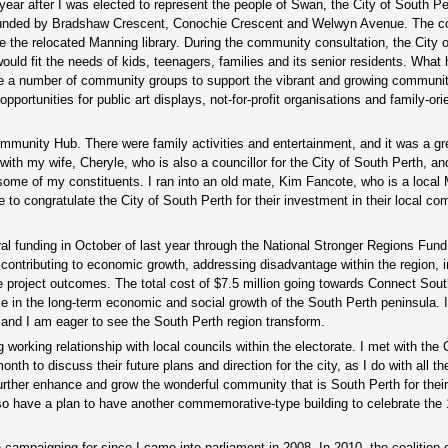
 year after I was elected to represent the people of Swan, the City of South P
bounded by Bradshaw Crescent, Conochie Crescent and Welwyn Avenue. The co
de the relocated Manning library. During the community consultation, the City 
uld fit the needs of kids, teenagers, families and its senior residents. What 
use a number of community groups to support the vibrant and growing communi
tunities for public art displays, not-for-profit organisations and family-ori
mmunity Hub. There were family activities and entertainment, and it was a gr
y with my wife, Cheryle, who is also a councillor for the City of South Perth, a
 some of my constituents. I ran into an old mate, Kim Fancote, who is a local
ke to congratulate the City of South Perth for their investment in their local c
eral funding in October of last year through the National Stronger Regions Fund
 contributing to economic growth, addressing disadvantage within the region, 
 project outcomes. The total cost of $7.5 million going towards Connect South
le in the long-term economic and social growth of the South Perth peninsula. 
n and I am eager to see the South Perth region transform.
 working relationship with local councils within the electorate. I met with the 
th to discuss their future plans and direction for the city, as I do with all th
further enhance and grow the wonderful community that is South Perth for thei
lso have a plan to have another commemorative-type building to celebrate the
campaigning for since I came into parliament in 2008. In 2010, the coalition