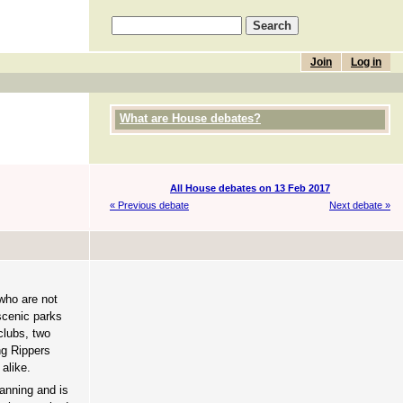
Join
Log in
What are House debates?
All House debates on 13 Feb 2017
« Previous debate
Next debate »
who are not
scenic parks
clubs, two
ng Rippers
 alike.
anning and is