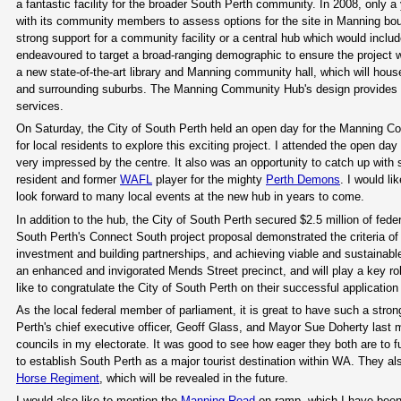
a fantastic facility for the broader South Perth community. In 2008, only a
with its community members to assess options for the site in Manning 
strong support for a community facility or a central hub which would inclu
endeavoured to target a broad-ranging demographic to ensure the project wo
a new state-of-the-art library and Manning community hall, which will ho
and surrounding suburbs. The Manning Community Hub's design provides oppor
services.
On Saturday, the City of South Perth held an open day for the Manning Co
for local residents to explore this exciting project. I attended the open da
very impressed by the centre. It also was an opportunity to catch up with
resident and former
WAFL
player for the mighty
Perth Demons
. I would li
look forward to many local events at the new hub in years to come.
In addition to the hub, the City of South Perth secured $2.5 million of fed
South Perth's Connect South project proposal demonstrated the criteria of
investment and building partnerships, and achieving viable and sustainable
an enhanced and invigorated Mends Street precinct, and will play a key ro
like to congratulate the City of South Perth on their successful applicatio
As the local federal member of parliament, it is great to have such a strong
Perth's chief executive officer, Geoff Glass, and Mayor Sue Doherty last mon
councils in my electorate. It was good to see how eager they both are to 
to establish South Perth as a major tourist destination within WA. They a
Horse Regiment
, which will be revealed in the future.
I would also like to mention the
Manning Road
on-ramp, which I have been 