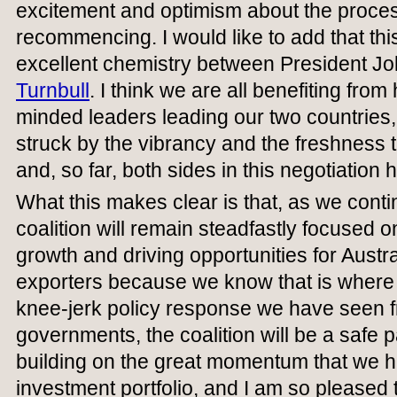
excitement and optimism about the proce
recommencing. I would like to add that this 
excellent chemistry between President J
Turnbull
. I think we are all benefiting fro
minded leaders leading our two countries,
struck by the vibrancy and the freshness t
and, so far, both sides in this negotiation 
What this makes clear is that, as we contin
coalition will remain steadfastly focused on
growth and driving opportunities for Aust
exporters because we know that is where t
knee-jerk policy response we have seen 
governments, the coalition will be a safe p
building on the great momentum that we h
investment portfolio, and I am so pleased t