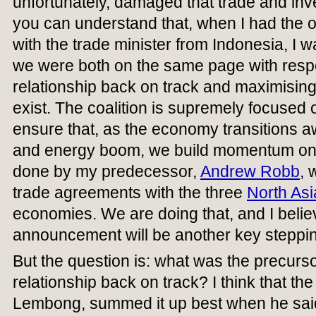
unfortunately, damaged that trade and inv
you can understand that, when I had the o
with the trade minister from Indonesia, I 
we were both on the same page with respec
relationship back on track and maximising 
exist. The coalition is supremely focused
ensure that, as the economy transitions 
and energy boom, we build momentum on 
done by my predecessor,
Andrew Robb
, 
trade agreements with the three
North As
economies. We are doing that, and I believ
announcement will be another key steppin
But the question is: what was the precursor
relationship back on track? I think that th
Lembong, summed it up best when he said: