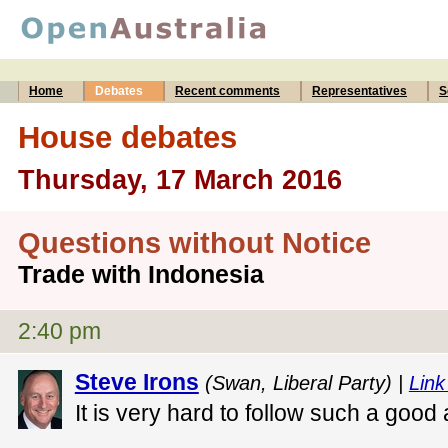
Home
Debates
Recent comments
Representatives
S
House debates
Thursday, 17 March 2016
Questions without Notice
Trade with Indonesia
2:40 pm
Steve Irons
(Swan, Liberal Party) |
Link
It is very hard to follow such a good