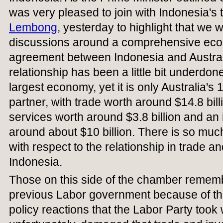
was very pleased to join with Indonesia's 
Lembong
, yesterday to highlight that we
discussions around a comprehensive eco
agreement between Indonesia and Australia.
relationship has been a little bit underdon
largest economy, yet it is only Australia's 
partner, with trade worth around $14.8 bill
services worth around $3.8 billion and an 
around about $10 billion. There is so mu
with respect to the relationship in trade a
Indonesia.
Those on this side of the chamber rememb
previous Labor government because of the
policy reactions that the Labor Party took 