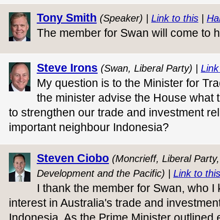
Tony Smith
(Speaker) |
Link to this
|
Ha
The member for Swan will come to hi
Steve Irons
(Swan, Liberal Party) |
Link
My question is to the Minister for Tr
the minister advise the House what 
to strengthen our trade and investment rel
important neighbour Indonesia?
Steven Ciobo
(Moncrieff, Liberal Party,
Development and the Pacific) |
Link to thi
I thank the member for Swan, who I
interest in Australia's trade and investment
Indonesia. As the Prime Minister outlined ea