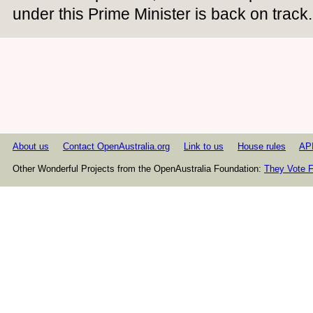
under this Prime Minister is back on track.
About us
Contact OpenAustralia.org
Link to us
House rules
AP
Other Wonderful Projects from the OpenAustralia Foundation:
They Vote F