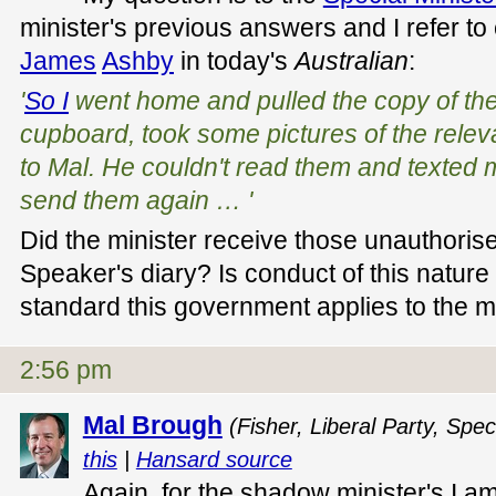
minister's previous answers and I refer 
James
Ashby
in today's
Australian
:
'
So I
went home and pulled the copy of the
cupboard, took some pictures of the rele
to Mal. He couldn't read them and texted 
send them again … '
Did the minister receive those unauthoris
Speaker's diary? Is conduct of this nature 
standard this government applies to the min
2:56 pm
Mal Brough
(Fisher, Liberal Party, Spec
this
|
Hansard source
Again, for the shadow minister's I a