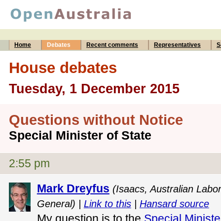
Home
Debates
Recent comments
Representatives
S
House debates
Tuesday, 1 December 2015
Questions without Notice
Special Minister of State
2:55 pm
Mark Dreyfus
(Isaacs, Australian Labo
General) |
Link to this
|
Hansard source
My question is to the
Special Ministe