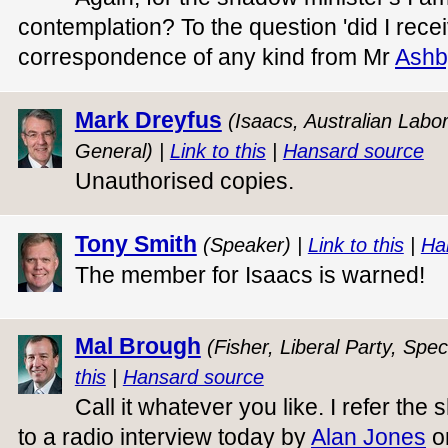
contemplation? To the question 'did I rece
correspondence of any kind from Mr
Ashb
Mark Dreyfus
(Isaacs, Australian Labo
General) |
Link to this
|
Hansard source
Unauthorised copies.
Tony Smith
(Speaker) |
Link to this
|
Ha
The member for Isaacs is warned!
Mal Brough
(Fisher, Liberal Party, Spec
this
|
Hansard source
Call it whatever you like. I refer th
to a radio interview today by
Alan Jones
o