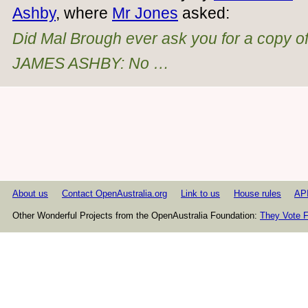
Ashby
, where
Mr Jones
asked:
Did Mal Brough ever ask you for a copy of 
JAMES ASHBY: No …
About us
Contact OpenAustralia.org
Link to us
House rules
AP
Other Wonderful Projects from the OpenAustralia Foundation:
They Vote F