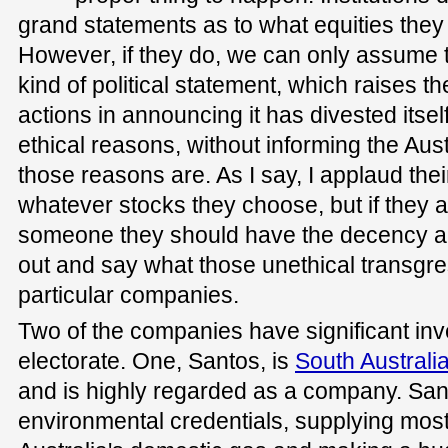
grand statements as to what equities they
However, if they do, we can only assume
kind of political statement, which raises t
actions in announcing it has divested itself
ethical reasons, without informing the Aust
those reasons are. As I say, I applaud their
whatever stocks they choose, but if they 
someone they should have the decency an
out and say what those unethical transgr
particular companies.
Two of the companies have significant in
electorate. One, Santos, is
South Australi
and is highly regarded as a company. Sa
environmental credentials, supplying most