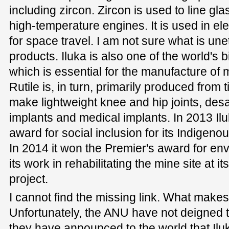
including zircon. Zircon is used to line gl
high-temperature engines. It is used in ele
for space travel. I am not sure what is une
products. Iluka is also one of the world's bi
which is essential for the manufacture of
Rutile is, in turn, primarily produced from 
make lightweight knee and hip joints, desal
implants and medical implants. In 2013 Il
award for social inclusion for its Indige
In 2014 it won the Premier's award for en
its work in rehabilitating the mine site at 
project.
I cannot find the missing link. What makes
Unfortunately, the ANU have not deigned 
they have announced to the world that Iluka