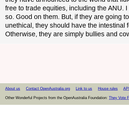
free to trade equities, including the ANU. 
so. Good on them. But, if they are going t
unethical, they should have the intestinal f
Otherwise, they are simply bullies and co
About us
Contact OpenAustralia.org
Link to us
House rules
AP
Other Wonderful Projects from the OpenAustralia Foundation:
They Vote F