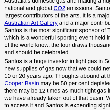
Australia's domestic gas and making a huge
national and global
CO2
emissions. Santos
largest contributors of the arts. It is a ma
Australian Art Gallery
and a major contribut
Santos is the most significant sponsor o
which is a wonderful sporting event held i
of the world know, the tour draws thousand
and should be celebrated.
Santos is a huge investor in tight gas in S
new supplies of gas now that we could n
10 or 20 years ago. Thoughts abound at t
Cooper Basin
may be 50 per cent depleted
there may be 12 times as much tight gas i
we have already taken out of that basin.
to access it and Santos is expending sign