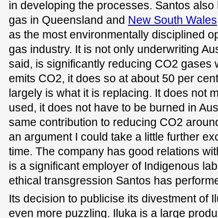
in developing the processes. Santos also 
gas in Queensland and
New South Wales
as the most environmentally disciplined o
gas industry. It is not only underwriting Aust
said, is significantly reducing CO2 gases
emits CO2, it does so at about 50 per cent 
largely is what it is replacing. It does not
used, it does not have to be burned in Austr
same contribution to reducing CO2 around t
an argument I could take a little further ex
time. The company has good relations wit
is a significant employer of Indigenous la
ethical transgression Santos has performe
Its decision to publicise its divestment of 
even more puzzling. Iluka is a large prod