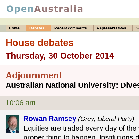
Home
Debates
Recent comments
Representatives
S
House debates
Thursday, 30 October 2014
Adjournment
Australian National University: Div
10:06 am
Rowan Ramsey
(Grey, Liberal Party) 
Equities are traded every day of the w
proper thing to happen. Institutions