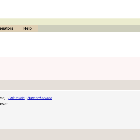
enators
Help
use) |
Link to this
|
Hansard source
move: