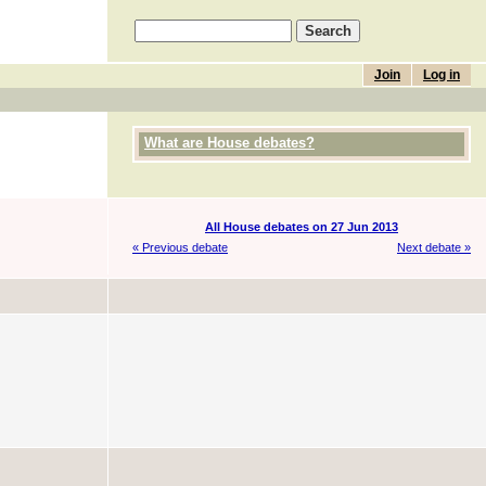
Join
Log in
What are House debates?
All House debates on 27 Jun 2013
« Previous debate
Next debate »