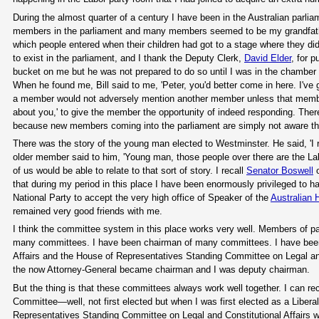
During the almost quarter of a century I have been in the Australian parl
members in the parliament and many members seemed to be my grandfather'
which people entered when their children had got to a stage where they did
to exist in the parliament, and I thank the Deputy Clerk,
David Elder
, for 
bucket on me but he was not prepared to do so until I was in the chamber f
When he found me, Bill said to me, 'Peter, you'd better come in here. I've go
a member would not adversely mention another member unless that member 
about you,' to give the member the opportunity of indeed responding. Ther
because new members coming into the parliament are simply not aware tha
There was the story of the young man elected to Westminster. He said, 'I 
older member said to him, 'Young man, those people over there are the Lab
of us would be able to relate to that sort of story. I recall
Senator Boswell
o
that during my period in this place I have been enormously privileged to have
National Party to accept the very high office of Speaker of the
Australian
remained very good friends with me.
I think the committee system in this place works very well. Members of pa
many committees. I have been chairman of many committees. I have bee
Affairs and the House of Representatives Standing Committee on Legal and C
the now Attorney-General became chairman and I was deputy chairman.
But the thing is that these committees always work well together. I can re
Committee—well, not first elected but when I was first elected as a Liber
Representatives Standing Committee on Legal and Constitutional Affairs