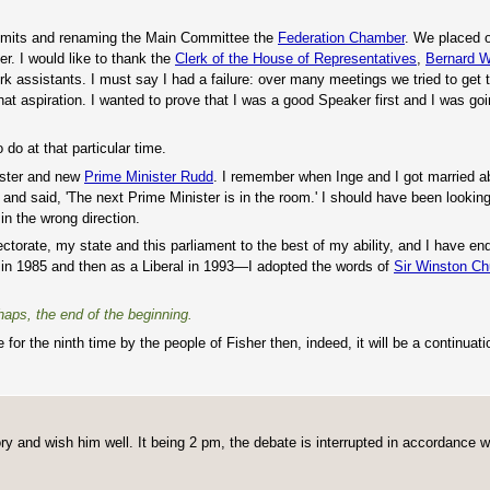
 limits and renaming the Main Committee the
Federation Chamber
. We placed o
r. I would like to thank the
Clerk of the House of Representatives
,
Bernard W
rk assistants. I must say I had a failure: over many meetings we tried to get 
hat aspiration. I wanted to prove that I was a good Speaker first and I was going
 do at that particular time.
ister and new
Prime Minister Rudd
. I remember when Inge and I got married 
and said, 'The next Prime Minister is in the room.' I should have been looking
in the wrong direction.
ctorate, my state and this parliament to the best of my ability, and I have e
 in 1985 and then as a Liberal in 1993—I adopted the words of
Sir Winston Chu
rhaps, the end of the beginning.
for the ninth time by the people of Fisher then, indeed, it will be a continuati
ory and wish him well. It being 2 pm, the debate is interrupted in accordance w