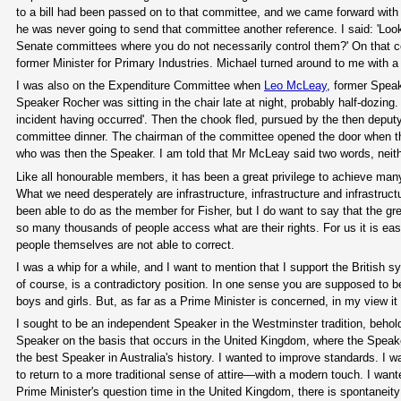
to a bill had been passed on to that committee, and we came forward with 
he was never going to send that committee another reference. I said: 'Look
Senate committees where you do not necessarily control them?' On that 
former Minister for Primary Industries. Michael turned around to me with a 
I was also on the Expenditure Committee when
Leo McLeay
, former Spea
Speaker Rocher was sitting in the chair late at night, probably half-dozing.
incident having occurred'. Then the chook fled, pursued by the then deput
committee dinner. The chairman of the committee opened the door when th
who was then the Speaker. I am told that Mr McLeay said two words, neith
Like all honourable members, it has been a great privilege to achieve many t
What we need desperately are infrastructure, infrastructure and infrastruct
been able to do as the member for Fisher, but I do want to say that the gre
so many thousands of people access what are their rights. For us it is ea
people themselves are not able to correct.
I was a whip for a while, and I want to mention that I support the British
of course, is a contradictory position. In one sense you are supposed to 
boys and girls. But, as far as a Prime Minister is concerned, in my view it 
I sought to be an independent Speaker in the Westminster tradition, behold
Speaker on the basis that occurs in the United Kingdom, where the Speaker
the best Speaker in Australia's history. I wanted to improve standards. I w
to return to a more traditional sense of attire—with a modern touch. I wa
Prime Minister's question time in the United Kingdom, there is spontaneity 