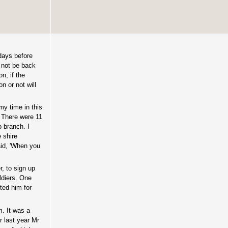
 days before
 not be back
n, if the
n or not will
my time in this
 There were 11
 branch. I
 shire
aid, 'When you
, to sign up
ldiers. One
ted him for
m. It was a
r last year Mr