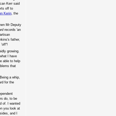
ncan Kerr said
ts off to
hn Kerin
, the
when Mr Deputy
ard
records 'an
artisan
ins's father,
off''!
pidly growing.
 what I have
e able to help
oblems that
 Being a whip,
rd for the
dependent
rs do, to be
d of. I wanted
en you look at
sides, and I