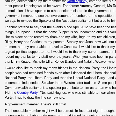
Brough, accompanied by the member for
North Sydney
, came to see Mr Pa
most people listening would be aware. The former Attorney-General, Ms Ro
commission. I have spoken to other senior ministers in the government. I 
government moves to see the involvement of members of the opposition, in p
we say, to remove the Speaker of the Australian parliament but also to bri
I cannot pretend to say that the events since April 2012 have been the bes
things, I suppose, is that the name 'Slipper' is so uncommon and so if y
like to place on the record my thanks to my wife, Inge; to my two children, 
Riley, Henry and Charles; to my parents, Stanley and Joan, now well into t
moment as they are unable to travel to Canberra. I would like to thank my 
a great political support to me. I would like to thank my current parents-in-
record my thanks to my staff over the years. When you have been in parliame
thank Tim Knapp, Michelle Ellis, Renee Bandes and Natalia Weaver, who a
I would also like to thank my many friends in the National Party, the Libe
people who had remained friends even after I departed the Liberal National 
National Party, the Liberal Party and then the Liberal National Party—and 
become an independent Speaker in the Westminster tradition. Some peop
Commonwealth parliament, a speaker paid tribute to him as a man who had
'Not the
Country Party
.' 'No,' said Hughes, who was still able to hear whe
Party; I had to draw the line somewhere.
A government member: There's still time!
The honourable member might well be correct. In fact, last night I though
happening in the Labor party room that I had joined to acquire an extra nu