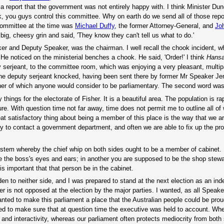
a report that the government was not entirely happy with. I think Minister Du
, you guys control this committee. Why on earth do we send all of those repor
committee at the time was
Michael Duffy
, the former Attorney-General, and
Jo
big, cheesy grin and said, 'They know they can't tell us what to do.'
ker and Deputy Speaker, was the chairman. I well recall the chook incident, 
 He noticed on the ministerial benches a chook. He said, 'Order!' I think
Hans
y serjeant, to the committee room, which was enjoying a very pleasant, multip
e deputy serjeant knocked, having been sent there by former Mr Speaker Jenk
er of which anyone would consider to be parliamentary. The second word was '
hings for the electorate of Fisher. It is a beautiful area. The population is ra
ure. With question time not far away, time does not permit me to outline all of
at satisfactory thing about being a member of this place is the way that we ar
sy to contact a government department, and often we are able to fix up the pr
 system whereby the chief whip on both sides ought to be a member of cabinet.
be the boss's eyes and ears; in another you are supposed to be the shop stewa
is important that that person be in the cabinet.
en to neither side, and I was prepared to stand at the next election as an in
 is not opposed at the election by the major parties. I wanted, as all Speake
anted to make this parliament a place that the Australian people could be prou
nted to make sure that at question time the executive was held to account. Wh
and interactivity, whereas our parliament often protects mediocrity from both 