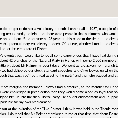
do not get to deliver a valedictory speech. I can recall in 1987, a couple of
ing around sadly noticing that there were people in that parliament who would
be one of them. So after serving 23 years in this place at the time of the electio
 this precautionary valedictory speech. Of course, whether I run in the electio
te for the electorate of Fisher.
s events, but I would like to recall some experiences that I have had during 
 about 42 branches of the National Party in Fisher, with some 2,000 members.
ttle bit about Mr Palmer in recent days. We went as a caravan from branch to
oy we had delivered our stock-standard speeches and Clive looked up when the
eech that was, you'll be a real asset to the party,' and then she paused and s
e more marginal the member. I always had a practice, as the member for Fisher
 I were challenged in preselection then they would come along as loyal foot so
gned him up into the then Liberal Party. He sought endorsement and I suppor
sponsible for my own predicament.
sort at the invitation of Mr Clive Palmer. I think it was held in the Titanic roo
tion. I do recall that Mr Palmer mentioned to me at that time that about Easte