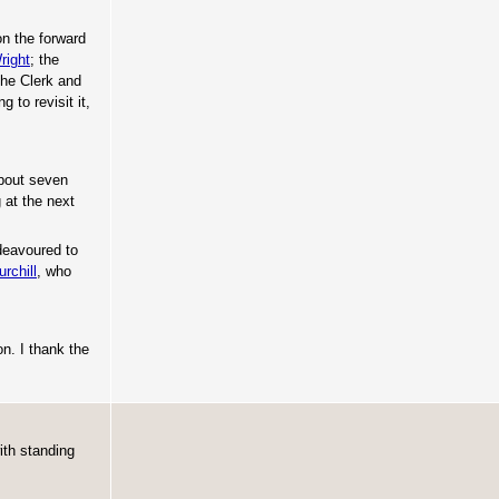
n the forward
right
; the
the Clerk and
 to revisit it,
about seven
 at the next
ndeavoured to
rchill
, who
on. I thank the
ith standing