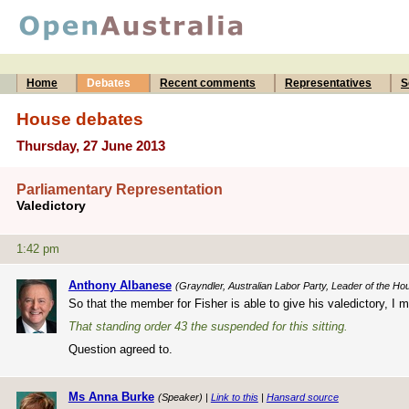
Home
Debates
Recent comments
Representatives
S
House debates
Thursday, 27 June 2013
Parliamentary Representation
Valedictory
1:42 pm
Anthony Albanese
(Grayndler, Australian Labor Party, Leader of the Ho
So that the member for Fisher is able to give his valedictory, I 
That standing order 43 the suspended for this sitting.
Question agreed to.
Ms Anna Burke
(Speaker) |
Link to this
|
Hansard source