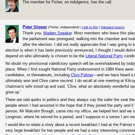
The member for Fisher, on indulgence, has the call.
Peter Slipper
(Fisher, Independent) |
Link to this
|
Hansard source
Thank you,
Madam Speaker
. Most members who leave this place 
the parliament was prorogued, walking into the chamber and look
after the election. I did not really appreciate that I was going to 
election is when it has been previously announced, I thought I would deliver
depend on who ultimately is chosen to be the
Liberal National Party
candida
No doubt my provisional valedictory speech will be overshadowed by today'
place. When I first sought National Party endorsement in 1984 there were
candidates, or thereabouts, including
Clive Palmer
—and we have heard a li
ultimately won and Clive came second. I do recall at one meeting at Kilc
chairman's wife stood up and said, 'Clive, what an absolutely wonderful sp
grow up.'
There are odd quirks in politics and they always say the safer the seat th
people whom I had assisted in the hope that if they joined the party and if
person, Mr Malcolm Brough, came into my office, we helped him and we si
Longman, where he served for a period, and I suppose in a sense I am re
I would like to relate a story about a recent breakfast I had at the Palmer re
very large breakfast for two people and we had a very interesting conversa