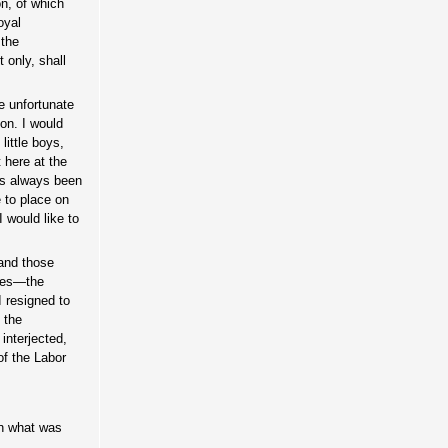
on, of which
oyal
 the
 only, shall
e unfortunate
on. I would
little boys,
 here at the
has always been
e to place on
 would like to
 and those
ties—the
I resigned to
f the
interjected,
f the Labor
in what was