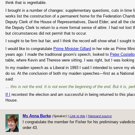
think that is regrettable.
I brought in a number of changes: supplementary questions, cuts in time
works list the construction of a permanent home for the Federation Chambe
Deputy Clerk of the House of Representatives, David Elder; and all the cle
the Deputy Clerk to return to a more formal sense of attire. I had not lost t
but circumstances did not permit that to occur.
I sought to be firm but fair, and I think the record will show what I sought to
I would like to congratulate
Prime Minister Gillard
in her role as Prime Min
years ago: I made the traditional groom's speech, looked to
Peter Costello
table, where Kevin and Therese were sitting. I was right, but I was looking 
In my maiden speech as a Liberal in 1993 I said I intended to serve my ele
do so. At the conclusion of both my maiden speeches—first as a National
said:
… this is not the end. It is not even the beginning of the end. But it is, pe
If I
recontest the election and am successful in being returned to this place 
House.
Ms Anna Burke
(Speaker) |
Link to this
|
Hansard source
I congratulate the member for Fisher for his preliminary valedict
order 43.