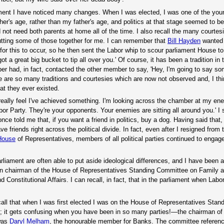
iament I have noticed many changes. When I was elected, I was one of the you
s age, rather than my father's age, and politics at that stage seemed to be
 not need both parents at home all of the time. I also recall the many courtes
putting some of those together for me. I can remember that
Bill Hayden
wanted t
or this to occur, so he then sent the Labor whip to scour parliament House to
t a great big bucket to tip all over you.' Of course, it has been a tradition in 
had, in fact, contacted the other member to say, 'Hey, I'm going to say so
e are so many traditions and courtesies which are now not observed and, I thi
t they ever existed.
really feel I've achieved something. I'm looking across the chamber at my en
or Party. They're your opponents. Your enemies are sitting all around you.' 
nce told me that, if you want a friend in politics, buy a dog. Having said that
 friends right across the political divide. In fact, even after I resigned from 
 House
of Representatives, members of all political parties continued to engage
rliament are often able to put aside ideological differences, and I have been
n chairman of the House of Representatives Standing Committee on Family
onstitutional Affairs. I can recall, in fact, that in the parliament when Labo
call that when I was first elected I was on the House of Representatives Stan
al; it gets confusing when you have been in so many parties!—the chairman of
 was
Daryl Melham
, the honourable member for Banks. The committee referenc