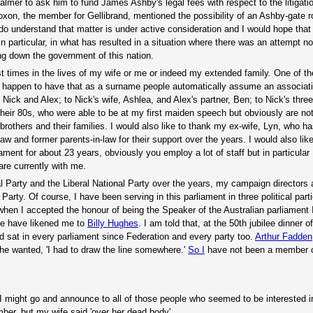
lmer to ask him to fund James Ashby's legal fees with respect to the litigati
xon, the member for Gellibrand, mentioned the possibility of an Ashby-gate r
do understand that matter is under active consideration and I would hope that
articular, in what has resulted in a situation where there was an attempt not
ng down the government of this nation.
t times in the lives of my wife or me or indeed my extended family. One of th
ou happen to have that as a surname people automatically assume an associati
Nick and Alex; to Nick's wife, Ashlea, and Alex's partner, Ben; to Nick's three 
heir 80s, who were able to be at my first maiden speech but obviously are not
brothers and their families. I would also like to thank my ex-wife, Lyn, who 
law and former parents-in-law for their support over the years. I would also lik
nt for about 23 years, obviously you employ a lot of staff but in particular I
re currently with me.
ral Party and the Liberal National Party over the years, my campaign directors
Party. Of course, I have been serving in this parliament in three political par
when I accepted the honour of being the Speaker of the Australian parliament 
le have likened me to
Billy Hughes
. I am told that, at the 50th jubilee dinner o
 sat in every parliament since Federation and every party too.
Arthur Fadden
n he wanted, 'I had to draw the line somewhere.'
So I
have not been a member o
t I might go and announce to all of those people who seemed to be interested 
mber, but my wife said 'over her dead body'.