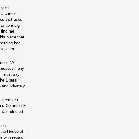
ngest
 a career
ies that used
o tip a big
 find me.
this place that
mething bad
nk, often
emies.' An
I suspect many
, I must say
the Liberal
 and privately
 a member of
 and Community
r was elected
ding
 the House of
e with regard