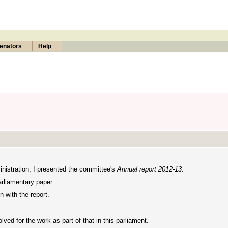
enators
Help
nistration, I presented the committee's
Annual report 2012-13
.
arliamentary paper.
 with the report.
ved for the work as part of that in this parliament.