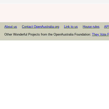
About us
Contact OpenAustralia.org
Link to us
House rules
AP
Other Wonderful Projects from the OpenAustralia Foundation:
They Vote F