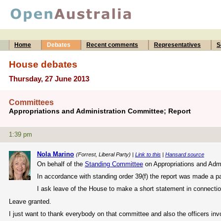
Home
Debates
Recent comments
Representatives
S
House debates
Thursday, 27 June 2013
Committees
Appropriations and Administration Committee; Report
1:39 pm
Nola Marino
(Forrest, Liberal Party) |
Link to this
|
Hansard source
On behalf of the
Standing Committee
on Appropriations and Admi
In accordance with standing order 39(f) the report was made a p
I ask leave of the House to make a short statement in connection
Leave granted.
I just want to thank everybody on that committee and also the officers invol