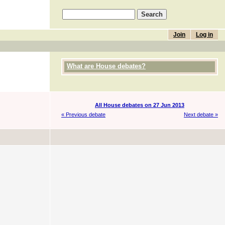
Join
Log in
What are House debates?
All House debates on 27 Jun 2013
« Previous debate
Next debate »