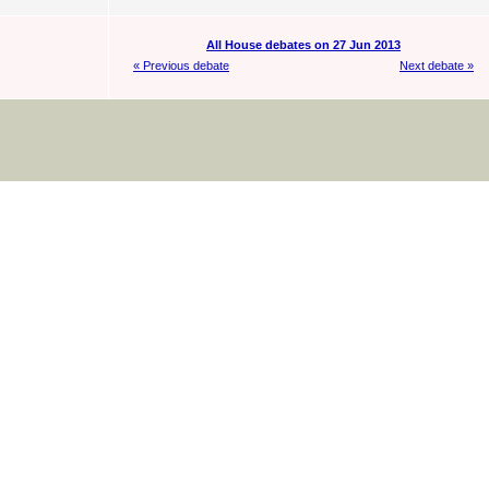
All House debates on 27 Jun 2013
« Previous debate
Next debate »