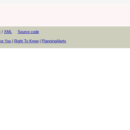
I
/
XML
Source code
or You
|
Right To Know
|
PlanningAlerts