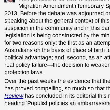
Migration Amendment (Temporary Sp
2013. Before the debate was adjourned o
speaking about the general context of this l
suspicion in the community and in this par
legislation is being constructed by the mi
for two reasons only: the first as an attemp
Australians on the basis of place of birth 
political advantage; and, second, as an att
real policy failure—the decision to weaken
protection laws.
Over the past weeks the evidence that the
has proved compelling, so much so that 
Review
has concluded in its editorial this
heading 'Populist policies an embarrassme