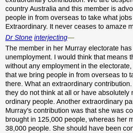
country Australia and this member is advo
people in from overseas to take what jobs 
Extraordinary. It never ceases to amaze 
Dr Stone
interjecting
—
The member in her Murray electorate has 
unemployment. I would think that means 
without any employment in the electorate,
that we bring people in from overseas to 
there. What an extraordinary contribution
they do not think at all or have absolutel
ordinary people. Another extraordinary pa
Murray's contribution was that she was 
brought in 125,000 people, whereas her m
38,000 people. She should have been cong