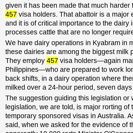
given it has been made that much harder fo
457
visa holders. That abattoir is a major 
and it is of critical importance to the dairy 
processes cattle that are no longer requir
We have dairy operations in Kyabram in
these dairies are among the biggest milk p
They employ
457
visa holders—again man
Philippines—who are prepared to work lon
back shifts, in a dairy operation where t
milked over a 24-hour period, seven days
The suggestion guiding this legislation or
legislation, we are told, is major rorting o
temporary sponsored visas in Australia. 
said, when we asked for the evidence of t