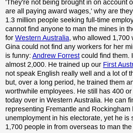
'They're not being brought in on account o
are all paying award wages,' why are they
1.3 million people seeking full-time emplo
cannot find anyone to man the mines in t
for
Western Australia
, who allowed 1,700
Gina could not find any workers for her min
is funny:
Andrew Forrest
could find them. 
almost 2,000. He trained up our
First Aust
not speak English really well and a lot of 
but, over a long period, he trained them 
worthwhile employees. He still has 400 or
today over in Western Australia. He can 
representing Fremantle and Rockingham 
unemployment in his electorate, yet he is 
1,700 people in from overseas to man the 