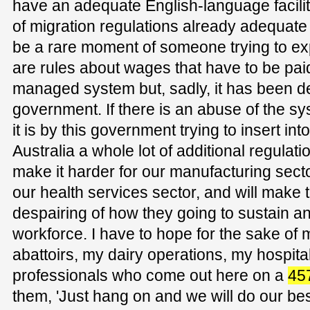
have an adequate English-language facilit
of migration regulations already adequat
be a rare moment of someone trying to ex
are rules about wages that have to be paid
managed system but, sadly, it has been d
government. If there is an abuse of the sy
it is by this government trying to insert int
Australia a whole lot of additional regulati
make it harder for our manufacturing secto
our health services sector, and will mak
despairing of how they going to sustain a
workforce. I have to hope for the sake of 
abattoirs, my dairy operations, my hospitals
professionals who come out here on a
45
them, 'Just hang on and we will do our bes