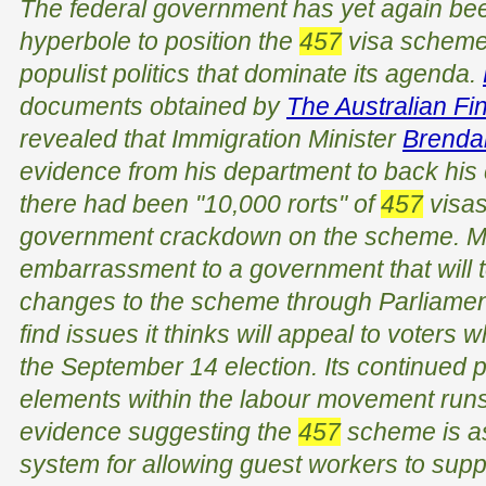
The federal government has yet again be
hyperbole to position the
457
visa scheme 
populist politics that dominate its agenda.
documents obtained by
The Australian Fi
revealed that Immigration Minister
Brenda
evidence from his department to back his cl
there had been "10,000 rorts" of
457
visas
government crackdown on the scheme. Mr 
embarrassment to a government that will t
changes to the scheme through Parliament 
find issues it thinks will appeal to voters wh
the September 14 election. Its continued pi
elements within the labour movement runs 
evidence suggesting the
457
scheme is as
system for allowing guest workers to sup