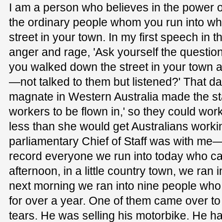
I am a person who believes in the power of
the ordinary people whom you run into w
street in your town. In my first speech in t
anger and rage, 'Ask yourself the questi
you walked down the street in your town a
—not talked to them but listened?' That day
magnate in Western Australia made the s
workers to be flown in,' so they could work 
less than she would get Australians wor
parliamentary Chief of Staff was with me—I
record everyone we run into today who can'
afternoon, in a little country town, we ran
next morning we ran into nine people wh
for over a year. One of them came over t
tears. He was selling his motorbike. He ha