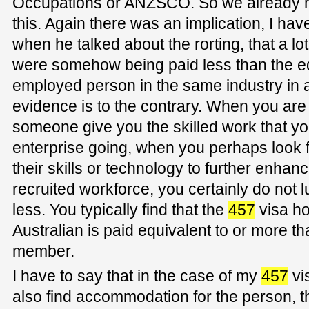
Occupations or ANZSCO. So we already ha
this. Again there was an implication, I have
when he talked about the rorting, that a lo
were somehow being paid less than the eq
employed person in the same industry in a 
evidence is to the contrary. When you are
someone give you the skilled work that y
enterprise going, when you perhaps look f
their skills or technology to further enha
recruited workforce, you certainly do not
less. You typically find that the
457
visa ho
Australian is paid equivalent to or more th
member.
I have to say that in the case of my
457
vi
also find accommodation for the person, t