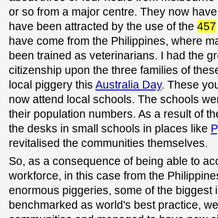
or so from a major centre. They now have
have been attracted by the use of the
457
have come from the Philippines, where ma
been trained as veterinarians. I had the g
citizenship upon the three families of these
local piggery this
Australia Day
. These yo
now attend local schools. The schools were
their population numbers. As a result of th
the desks in small schools in places like
P
revitalised the communities themselves.
So, as a consequence of being able to acc
workforce, in this case from the Philippine
enormous piggeries, some of the biggest i
benchmarked as world's best practice, we 