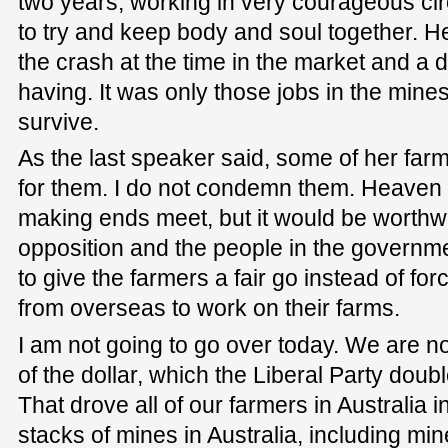
two years, working in very courageous ci
to try and keep body and soul together. 
the crash at the time in the market and a 
having. It was only those jobs in the mine
survive.
As the last speaker said, some of her fa
for them. I do not condemn them. Heaven
making ends meet, but it would be worthwhi
opposition and the people in the governmen
to give the farmers a fair go instead of fo
from overseas to work on their farms.
I am not going to go over today. We are no
of the dollar, which the Liberal Party doub
That drove all of our farmers in Australia 
stacks of mines in Australia, including mi