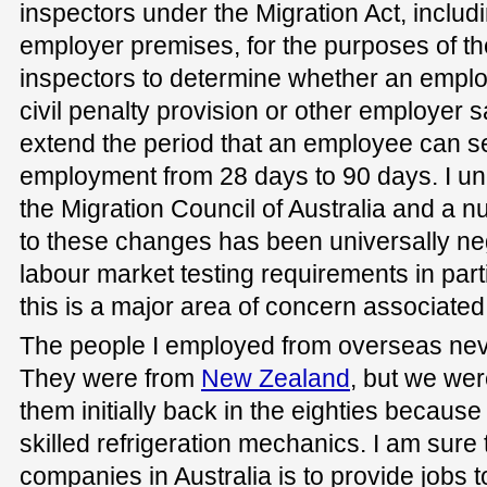
inspectors under the Migration Act, includi
employer premises, for the purposes of the
inspectors to determine whether an empl
civil penalty provision or other employer 
extend the period that an employee can 
employment from 28 days to 90 days. I u
the Migration Council of Australia and a 
to these changes has been universally ne
labour market testing requirements in part
this is a major area of concern associated w
The people I employed from overseas ne
They were from
New Zealand
, but we wer
them initially back in the eighties becaus
skilled refrigeration mechanics. I am sure 
companies in Australia is to provide jobs t