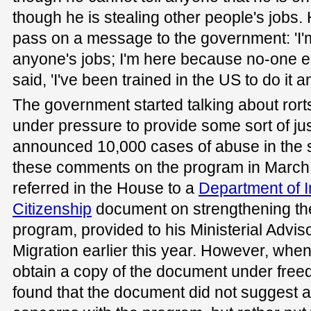
though he is stealing other people's jobs
pass on a message to the government: 'I'm
anyone's jobs; I'm here because no-one el
said, 'I've been trained in the US to do it a
The government started talking about rort
under pressure to provide some sort of just
announced 10,000 cases of abuse in the sys
these comments on the program in March,
referred in the House to a
Department of 
Citizenship
document on strengthening the 
program, provided to his Ministerial Advis
Migration earlier this year. However, whe
obtain a copy of the document under free
found that the document did not suggest a