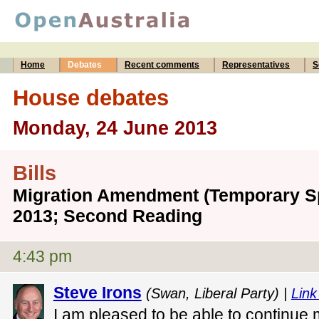
Home
Debates
Recent comments
Representatives
S
House debates
Monday, 24 June 2013
Bills
Migration Amendment (Temporary Sp
2013; Second Reading
4:43 pm
Steve Irons
(Swan, Liberal Party) |
Link
I am pleased to be able to continue