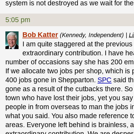
system is not destroyed as we wait for the 
5:05 pm
Bob Katter
(Kennedy, Independent) |
Li
I am quite staggered at the previou
extraordinary contribution. I have he
number of occasions say she has 200 em
If we allocate two jobs per shop, which is 
400 jobs gone in Shepparton.
SPC
said th
gone as a result of the cutbacks there. So 
town who have lost their jobs, yet you sa
people in from overseas to man the jobs in
what you said. You also made reference to
areas. Everyone left behind is brainless,
extraordinary contribution. We are despera