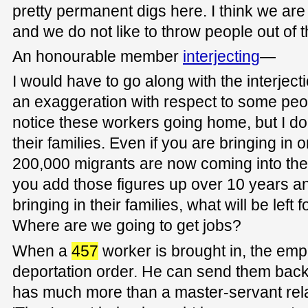
pretty permanent digs here. I think we are 
and we do not like to throw people out of
An honourable member
interjecting
—
I would have to go along with the interjecti
an exaggeration with respect to some peopl
notice these workers going home, but I do
their families. Even if you are bringing in 
200,000 migrants are now coming into the 
you add those figures up over 10 years an
bringing in their families, what will be left 
Where are we going to get jobs?
When a
457
worker is brought in, the emp
deportation order. He can send them back
has much more than a master-servant rela