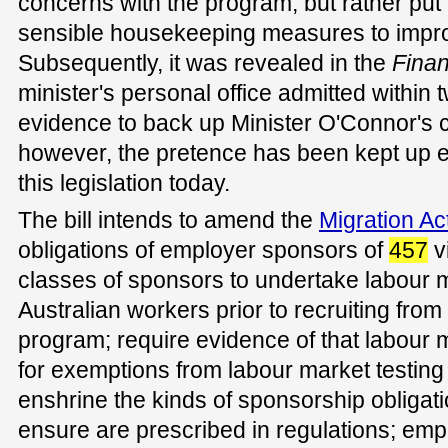
concerns with the program, but rather put
sensible housekeeping measures to improv
Subsequently, it was revealed in the
Fina
minister's personal office admitted within 
evidence to back up Minister O'Connor's c
however, the pretence has been kept up 
this legislation today.
The bill intends to amend the
Migration Ac
obligations of employer sponsors of
457
v
classes of sponsors to undertake labour m
Australian workers prior to recruiting fro
program; require evidence of that labour 
for exemptions from labour market testin
enshrine the kinds of sponsorship obligati
ensure are prescribed in regulations; em