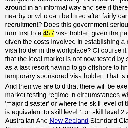
around in an informal way and see if there
nearby or who can be lured after fairly care
recruitment? Does this government seriou
turn first to a
457
visa holder, given the p
given the costs involved in establishing a
visa holder in the workplace? Of course i
that the local market is not now tested b
as a last resort having to go offshore to f
temporary sponsored visa holder. That is 
And then we are told that there will be ex
market testing regime in circumstances w
'major disaster' or where the skill level o
is equivalent to skill level 1 or skill level 2
Australian And
New Zealand
Standard Clas