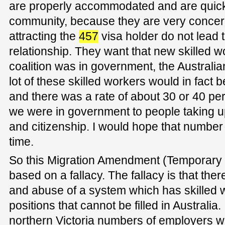
are properly accommodated and are quickl
community, because they are very concerne
attracting the
457
visa holder do not lead 
relationship. They want that new skilled w
coalition was in government, the Australia
lot of these skilled workers would in fact 
and there was a rate of about 30 or 40 p
we were in government to people taking 
and citizenship. I would hope that number
time.
So this Migration Amendment (Temporary S
based on a fallacy. The fallacy is that the
and abuse of a system which has skilled wo
positions that cannot be filled in Australia
northern Victoria numbers of employers w