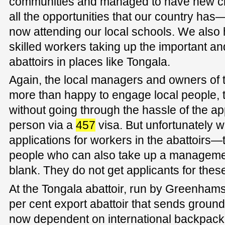
communities and managed to have new ci
all the opportunities that our country has
now attending our local schools. We als
skilled workers taking up the important and
abattoirs in places like Tongala.
Again, the local managers and owners of 
more than happy to engage local people, 
without going through the hassle of the ap
person via a
457
visa. But unfortunately w
applications for workers in the abattoirs—
people who can also take up a manageme
blank. They do not get applicants for these
At the Tongala abattoir, run by Greenhams
per cent export abattoir that sends ground
now dependent on international backpacker