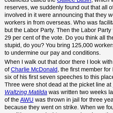
reserves, we suddenly found out that all o
involved in it were announcing that they we
workers in from overseas. Who was facilita
but the Labor Party. Then the Labor Part
29 per cent of the vote. Do you think all t
stupid, do you? You bring 125,000 workers
to undermine our pay and conditions.
When I walk out that door there I look with 
of
Charlie McDonald
, the first member fo
six of his first seven speeches to this place
Three were shot dead at the picket line at
Waltzing Matilda
was written two weeks la
of the
AWU
was thrown in jail for three ye
because they went on strike. When we fo