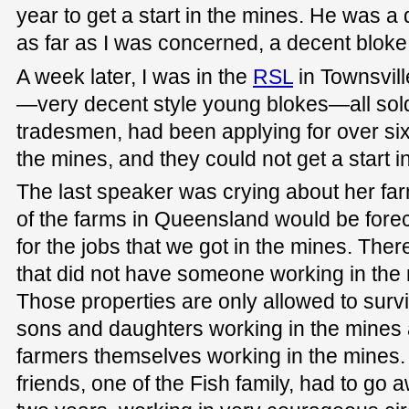
year to get a start in the mines. He was a
as far as I was concerned, a decent bloke
A week later, I was in the
RSL
in Townsvil
—very decent style young blokes—all soldie
tradesmen, had been applying for over six 
the mines, and they could not get a start i
The last speaker was crying about her f
of the farms in Queensland would be forec
for the jobs that we got in the mines. Ther
that did not have someone working in the
Those properties are only allowed to sur
sons and daughters working in the mines 
farmers themselves working in the mines
friends, one of the Fish family, had to go 