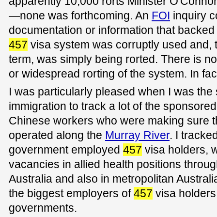
apparently 10,000 rorts Minister O'Connor
—none was forthcoming. An
FOI
inquiry c
documentation or information that backed u
457
visa system was corruptly used and, t
term, was simply being rorted. There is n
or widespread rorting of the system. In fact 
I was particularly pleased when I was the
immigration to track a lot of the sponsored
Chinese workers who were making sure that
operated along the
Murray River
. I tracked
government employed
457
visa holders, w
vacancies in allied health positions throu
Australia and also in metropolitan Australia.
the biggest employers of
457
visa holders 
governments.