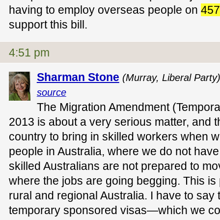
having to employ overseas people on
457
support this bill.
4:51 pm
Sharman Stone
(Murray, Liberal Party
source
The Migration Amendment (Temporar
2013 is about a very serious matter, and th
country to bring in skilled workers when w
people in Australia, where we do not have t
skilled Australians are not prepared to mov
where the jobs are going begging. This is p
rural and regional Australia. I have to say 
temporary sponsored visas—which we coll