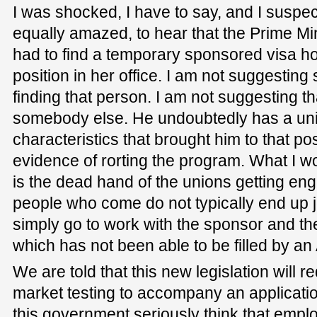
I was shocked, I have to say, and I susp
equally amazed, to hear that the Prime Mi
had to find a temporary sponsored visa hol
position in her office. I am not suggesting
finding that person. I am not suggesting th
somebody else. He undoubtedly has a un
characteristics that brought him to that pos
evidence of rorting the program. What I wor
is the dead hand of the unions getting e
people who come do not typically end up j
simply go to work with the sponsor and they
which has not been able to be filled by an
We are told that this new legislation will 
market testing to accompany an applicati
this government seriously think that employ