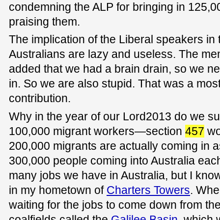
condemning the ALP for bringing in 125,0
praising them.
The implication of the Liberal speakers in 
Australians are lazy and useless. The me
added that we had a brain drain, so we n
in. So we are also stupid. That was a mos
contribution.
Why in the year of our Lord2013 do we su
100,000 migrant workers—section
457
wo
200,000 migrants are actually coming in a
300,000 people coming into Australia eac
many jobs we have in Australia, but I kno
in my hometown of
Charters Towers
. Whe
waiting for the jobs to come down from the
coalfields called the
Galilee Basin
, which 