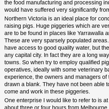
the food manufacturing and processing ind
would have suffered very significantly fro
Northern Victoria is an ideal place for con
raising pigs. Huge piggeries which are ver
are to be found in places like Yarrawalla 
These are very sparsely populated areas. 
have access to good quality water, but th
any capital city. In fact they are a long w
towns. So when try to employ qualified p
operatives, ideally with some veterinary
experience, the owners and managers of 
drawn a blank. They have not been able to 
come and work in these piggeries.
One enterprise I would like to refer to is a
about three or four hours from Melbourne