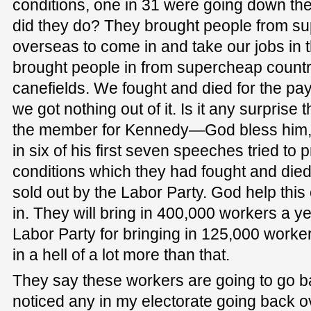
conditions, one in 31 were going down th
did they do? They brought people from s
overseas to come in and take our jobs in 
brought people in from supercheap countri
canefields. We fought and died for the pa
we got nothing out of it. Is it any surprise
the member for Kennedy—God bless him, h
in six of his first seven speeches tried to 
conditions which they had fought and die
sold out by the Labor Party. God help this 
in. They will bring in 400,000 workers a yea
Labor Party for bringing in 125,000 workers
in a hell of a lot more than that.
They say these workers are going to go b
noticed any in my electorate going back o