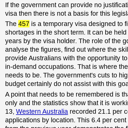
If the government can provide no justificat
visa then there is not a basis for this legisl
The
457
is a temporary visa designed to fil
shortages in the short term. It can be hel
years by the visa holder. The role of the
analyse the figures, find out where the sk
provide Australians with the opportunity to g
in-demand occupations. That is where the
needs to be. The government's cuts to hig
budget certainly do not assist with this goa
A point that needs to be remembered is tha
only and the statistics show that it is wor
13,
Western Australia
recorded 21.1 per c
applications by location. This 6.4 per ce