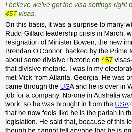
I believe we’ve got the visa settings right 
457
visas.
On this basis, it was a surprise to many wh
Rudd-Gillard leadership crisis in March, w
resignation of Minister Bowen, the new imm
Brendan O'Connor, backed by the Prime Min
about some divisive rhetoric on
457
visas
that divisive rhetoric. I was in my electo
met Mick from Atlanta, Georgia. He was ori
came through the
US
A and he is over in 
job for a company. No-one in Australia was
work, so he was brought in from the
USA
that he now feels like he is the pariah in 
legislation. He said that, because of this le
though he cannot tell anyone that he is o