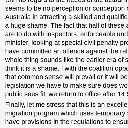
seems to be no perception or conception of 
Australia in attracting a skilled and qualifie
a huge shame. The fact that half of these 
are to do with inspectors, enforceable und
minister, looking at special civil penalty p
have committed an offence against the re
whole thing sounds like the earlier era of 
think it is a shame. I with the coalition op
that common sense will prevail or it will be
legislation we have to make sure does wor
public sees fit, we return to office after 1
Finally, let me stress that this is an excel
migration program which uses temporary
have provisions in the regulations to ens