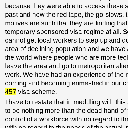
because they were able to access these s
past and now the red tape, the go-slows, 
motives are such that they are finding tha
temporary sponsored visa regime at all. 
cannot get local workers to step up and d
area of declining population and we have a
the world where people who are more techn
leave the area and go to metropolitan alter
work. We have had an experience of the 
coming and becoming enmeshed in our co
457
visa scheme.
I have to restate that in meddling with th
to be nothing more than the dead hand of t
control of a workforce with no regard to t
with no regard to the needs of the actual in