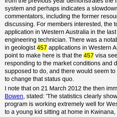
from the previous year demonstrates the fle
system and perhaps indicates a slowdown
commentators, including the former resou
discussing. For members interested, the t
application in Western Australia in the la
engineering technician. There was a nota
in geologist
457
applications in Western A
point to make here is that the
457
visa see
responding to the market conditions and do
supposed to do, and there would seem to b
to change that status quo.
I note that on 21 March 2012 the then imm
Bowen
, stated: 'The statistics clearly sho
program is working extremely well for West
to a young kid sitting at home in Kwinana, 