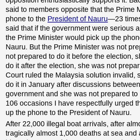
said to members opposite that the Prime M
phone to the
President of Nauru
—23 times 
said that if the government were serious a
the Prime Minister would pick up the phone
Nauru. But the Prime Minister was not pre
not prepared to do it before the election,
do it after the election, she was not prepa
Court ruled the Malaysia solution invalid,
do it in January after discussions between
government and she was not prepared to 
106 occasions I have respectfully urged th
up the phone to the President of Nauru.
After 22,000 illegal boat arrivals, after alm
tragically almost 1,000 deaths at sea and a