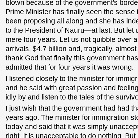
blown because of the government's border 
Prime Minister has finally seen the sense 
been proposing all along and she has ind
to the President of Nauru—at last. But let 
mere four years. Let us not quibble over a
arrivals, $4.7 billion and, tragically, almos
thank God that finally this government ha
admitted that for four years it was wrong.
I listened closely to the minister for immig
and he said with great passion and feelin
idly by and listen to the tales of the survi
I just wish that the government had had t
years ago. The minister for immigration s
today and said that it was simply unaccept
right. It is unacceptable to do nothing. But,