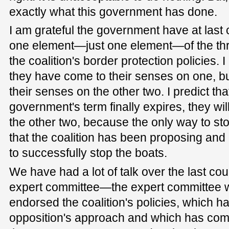
exactly what this government has done.
I am grateful the government have at last
one element—just one element—of the thr
the coalition's border protection policies. 
they have come to their senses on one, bu
their senses on the other two. I predict tha
government's term finally expires, they wi
the other two, because the only way to stop
that the coalition has been proposing and 
to successfully stop the boats.
We have had a lot of talk over the last co
expert committee—the expert committee w
endorsed the coalition's policies, which h
opposition's approach and which has com