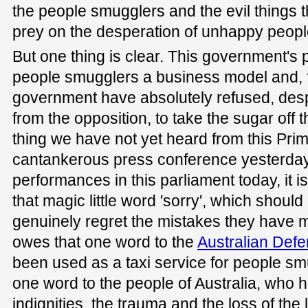
the people smugglers and the evil things 
prey on the desperation of unhappy peopl
But one thing is clear. This government's p
people smugglers a business model and, fo
government have absolutely refused, desp
from the opposition, to take the sugar off th
thing we have not yet heard from this Prime
cantankerous press conference yesterday 
performances in this parliament today, it i
that magic little word 'sorry', which shou
genuinely regret the mistakes they have 
owes that one word to the
Australian Def
been used as a taxi service for people sm
one word to the people of Australia, who 
indignities, the trauma and the loss of the