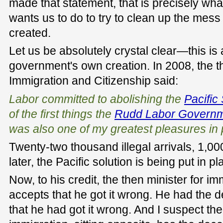
made that statement, that is precisely wh
wants us to do to try to clean up the mess 
created.
Let us be absolutely crystal clear—this is
government's own creation. In 2008, the th
Immigration and Citizenship said:
Labor committed to abolishing the
Pacific
of the first things the
Rudd Labor Govern
was also one of my greatest pleasures in p
Twenty-two thousand illegal arrivals, 1,00
later, the Pacific solution is being put in pl
Now, to his credit, the then minister for i
accepts that he got it wrong. He had the d
that he had got it wrong. And I suspect the