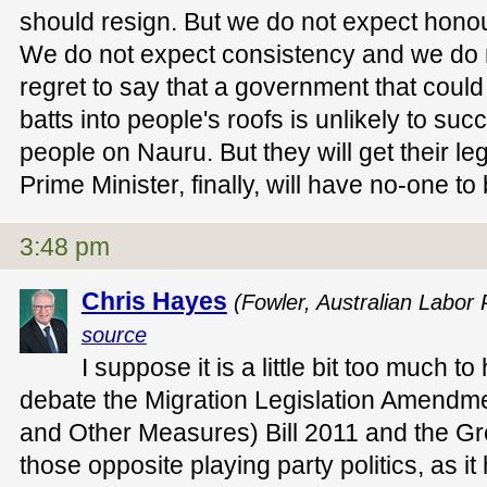
should resign. But we do not expect hono
We do not expect consistency and we do 
regret to say that a government that could
batts into people's roofs is unlikely to succ
people on Nauru. But they will get their legisl
Prime Minister, finally, will have no-one to
3:48 pm
Chris Hayes
(Fowler, Australian Labor 
source
I suppose it is a little bit too much t
debate the Migration Legislation Amendm
and Other Measures) Bill 2011 and the 
those opposite playing party politics, as 