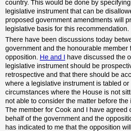
country. This would be done by specifying 
legislative instrument that can be disallo
proposed government amendments will pr
legislative basis for this recommendation.
There have been discussions today betwe
government and the honourable member fo
opposition.
He and I
have discussed the op
legislative instrument should be prospecti
retrospective and that there should be acc
where a legislative instrument is tabled or
circumstances where the House is not sitt
not able to consider the matter before the
The member for Cook and I have agreed 
behalf of the government and the opposit
has indicated to me that the opposition wil