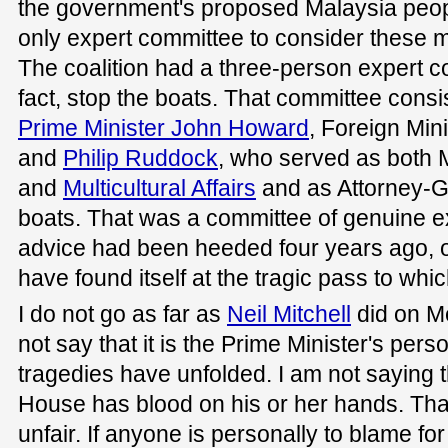
the government's proposed Malaysia peopl
only expert committee to consider these m
The coalition had a three-person expert c
fact, stop the boats. That committee consis
Prime Minister John Howard
, Foreign Min
and
Philip Ruddock
, who served as both M
and
Multicultural Affairs
and as Attorney-G
boats. That was a committee of genuine ex
advice had been heeded four years ago, 
have found itself at the tragic pass to whi
I do not go as far as
Neil Mitchell
did on Me
not say that it is the Prime Minister's perso
tragedies have unfolded. I am not saying 
House has blood on his or her hands. Tha
unfair. If anyone is personally to blame for 