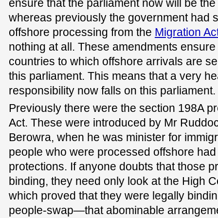
ensure that the parliament now will be the 
whereas previously the government had st
offshore processing from the
Migration Ac
nothing at all. These amendments ensure 
countries to which offshore arrivals are s
this parliament. This means that a very h
responsibility now falls on this parliament.
Previously there were the section 198A pro
Act. These were introduced by Mr Ruddoc
Berowra, when he was minister for immigra
people who were processed offshore had l
protections. If anyone doubts that those p
binding, they need only look at the High Co
which proved that they were legally bind
people-swap—that abominable arrangeme