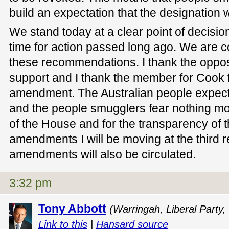
build an expectation that the designation 
We stand today at a clear point of decision.
time for action passed long ago. We are 
these recommendations. I thank the opposit
support and I thank the member for Cook fo
amendment. The Australian people expect 
and the people smugglers fear nothing mo
of the House and for the transparency of t
amendments I will be moving at the third 
amendments will also be circulated.
3:32 pm
Tony Abbott
(Warringah, Liberal Party,
Link to this
|
Hansard source