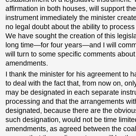
affirmation in both houses, will support the
instrument immediately the minister creates
no legal doubt about the ability to proces
We have sought the creation of this legisla
long time—for four years—and I will comment
will turn to some specific comments about 
amendments.
I thank the minister for his agreement t
to deal with the fact that, from now on, on
may be designated in each separate instr
processing and that the arrangements wit
designated, because there are the obvious
such designation, would not be time limite
amendments, as agreed between the coali