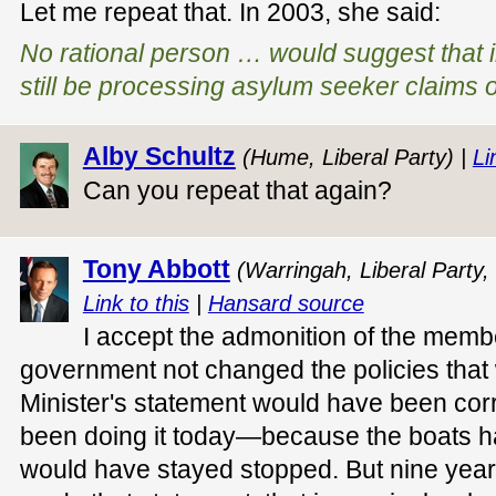
Let me repeat that. In 2003, she said:
No rational person … would suggest that i
still be processing asylum seeker claims 
Alby Schultz
(Hume, Liberal Party) |
Li
Can you repeat that again?
Tony Abbott
(Warringah, Liberal Party,
Link to this
|
Hansard source
I accept the admonition of the memb
government not changed the policies that
Minister's statement would have been cor
been doing it today—because the boats h
would have stayed stopped. But nine years