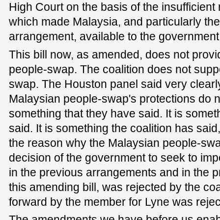
High Court on the basis of the insufficient
which made Malaysia, and particularly th
arrangement, available to the government
This bill now, as amended, does not provi
people-swap. The coalition does not supp
swap. The Houston panel said very clearly
Malaysian people-swap's protections do n
something that they have said. It is some
said. It is something the coalition has said,
the reason why the Malaysian people-swa
decision of the government to seek to imp
in the previous arrangements and in the p
this amending bill, was rejected by the coal
forward by the member for Lyne was rejec
The amendments we have before us enable