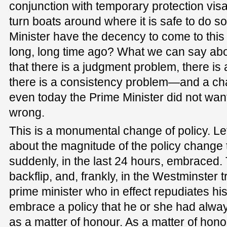
conjunction with temporary protection visa
turn boats around where it is safe to do so
Minister have the decency to come to this
long, long time ago? What we can say abou
that there is a judgment problem, there is
there is a consistency problem—and a ch
even today the Prime Minister did not want 
wrong.
This is a monumental change of policy. Let
about the magnitude of the policy change 
suddenly, in the last 24 hours, embraced.
backflip, and, frankly, in the Westminster tr
prime minister who in effect repudiates his
embrace a policy that he or she had alwa
as a matter of honour. As a matter of hon