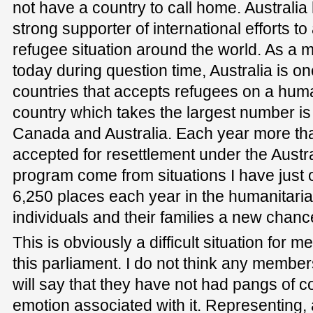
not have a country to call home. Australia
strong supporter of international efforts t
refugee situation around the world. As a m
today during question time, Australia is on
countries that accepts refugees on a huma
country which takes the largest number is
Canada and Australia. Each year more tha
accepted for resettlement under the Austr
program come from situations I have just o
6,250 places each year in the humanitaria
individuals and their families a new chance 
This is obviously a difficult situation for 
this parliament. I do not think any member
will say that they have not had pangs of c
emotion associated with it. Representing, 