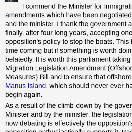
I commend the Minister for Immigrati
amendments which have been negotiated
and the minister. I thank the government a
finally, after four long years, accepting one
opposition's policy to stop the boats. This
time coming but if something is worth doing
belatedly. It is worth this parliament takin
Migration Legislation Amendment (Offsho
Measures) Bill and to ensure that offshor
Manus Island
, which should never ever h
begin again.
As a result of the climb-down by the gove
Minister and by the minister, the legislation
now debating is effectively the opposition's
opposition enthusiastically supports it. Bac