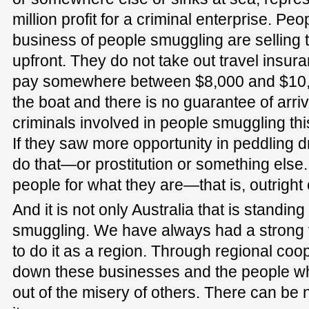
million profit for a criminal enterprise. Pe
business of people smuggling are selling 
upfront. They do not take out travel insura
pay somewhere between $8,000 and $10,0
the boat and there is no guarantee of arriv
criminals involved in people smuggling this
If they saw more opportunity in peddling 
do that—or prostitution or something else
people for what they are—that is, outright 
And it is not only Australia that is standin
smuggling. We have always had a strong v
to do it as a region. Through regional co
down these businesses and the people wh
out of the misery of others. There can be 