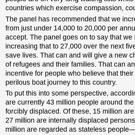
countries which exercise compassion, coun
The panel has recommended that we incre
from just under 14,000 to 20,000 per an
accept. The panel goes on to say that we
increasing that to 27,000 over the next fiv
save lives. That can and will give a new c
of refugees and their families. That can an
incentive for people who believe that their 
perilous boat journey to this country.
To put this into some perspective, accordi
are currently 43 million people around t
forcibly displaced. Of these, 15 million are
27 million are internally displaced perso
million are regarded as stateless people—