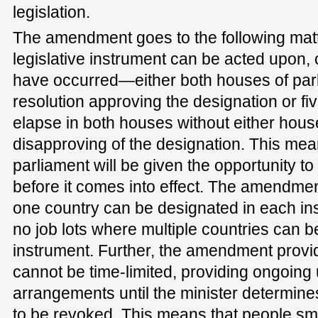
legislation.
The amendment goes to the following matte
legislative instrument can be acted upon, 
have occurred—either both houses of par
resolution approving the designation or fiv
elapse in both houses without either hous
disapproving of the designation. This mea
parliament will be given the opportunity t
before it comes into effect. The amendmen
one country can be designated in each ins
no job lots where multiple countries can 
instrument. Further, the amendment provid
cannot be time-limited, providing ongoing 
arrangements until the minister determine
to be revoked. This means that people sm