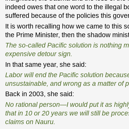
indeed owes that one word to the illegal b
suffered because of the policies this gove
It is worth recalling how we came to this 
the Prime Minister, then the shadow minist
The so-called Pacific solution is nothing 
expensive detour sign.
In that same year, she said:
Labor will end the Pacific solution because 
unsustainable, and wrong as a matter of pr
Back in 2003, she said:
No rational person—I would put it as hig
that in 10 or 20 years we will still be pro
claims on Nauru.