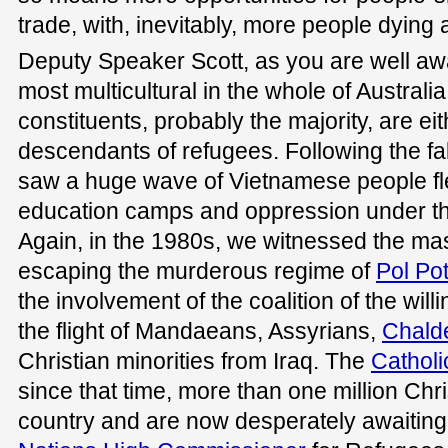
trade, with, inevitably, more people dying 
Deputy Speaker Scott, as you are well awa
most multicultural in the whole of Australi
constituents, probably the majority, are ei
descendants of refugees. Following the fal
saw a huge wave of Vietnamese people fle
education camps and oppression under t
Again, in the 1980s, we witnessed the m
escaping the murderous regime of
Pol Po
the involvement of the coalition of the will
the flight of Mandaeans, Assyrians,
Chald
Christian minorities from Iraq. The
Cathol
since that time, more than one million Chri
country and are now desperately awaitin