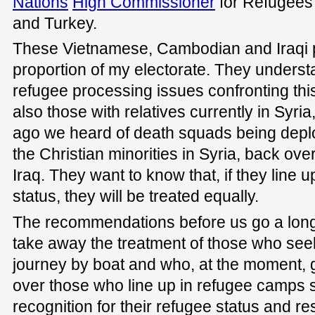
Nations
High Commissioner
for Refugees 
and Turkey.
These Vietnamese, Cambodian and Iraqi 
proportion of my electorate. They understa
refugee processing issues confronting thi
also those with relatives currently in Syr
ago we heard of death squads being deplo
the Christian minorities in Syria, back ov
Iraq. They want to know that, if they line 
status, they will be treated equally.
The recommendations before us go a long
take away the treatment of those who see
journey by boat and who, at the moment, g
over those who line up in refugee camps 
recognition for their refugee status and re