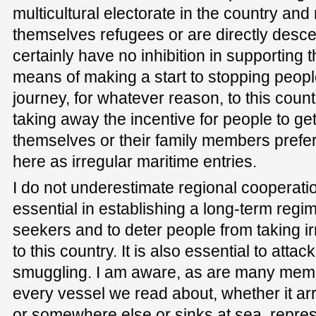
multicultural electorate in the country a
themselves refugees or are directly desce
certainly have no inhibition in supporting t
means of making a start to stopping peopl
journey, for whatever reason, to this coun
taking away the incentive for people to get
themselves or their family members prefer
here as irregular maritime entries.
I do not underestimate regional cooperation
essential in establishing a long-term reg
seekers and to deter people from taking i
to this country. It is also essential to atta
smuggling. I am aware, as are many membe
every vessel we read about, whether it ar
or somewhere else or sinks at sea, repre