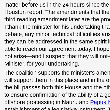
matter before us in the 24 hours since th
Houston report. The amendments that the m
third reading amendment later are the pro
I thank the minister for his undertaking that
debate, any minor technical difficulties a
they can be addressed in the same spirit
able to reach our agreement today. I hope t
not arise—and I suspect that they will no
Minister, for your undertaking.
The coalition supports the minister's am
will support them in this place and in the 
the bill passes both this House and the ot
to ensure confirmation of the ability of a
offshore processing in Nauru and
Papua 
establishment of a legislative instrument. 