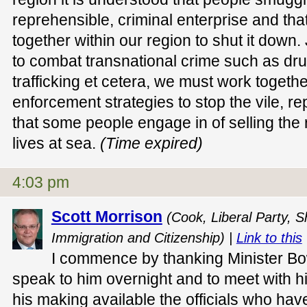
reprehensible, criminal enterprise and that
together within our region to shut it down
to combat transnational crime such as drug
trafficking et cetera, we must work toget
enforcement strategies to stop the vile, re
that some people engage in of selling the r
lives at sea.
(Time expired)
4:03 pm
Scott Morrison
(Cook, Liberal Party, S
Immigration and Citizenship) |
Link to this
I commence by thanking Minister Bow
speak to him overnight and to meet with h
his making available the officials who ha