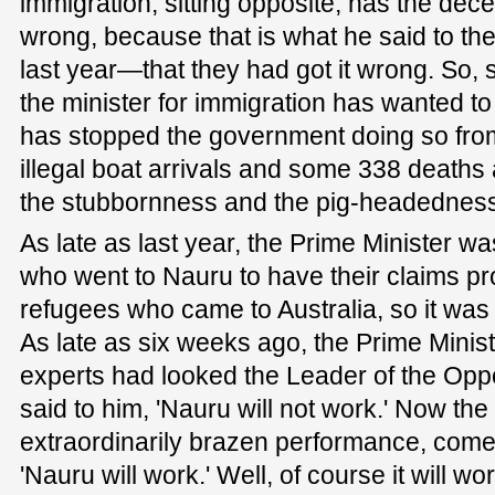
immigration, sitting opposite, has the dece
wrong, because that is what he said to th
last year—that they had got it wrong. So, s
the minister for immigration has wanted to 
has stopped the government doing so fro
illegal boat arrivals and some 338 deaths
the stubbornness and the pig-headedness o
As late as last year, the Prime Minister 
who went to Nauru to have their claims 
refugees who came to Australia, so it was a
As late as six weeks ago, the Prime Minist
experts had looked the Leader of the Oppo
said to him, 'Nauru will not work.' Now the
extraordinarily brazen performance, come
'Nauru will work.' Well, of course it will work