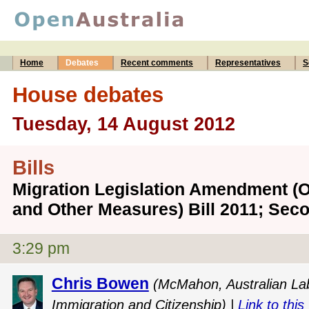
Home
Debates
Recent comments
Representatives
S
House debates
Tuesday, 14 August 2012
Bills
Migration Legislation Amendment (
and Other Measures) Bill 2011; Sec
3:29 pm
Chris Bowen
(McMahon, Australian Labo
Immigration and Citizenship) |
Link to this