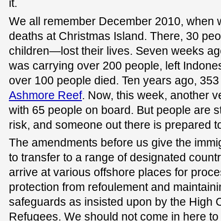
it.
We all remember December 2010, when w
deaths at Christmas Island. There, 30 
children—lost their lives. Seven weeks ag
was carrying over 200 people, left Indon
over 100 people died. Ten years ago, 353 
Ashmore Reef
. Now, this week, another v
with 65 people on board. But people are st
risk, and someone out there is prepared to 
The amendments before us give the immig
to transfer to a range of designated coun
arrive at various offshore places for proc
protection from refoulement and maintaini
safeguards as insisted upon by the High 
Refugees. We should not come in here to p