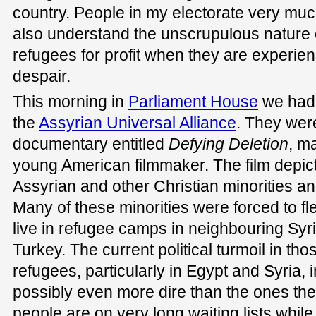
country. People in my electorate very mu
also understand the unscrupulous nature 
refugees for profit when they are experien
despair.
This morning in
Parliament House
we had 
the
Assyrian Universal Alliance
. They wer
documentary entitled
Defying Deletion
, m
young American filmmaker. The film depicts 
Assyrian and other Christian minorities a
Many of these minorities were forced to fle
live in refugee camps in neighbouring Syr
Turkey. The current political turmoil in th
refugees, particularly in Egypt and Syria, 
possibly even more dire than the ones the
people are on very long waiting lists while