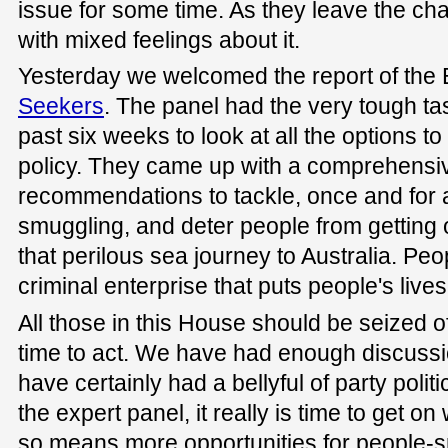
issue for some time. As they leave the ch
with mixed feelings about it.
Yesterday we welcomed the report of the
Seekers
. The panel had the very tough tas
past six weeks to look at all the options t
policy. They came up with a comprehensive
recommendations to tackle, once and for al
smuggling, and deter people from getting
that perilous sea journey to Australia. Peo
criminal enterprise that puts people's lives 
All those in this House should be seized of 
time to act. We have had enough discussi
have certainly had a bellyful of party polit
the expert panel, it really is time to get on 
so means more opportunities for people-sm