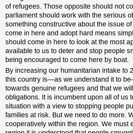
of refugees. Those opposite should not co
parliament should work with the serious ob
something constructive about the issue o
come in here and adopt hard means simp
should come in here to look at the most 
available to us to deter and stop people 
being encouraged to come here by boat.
By increasing our humanitarian intake to 
this country is—as we understand it to 
towards genuine refugees and that we will
obligations. It is incumbent upon all of us
situation with a view to stopping people put
families at risk. But we need to do more.
cooperatively within the region. We must e
region it is understood that people smuggli