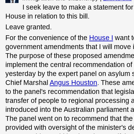
I seek leave to make a statement for
House in relation to this bill.
Leave granted.
For the convenience of the
House I
want t
government amendments that I will move in
The purpose of these proposed amendment
implement the central recommendation of 
yesterday by the expert panel on asylum se
Chief Marshal
Angus Houston
. These ame
to the panel's recommendation that legisla
transfer of people to regional processing
introduced into the Australian parliament 
The panel went on to recommend that the
provided with oversight of the minister's d