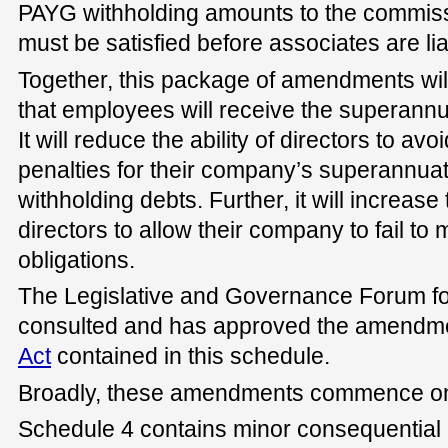
PAYG withholding amounts to the commissi
must be satisfied before associates are lia
Together, this package of amendments will
that employees will receive the superannua
It will reduce the ability of directors to avo
penalties for their company’s superannu
withholding debts. Further, it will increase
directors to allow their company to fail to m
obligations.
The Legislative and Governance Forum fo
consulted and has approved the amendme
Act
contained in this schedule.
Broadly, these amendments commence on 
Schedule 4 contains minor consequential