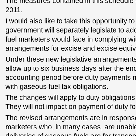
The measures contained in this schedule
2011.
I would also like to take this opportunity 
government will separately legislate to ad
fuel marketers would face in complying wi
arrangements for excise and excise equiv
Under these new legislative arrangements
allow up to six business days after the en
accounting period before duty payments m
with gaseous fuel tax obligations.
The changes will apply to duty obligatio
They will not impact on payment of duty for
The revised arrangements are in response
marketers who, in many cases, are unable 
deliveries of gaseous fuels are for transpo