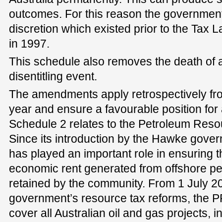
outcomes. For this reason the government 
discretion which existed prior to the Tax
in 1997.
This schedule also removes the death of a
disentitling event.
The amendments apply retrospectively f
year and ensure a favourable position for 
Schedule 2 relates to the Petroleum Reso
Since its introduction by the Hawke gove
has played an important role in ensuring t
economic rent generated from offshore pe
retained by the community. From 1 July 20
government’s resource tax reforms, the P
cover all Australian oil and gas projects, in