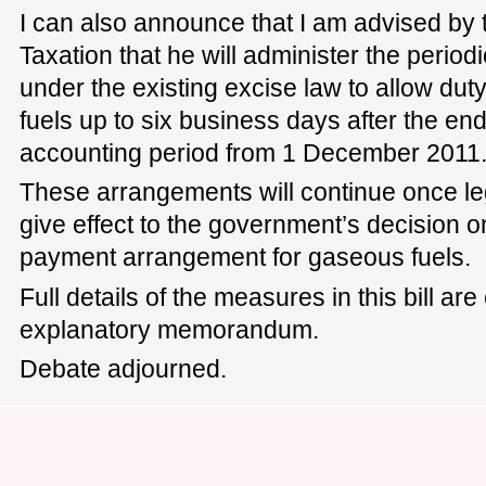
I can also announce that I am advised by
Taxation that he will administer the perio
under the existing excise law to allow dut
fuels up to six business days after the en
accounting period from 1 December 2011
These arrangements will continue once leg
give effect to the government’s decision 
payment arrangement for gaseous fuels.
Full details of the measures in this bill are
explanatory memorandum.
Debate adjourned.