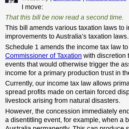
I move:
That this bill be now read a second time.
This bill amends various taxation laws to
improvements to Australia’s taxation laws.
Schedule 1 amends the income tax law to 
Commissioner of Taxation
with discretion 
events that would otherwise trigger the a
income for a primary production trust in th
Currently, our income tax law allows prima
spread profits made on certain forced disp
livestock arising from natural disasters.
However, the concession immediately end
a disentitling event, for example, when a 
Australia permanently. This can produce 