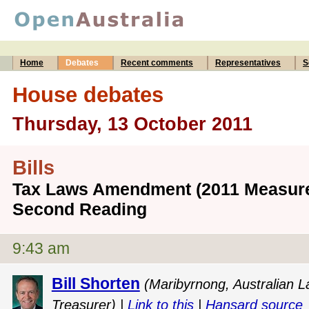
Home
Debates
Recent comments
Representatives
S
House debates
Thursday, 13 October 2011
Bills
Tax Laws Amendment (2011 Measures 
Second Reading
9:43 am
Bill Shorten
(Maribyrnong, Australian L
Treasurer) |
Link to this
|
Hansard source