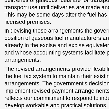
transport use until deliveries are made a
This may be some days after the fuel has 
licensed premises.
In devising these arrangements the gover
position of gaseous fuel manufacturers an
already in the excise and excise equival
and whose accounting systems facilitate 
arrangements.
The revised arrangements provide flexibilit
the fuel tax system to maintain their exis
arrangements. The government's decision 
implement revised payment arrangements 
reflects our commitment to respond to in
develop workable and practical solutions.