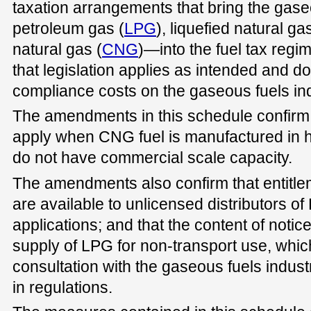
taxation arrangements that bring the gas
petroleum gas (
LPG
), liquefied natural gas
natural gas (
CNG
)—into the fuel tax reg
that legislation applies as intended and 
compliance costs on the gaseous fuels ind
The amendments in this schedule confirm 
apply when CNG fuel is manufactured in ho
do not have commercial scale capacity.
The amendments also confirm that entitleme
are available to unlicensed distributors of
applications; and that the content of noti
supply of LPG for non-transport use, whic
consultation with the gaseous fuels industry
in regulations.