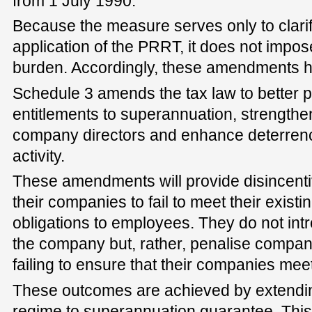
from 1 July 1990.
Because the measure serves only to clarif
application of the PRRT, it does not impos
burden. Accordingly, these amendments h
Schedule 3 amends the tax law to better p
entitlements to superannuation, strengthen
company directors and enhance deterrenc
activity.
These amendments will provide disincentiv
their companies to fail to meet their existin
obligations to employees. They do not int
the company but, rather, penalise compan
failing to ensure that their companies meet
These outcomes are achieved by extending
regime to superannuation guarantee. This 