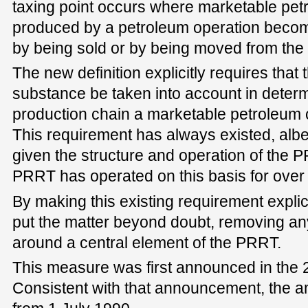
taxing point occurs where marketable pe
produced by a petroleum operation beco
by being sold or by being moved from the 
The new definition explicitly requires that 
substance be taken into account in determ
production chain a marketable petroleum
This requirement has always existed, albeit
given the structure and operation of the 
PRRT has operated on this basis for over
By making this existing requirement explic
put the matter beyond doubt, removing any
around a central element of the PRRT.
This measure was first announced in the 
Consistent with that announcement, the a