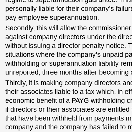
personally liable for their company’s failur
pay employee superannuation.
Secondly, this will allow the commission
against company directors under the direc
without issuing a director penalty notice. T
situations where the company’s unpaid p
withholding or superannuation liability r
unreported, three months after becoming 
Thirdly, it is making company directors an
their associates liable to a tax which, in ef
economic benefit of a PAYG withholding cre
if directors or their associates are entitled
that have been withheld from payments m
company and the company has failed to mee