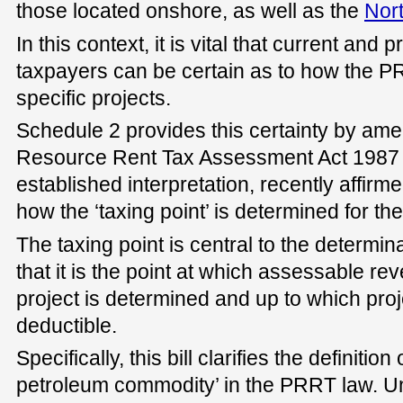
those located onshore, as well as the
Nor
In this context, it is vital that current an
taxpayers can be certain as to how the PR
specific projects.
Schedule 2 provides this certainty by am
Resource Rent Tax Assessment Act 1987 to
established interpretation, recently affirm
how the ‘taxing point’ is determined for t
The taxing point is central to the determina
that it is the point at which assessable re
project is determined and up to which pro
deductible.
Specifically, this bill clarifies the definitio
petroleum commodity’ in the PRRT law. U