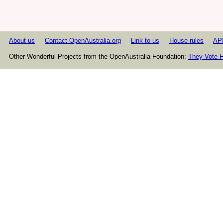
About us
Contact OpenAustralia.org
Link to us
House rules
AP
Other Wonderful Projects from the OpenAustralia Foundation:
They Vote F