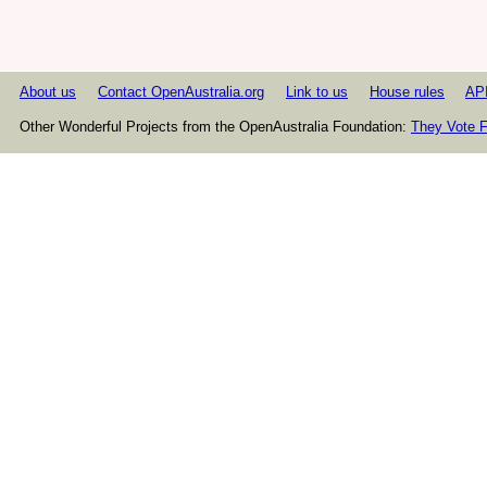
About us
Contact OpenAustralia.org
Link to us
House rules
AP
Other Wonderful Projects from the OpenAustralia Foundation:
They Vote F