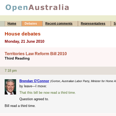
Home
Debates
Recent comments
Representatives
S
House debates
Monday, 21 June 2010
Territories Law Reform Bill 2010
Third Reading
7:18 pm
Brendan O'Connor
(Gorton, Australian Labor Party, Minister for Home Af
by leave—I move:
That this bill be now read a third time.
Question agreed to.
Bill read a third time.