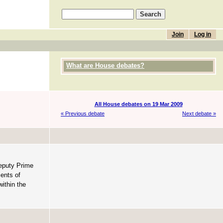
Join
Log in
What are House debates?
All House debates on 19 Mar 2009
« Previous debate
Next debate »
Deputy Prime
ments of
within the