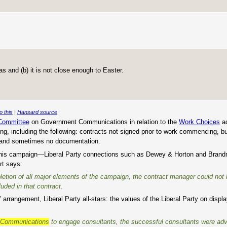
as and (b) it is not close enough to Easter.
o this
|
Hansard source
 Committee
on Government Communications in relation to the
Work Choices
ad
bing, including the following: contracts not signed prior to work commencing, 
n and sometimes no documentation.
 in this campaign—Liberal Party connections such as Dewey & Horton and Brand
rt says:
pletion of all major elements of the campaign, the contract manager could not
uded in that contract.
arrangement, Liberal Party all-stars: the values of the Liberal Party on displa
t Communications
to engage consultants, the successful consultants were ad