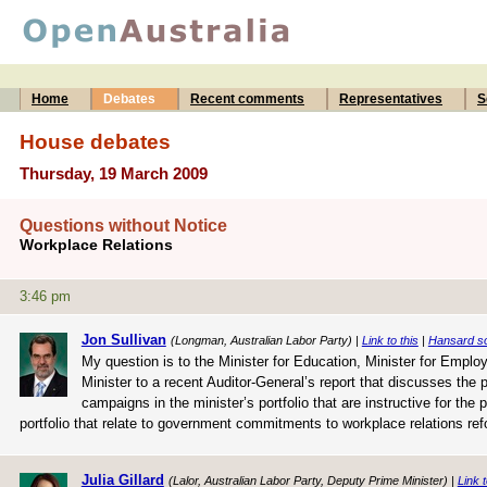
Home
Debates
Recent comments
Representatives
S
House debates
Thursday, 19 March 2009
Questions without Notice
Workplace Relations
3:46 pm
Jon Sullivan
(Longman, Australian Labor Party) |
Link to this
|
Hansard s
My question is to the Minister for Education, Minister for Empl
Minister to a recent Auditor-General’s report that discusses the
campaigns in the minister’s portfolio that are instructive for the 
portfolio that relate to government commitments to workplace relations re
Julia Gillard
(Lalor, Australian Labor Party, Deputy Prime Minister) |
Link t