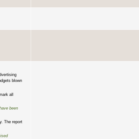
vertising
budgets blown
mark all
 have been
y. The report
vised