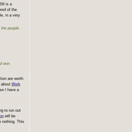
ill is a
ord of the
e, in a very
f the people
nd won.
tion are worth
n about
Work
use I have a
ng to run out
on
will be
 nothing. This