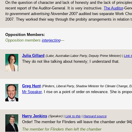
On the question of character and lack of honesty and the lack of principles
recent report of the Auditor-General. It is very instructive.
The Auditor
-Gene
to government advertising November 2007
audited two separate Work Choi
2007. They worked their way through the probity arrangements in relation
Opposition Members:
Opposition members
interjecting
—
Julia Gillard
(Lalor, Australian Labor Party, Deputy Prime Minister) |
Link t
They do not like talking about honesty; I understand that.
Greg Hunt
(Flinders, Liberal Party, Shadow Minister for Climate Change, 
Mr Speaker
, I rise on a point of order on relevance. She is pro
Harry Jenkins
(Speaker) |
Link to this
|
Hansard source
Order! The member for Flinders will leave the chamber under 94(a
The member for Flinders then left the chamber