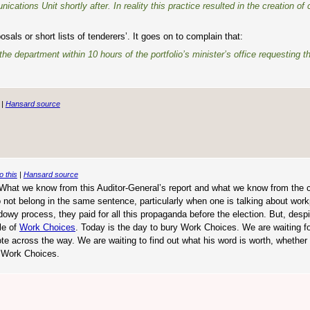
tions Unit shortly after. In reality this practice resulted in the creation of 
ls or short lists of tenderers’. It goes on to complain that:
e department within 10 hours of the portfolio’s minister’s office requesting 
|
Hansard source
o this
|
Hansard source
e. What we know from this Auditor-General’s report and what we know from the 
o not belong in the same sentence, particularly when one is talking about wor
wy process, they paid for all this propaganda before the election. But, despit
le of
Work Choices
. Today is the day to bury Work Choices. We are waiting fo
te across the way. We are waiting to find out what his word is worth, whether 
to Work Choices.