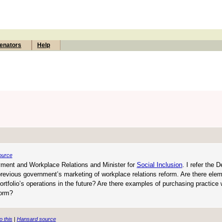
enators
Help
ource
oyment and Workplace Relations and Minister for
Social Inclusion
. I refer the 
 previous government’s marketing of workplace relations reform. Are there ele
portfolio’s operations in the future? Are there examples of purchasing practice 
form?
o this
|
Hansard source