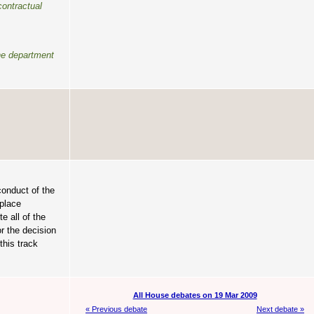
contractual
the department
conduct of the
kplace
e all of the
r the decision
this track
All House debates on 19 Mar 2009
« Previous debate
Next debate »