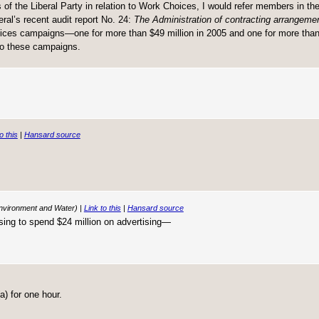
 of the Liberal Party in relation to Work Choices, I would refer members in th
ral’s recent audit report No. 24:
The Administration of contracting arrangement
ces campaigns—one for more than $49 million in 2005 and one for more than 
 to these campaigns.
o this
|
Hansard source
Environment and Water) |
Link to this
|
Hansard source
posing to spend $24 million on advertising—
) for one hour.