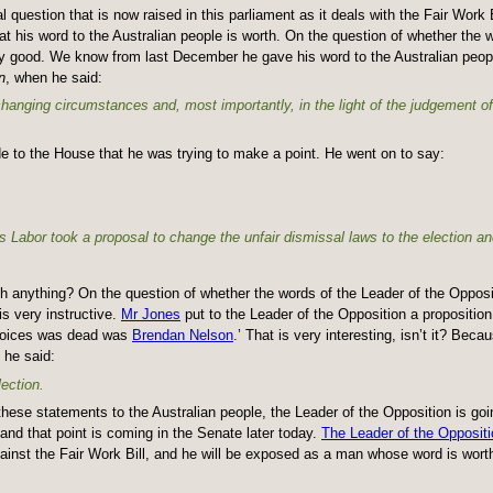
question that is now raised in this parliament as it deals with the Fair Work B
t his word to the Australian people is worth. On the question of whether the w
ery good. We know from last December he gave his word to the Australian peopl
n
, when he said:
 changing circumstances and, most importantly, in the light of the judgement o
e to the House that he was trying to make a point. He went on to say:
s Labor took a proposal to change the unfair dismissal laws to the election a
h anything? On the question of whether the words of the Leader of the Opposi
is very instructive.
Mr Jones
put to the Leader of the Opposition a propositio
Choices was dead was
Brendan Nelson
.’ That is very interesting, isn’t it? Beca
 he said:
ection.
ll these statements to the Australian people, the Leader of the Opposition is goi
nd that point is coming in the Senate later today.
The Leader of the Oppositi
inst the Fair Work Bill, and he will be exposed as a man whose word is worth