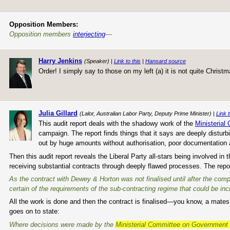
Opposition Members:
Opposition members
interjecting
—
Harry Jenkins
(Speaker) |
Link to this
|
Hansard source
Order! I simply say to those on my left (a) it is not quite Christm
Julia Gillard
(Lalor, Australian Labor Party, Deputy Prime Minister) |
Link t
This audit report deals with the shadowy work of the
Ministerial
campaign. The report finds things that it says are deeply distur
out by huge amounts without authorisation, poor documentatio
Then this audit report reveals the Liberal Party all-stars being involved
receiving substantial contracts through deeply flawed processes. The repo
As the contract with Dewey & Horton was not finalised until after the com
certain of the requirements of the sub-contracting regime that could be incl
All the work is done and then the contract is finalised—you know, a mates’ 
goes on to state:
Where decisions were made by the
Ministerial Committee on Governmen