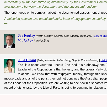
immediately by the committee or, alternatively, by the Government Communica
arrangements between the department and the successful tenderer.
The report goes on to complain about ‘no documented assessment of proposa
A selection process was completed and a letter of engagement issued by th
—
Joe Hockey
(North Sydney, Liberal Party, Shadow Treasurer) |
Link to this
Mr Hockey
interjecting
Julia Gillard
(Lalor, Australian Labor Party, Deputy Prime Minister) |
Link t
Yes, it is about your track record, Joe, and it is a shadowy on
Leader of the Opposition is that honesty and the Liberal Party d
relations. We know that with taxpayers’ money, through this shado
mouse pads and all of the pens, they did not convince the Australian peop
of the Leader of the Opposition. We are waiting to see how his senators vo
record of dishonesty by the Liberal Party is going to continue in relation 