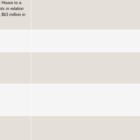
e House to a
s in relation
$63 million in