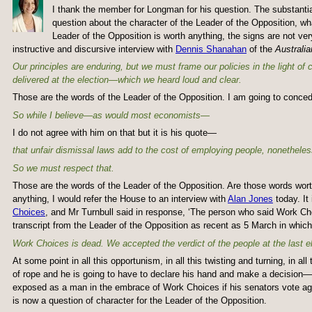
I thank the member for Longman for his question. The substantial 
question about the character of the Leader of the Opposition, wha
Leader of the Opposition is worth anything, the signs are not v
instructive and discursive interview with
Dennis Shanahan
of the
Australia
Our principles are enduring, but we must frame our policies in the light of
delivered at the election—which we heard loud and clear.
Those are the words of the Leader of the Opposition. I am going to conced
So while I believe—as would most economists—
I do not agree with him on that but it is his quote—
that unfair dismissal laws add to the cost of employing people, nonetheles
So we must respect that.
Those are the words of the Leader of the Opposition. Are those words wort
anything, I would refer the House to an interview with
Alan Jones
today. It 
Choices
, and Mr Turnbull said in response, ‘The person who said Work 
transcript from the Leader of the Opposition as recent as 5 March in which
Work Choices is dead. We accepted the verdict of the people at the last el
At some point in all this opportunism, in all this twisting and turning, in a
of rope and he is going to have to declare his hand and make a decision—a
exposed as a man in the embrace of Work Choices if his senators vote aga
is now a question of character for the Leader of the Opposition.