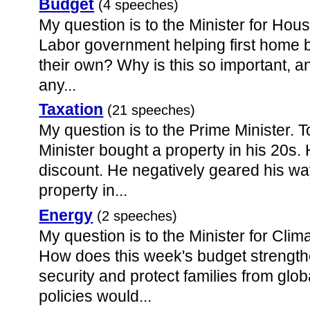
Budget
(4 speeches)
My question is to the Minister for Hou
Labor government helping first home b
their own? Why is this so important, an
any...
Taxation
(21 speeches)
My question is to the Prime Minister. 
Minister bought a property in his 20s
discount. He negatively geared his way
property in...
Energy
(2 speeches)
My question is to the Minister for Cl
How does this week's budget strengthe
security and protect families from gl
policies would...