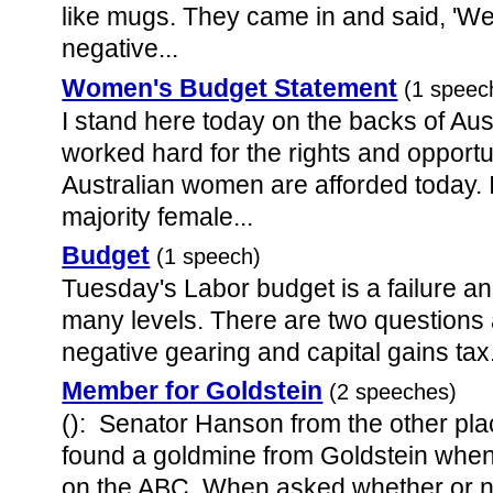
like mugs. They came in and said, 'W
negative...
Women's Budget Statement
(1 speec
I stand here today on the backs of 
worked hard for the rights and opportuni
Australian women are afforded today. 
majority female...
Budget
(1 speech)
Tuesday's Labor budget is a failure an
many levels. There are two questions
negative gearing and capital gains tax. 
Member for Goldstein
(2 speeches)
(): Senator Hanson from the other pla
found a goldmine from Goldstein when
on the ABC. When asked whether or no