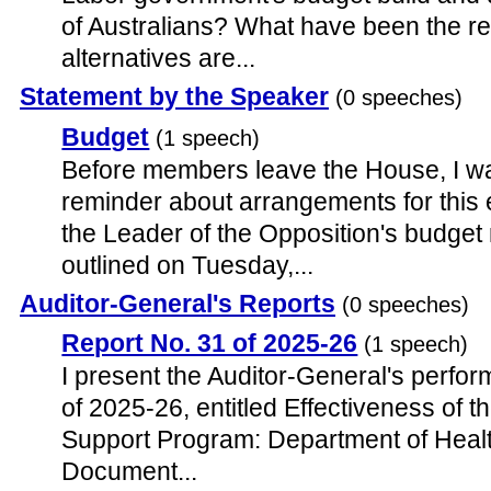
of Australians? What have been the r
alternatives are...
Statement by the Speaker
(0 speeches)
Budget
(1 speech)
Before members leave the House, I wan
reminder about arrangements for this 
the Leader of the Opposition's budget 
outlined on Tuesday,...
Auditor-General's Reports
(0 speeches)
Report No. 31 of 2025-26
(1 speech)
I present the Auditor-General's perfor
of 2025-26, entitled Effectiveness o
Support Program: Department of Health
Document...