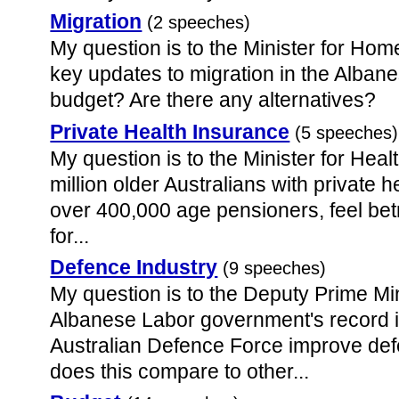
Migration
(2 speeches)
My question is to the Minister for Hom
key updates to migration in the Alba
budget? Are there any alternatives?
Private Health Insurance
(5 speeches)
My question is to the Minister for Hea
million older Australians with private 
over 400,000 age pensioners, feel be
for...
Defence Industry
(9 speeches)
My question is to the Deputy Prime Min
Albanese Labor government's record i
Australian Defence Force improve def
does this compare to other...