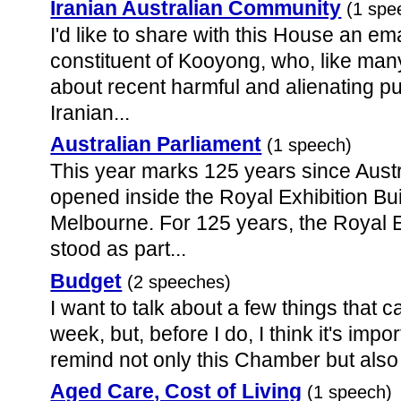
Iranian Australian Community
(1 spe
I'd like to share with this House an em
constituent of Kooyong, who, like man
about recent harmful and alienating pu
Iranian...
Australian Parliament
(1 speech)
This year marks 125 years since Austra
opened inside the Royal Exhibition Buil
Melbourne. For 125 years, the Royal E
stood as part...
Budget
(2 speeches)
I want to talk about a few things that 
week, but, before I do, I think it's impor
remind not only this Chamber but also t
Aged Care, Cost of Living
(1 speech)