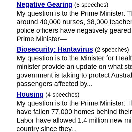
Negative Gearing
(6 speeches)
My question is to the Prime Minister. 
around 40,000 nurses, 38,000 teache
police officers have negatively geared
Prime Minister—
Biosecurity: Hantavirus
(2 speeches)
My question is to the Minister for Hea
minister provide an update on what s
government is taking to protect Austra
passengers affected by...
Housing
(4 speeches)
My question is to the Prime Minister.
have fallen 77,000 homes behind their
Labor have allowed 1.4 million new mi
country since they...