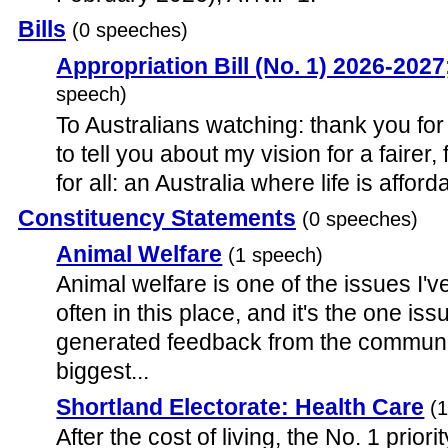
Bills
(0 speeches)
Appropriation Bill (No. 1) 2026-20
speech)
To Australians watching: thank you for 
to tell you about my vision for a fairer,
for all: an Australia where life is afford
Constituency Statements
(0 speeches)
Animal Welfare
(1 speech)
Animal welfare is one of the issues I
often in this place, and it's the one is
generated feedback from the communi
biggest...
Shortland Electorate: Health Care
(
After the cost of living, the No. 1 prio