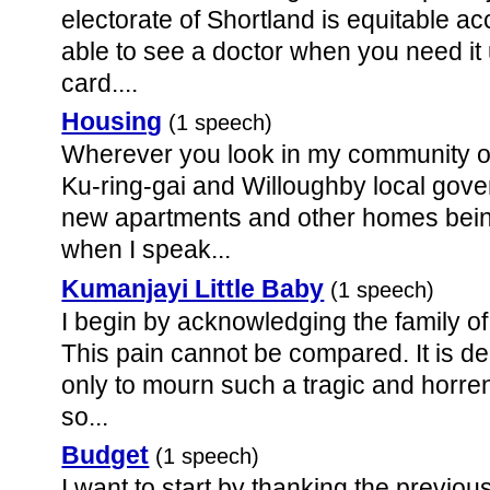
electorate of Shortland is equitable ac
able to see a doctor when you need it
card....
Housing
(1 speech)
Wherever you look in my community of
Ku-ring-gai and Willoughby local gove
new apartments and other homes being 
when I speak...
Kumanjayi Little Baby
(1 speech)
I begin by acknowledging the family of
This pain cannot be compared. It is de
only to mourn such a tragic and horre
so...
Budget
(1 speech)
I want to start by thanking the previous