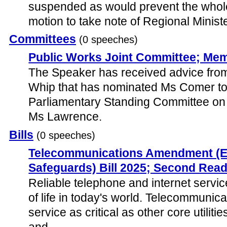
suspended as would prevent the whole 
motion to take note of Regional Minist
Committees
(0 speeches)
Public Works Joint Committee; Me
The Speaker has received advice fro
Whip that has nominated Ms Comer to
Parliamentary Standing Committee on 
Ms Lawrence.
Bills
(0 speeches)
Telecommunications Amendment (
Safeguards) Bill 2025; Second Rea
Reliable telephone and internet servic
of life in today's world. Telecommunica
service as critical as other core utiliti