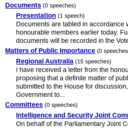
Documents
(0 speeches)
Presentation
(1 speech)
Documents are tabled in accordance wit
honourable members earlier today. Full
documents will be recorded in the Vo
Matters of Public Importance
(0 speeches
Regional Australia
(15 speeches)
I have received a letter from the hon
proposing that a definite matter of pub
submitted to the House for discussion
Government to...
Committees
(0 speeches)
Intelligence and Security Joint Com
On behalf of the Parliamentary Joint 