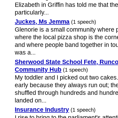
Elizabeth in Griffin has told me that 
particularly...
Juckes, Ms Jemma
(1 speech)
Glenorie is a small community where 
where the local pizza shop is the cor
and where people band together in t
was a...
Sherwood State School Fete, Runco
Community Hub
(1 speech)
My toddler and I picked out two cakes
early because they always run out; the
shuffled through hundreds and hundred
landed on...
Insurance Industry
(1 speech)
I rise to bring to the parliament's atte