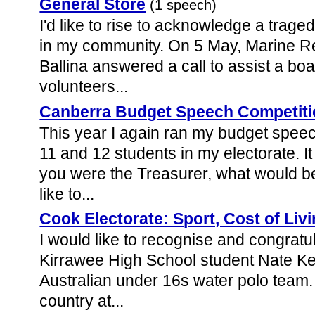
General Store
(1 speech)
I'd like to rise to acknowledge a trag
in my community. On 5 May, Marine R
Ballina answered a call to assist a boat
volunteers...
Canberra Budget Speech Competiti
This year I again ran my budget speec
11 and 12 students in my electorate. It
you were the Treasurer, what would be
like to...
Cook Electorate: Sport, Cost of Liv
I would like to recognise and congratu
Kirrawee High School student Nate Kell
Australian under 16s water polo team.
country at...