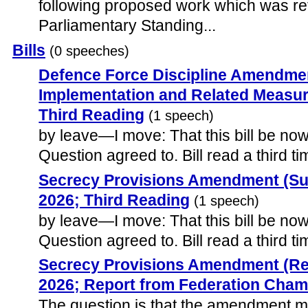
following proposed work which was ref
Parliamentary Standing...
Bills
(0 speeches)
Defence Force Discipline Amendm
Implementation and Related Measure
Third Reading
(1 speech)
by leave—I move: That this bill be now 
Question agreed to. Bill read a third ti
Secrecy Provisions Amendment (Suns
2026; Third Reading
(1 speech)
by leave—I move: That this bill be now 
Question agreed to. Bill read a third ti
Secrecy Provisions Amendment (Rep
2026; Report from Federation Cha
The question is that the amendment 