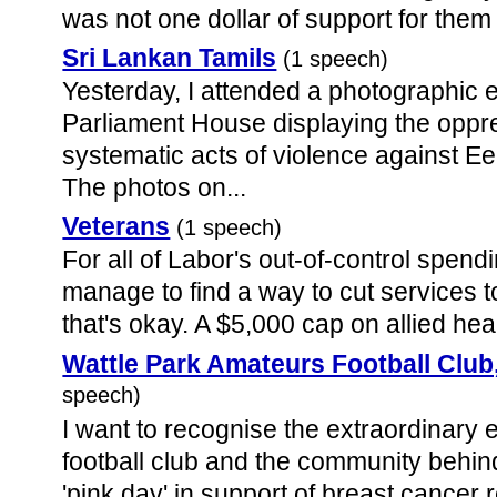
was not one dollar of support for them i
Sri Lankan Tamils
(1 speech)
Yesterday, I attended a photographic e
Parliament House displaying the oppr
systematic acts of violence against Ee
The photos on...
Veterans
(1 speech)
For all of Labor's out-of-control spen
manage to find a way to cut services t
that's okay. A $5,000 cap on allied heal
Wattle Park Amateurs Football Club
speech)
I want to recognise the extraordinary e
football club and the community behind
'pink day' in support of breast cancer