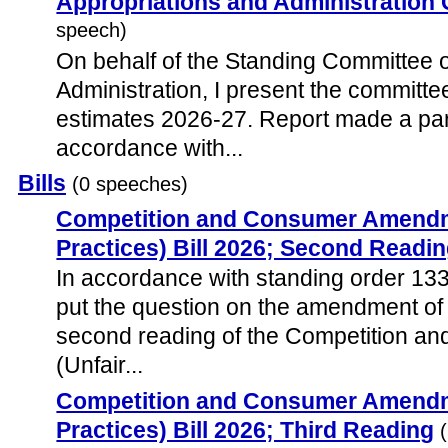
Appropriations and Administration
speech)
On behalf of the Standing Committee 
Administration, I present the committ
estimates 2026-27. Report made a par
accordance with...
Bills
(0 speeches)
Competition and Consumer Amendme
Practices) Bill 2026; Second Readi
In accordance with standing order 133
put the question on the amendment of
second reading of the Competition 
(Unfair...
Competition and Consumer Amendme
Practices) Bill 2026; Third Reading