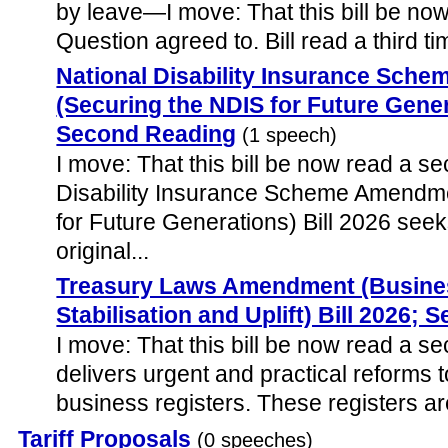
by leave—I move: That this bill be now 
Question agreed to. Bill read a third ti
National Disability Insurance Sc
(Securing the NDIS for Future Gener
Second Reading
(1 speech)
I move: That this bill be now read a s
Disability Insurance Scheme Amendm
for Future Generations) Bill 2026 seeks
original...
Treasury Laws Amendment (Busines
Stabilisation and Uplift) Bill 2026;
I move: That this bill be now read a sec
delivers urgent and practical reforms t
business registers. These registers are 
Tariff Proposals
(0 speeches)