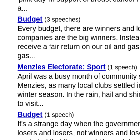
a...
Budget
(3 speeches)
Every budget, there are winners and l
companies are the big winners. Instea
receive a fair return on our oil and ga
gas...
Menzies Electorate: Sport
(1 speech)
April was a busy month of community 
Menzies, as many local clubs settled in
winter season. In the rain, hail and sh
to visit...
Budget
(1 speech)
It's a strange day when the governmen
losers and losers, not winners and los