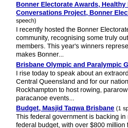
Bonner Electorate Awards, Health
Conversations Project, Bonner Elec
speech)
I recently hosted the Bonner Electora
community, recognising some truly ou
members. This year's winners represent
makes Bonner...
Brisbane Olympic and Paralympic
I rise today to speak about an extraord
Central Queensland and for our natio
Rockhampton to host rowing, pararowi
paracanoe events...
Budget, Masjid Taqwa Brisbane
(1 s
This federal government is backing in
federal budget, with over $800 million