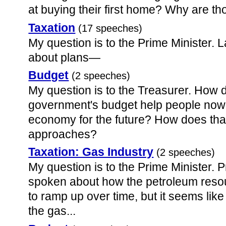
at buying their first home? Why are t
Taxation
(17 speeches)
My question is to the Prime Minister. L
about plans—
Budget
(2 speeches)
My question is to the Treasurer. How
government's budget help people now
economy for the future? How does tha
approaches?
Taxation: Gas Industry
(2 speeches)
My question is to the Prime Minister. P
spoken about how the petroleum resou
to ramp up over time, but it seems li
the gas...