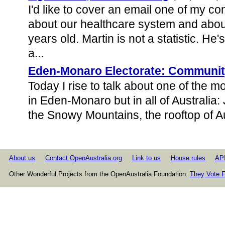
I'd like to cover an email one of my co
about our healthcare system and about
years old. Martin is not a statistic. H
a...
Eden-Monaro Electorate: Communit
Today I rise to talk about one of the mo
in Eden-Monaro but in all of Australia: 
the Snowy Mountains, the rooftop of Au
About us
Contact OpenAustralia.org
Link to us
House rules
AP
Other Wonderful Projects from the OpenAustralia Foundation:
They Vote F