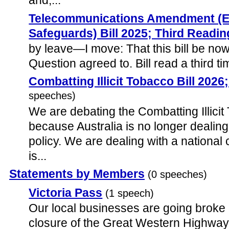
and,...
Telecommunications Amendment (
Safeguards) Bill 2025; Third Readin
by leave—I move: That this bill be now 
Question agreed to. Bill read a third ti
Combatting Illicit Tobacco Bill 202
speeches)
We are debating the Combatting Illicit
because Australia is no longer dealing
policy. We are dealing with a national 
is...
Statements by Members
(0 speeches)
Victoria Pass
(1 speech)
Our local businesses are going broke 
closure of the Great Western Highway 