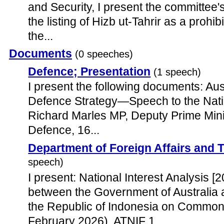
and Security, I present the committee's
the listing of Hizb ut-Tahrir as a proh
the...
Documents
(0 speeches)
Defence; Presentation
(1 speech)
I present the following documents: Aus
Defence Strategy—Speech to the Nat
Richard Marles MP, Deputy Prime Minis
Defence, 16...
Department of Foreign Affairs and 
speech)
I present: National Interest Analysis [
between the Government of Australia
the Republic of Indonesia on Common 
February 2026), ATNIF 1.