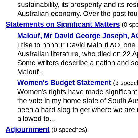
sustainability, its prosperity and its res
Australian economy. Over the past four
Statements on Significant Matters
(0 sp
Malouf, Mr David George Joseph, A
I rise to honour David Malouf AO, one 
Australian literature, who died on 22 A
Some writers describe a nation and so
Malouf...
Women's Budget Statement
(3 speec
Women's rights have made significant s
the vote in my home state of South Aust
been a hard slog to get where we ar
allowed to...
Adjournment
(0 speeches)