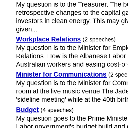
My question is to the Treasurer. The 
retrospective changes to the capital ga
investors in clean energy. This may giv
given...
Workplace Relations
(2 speeches)
My question is to the Minister for E
Relations. How is the Albanese Labor
Australian workers and easing cost-of
Minister for Communications
(2 spee
My question is to the Minister for Com
room at the live music venue The Jade 
'sideline meeting' while at the 40th birt
Budget
(4 speeches)
My question goes to the Prime Minist
Labor government's budget build and d