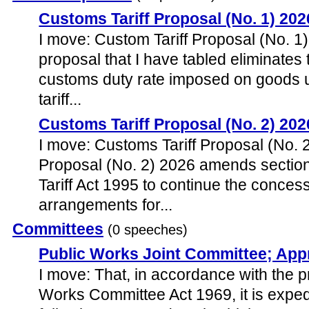
Customs Tariff Proposal (No. 1) 202
I move: Custom Tariff Proposal (No. 1)
proposal that I have tabled eliminates 
customs duty rate imposed on goods 
tariff...
Customs Tariff Proposal (No. 2) 202
I move: Customs Tariff Proposal (No. 
Proposal (No. 2) 2026 amends sectio
Tariff Act 1995 to continue the conces
arrangements for...
Committees
(0 speeches)
Public Works Joint Committee; App
I move: That, in accordance with the p
Works Committee Act 1969, it is expedi