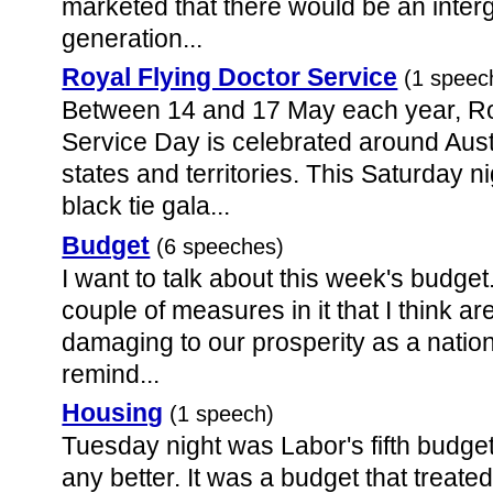
marketed that there would be an inter
generation...
Royal Flying Doctor Service
(1 speec
Between 14 and 17 May each year, Ro
Service Day is celebrated around Austra
states and territories. This Saturday 
black tie gala...
Budget
(6 speeches)
I want to talk about this week's budget.
couple of measures in it that I think ar
damaging to our prosperity as a nation.
remind...
Housing
(1 speech)
Tuesday night was Labor's fifth budget
any better. It was a budget that treate