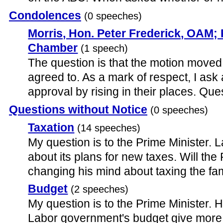
Condolences
(0 speeches)
Morris, Hon. Peter Frederick, OAM;
Chamber
(1 speech)
The question is that the motion moved
agreed to. As a mark of respect, I ask a
approval by rising in their places. Ques
Questions without Notice
(0 speeches)
Taxation
(14 speeches)
My question is to the Prime Minister. L
about its plans for new taxes. Will the 
changing his mind about taxing the f
Budget
(2 speeches)
My question is to the Prime Minister.
Labor government's budget give more A