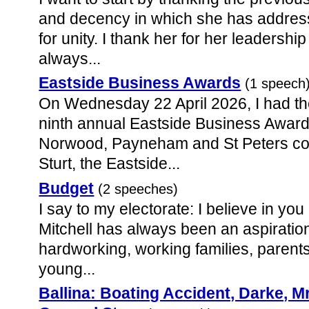
and decency in which she has address
for unity. I thank her for her leadership
always...
Eastside Business Awards
(1 speech
On Wednesday 22 April 2026, I had th
ninth annual Eastside Business Award
Norwood, Payneham and St Peters coun
Sturt, the Eastside...
Budget
(2 speeches)
I say to my electorate: I believe in you
Mitchell has always been an aspiratio
hardworking, working families, parents 
young...
Ballina: Boating Accident, Darke, 