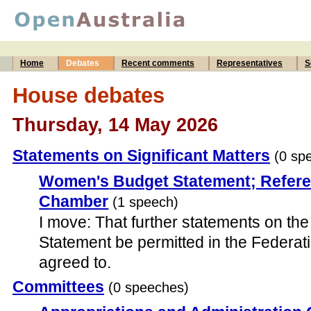
Home
Debates
Recent comments
Representatives
S
House debates
Thursday, 14 May 2026
Statements on Significant Matters
(0 sp
Women's Budget Statement; Refere
Chamber
(1 speech)
I move: That further statements on t
Statement be permitted in the Federa
agreed to.
Committees
(0 speeches)