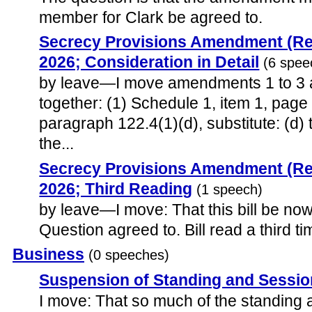
member for Clark be agreed to.
Secrecy Provisions Amendment (Rep
2026; Consideration in Detail
(6 spee
by leave—I move amendments 1 to 3 a
together: (1) Schedule 1, item 1, page 
paragraph 122.4(1)(d), substitute: (d)
the...
Secrecy Provisions Amendment (Rep
2026; Third Reading
(1 speech)
by leave—I move: That this bill be now 
Question agreed to. Bill read a third ti
Business
(0 speeches)
Suspension of Standing and Sessio
I move: That so much of the standing 