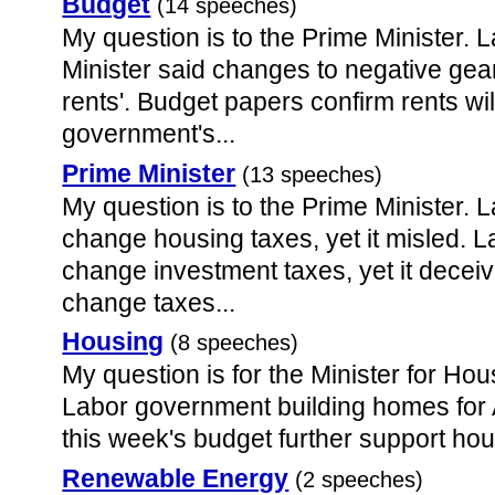
Budget
(14 speeches)
My question is to the Prime Minister. 
Minister said changes to negative gea
rents'. Budget papers confirm rents will
government's...
Prime Minister
(13 speeches)
My question is to the Prime Minister. 
change housing taxes, yet it misled. L
change investment taxes, yet it decei
change taxes...
Housing
(8 speeches)
My question is for the Minister for Ho
Labor government building homes for A
this week's budget further support ho
Renewable Energy
(2 speeches)