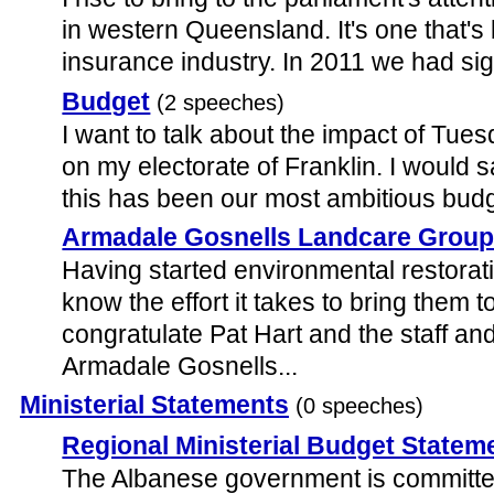
in western Queensland. It's one that's
insurance industry. In 2011 we had sign
Budget
(2 speeches)
I want to talk about the impact of Tues
on my electorate of Franklin. I would s
this has been our most ambitious budge
Armadale Gosnells Landcare Grou
Having started environmental restorati
know the effort it takes to bring them to
congratulate Pat Hart and the staff and
Armadale Gosnells...
Ministerial Statements
(0 speeches)
Regional Ministerial Budget Statem
The Albanese government is committed 