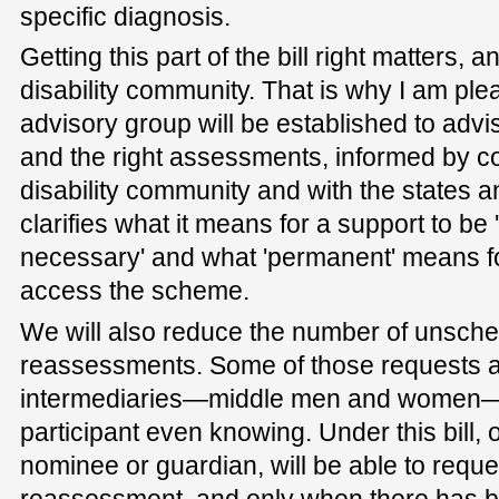
specific diagnosis.
Getting this part of the bill right matters, an
disability community. That is why I am ple
advisory group will be established to advis
and the right assessments, informed by co
disability community and with the states and
clarifies what it means for a support to b
necessary' and what 'permanent' means fo
access the scheme.
We will also reduce the number of unsche
reassessments. Some of those requests 
intermediaries—middle men and women—
participant even knowing. Under this bill, o
nominee or guardian, will be able to req
reassessment, and only when there has be