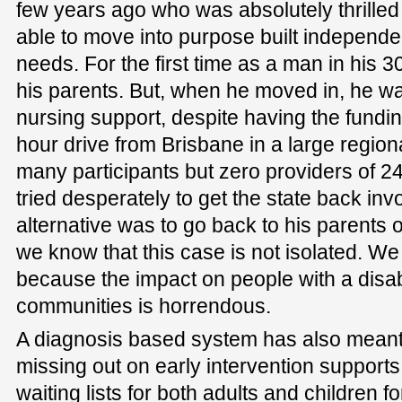
few years ago who was absolutely thrilled
able to move into purpose built independen
needs. For the first time as a man in his 3
his parents. But, when he moved in, he wa
nursing support, despite having the funding
hour drive from Brisbane in a large regio
many participants but zero providers of 2
tried desperately to get the state back inv
alternative was to go back to his parents 
we know that this case is not isolated. W
because the impact on people with a disabi
communities is horrendous.
A diagnosis based system has also meant
missing out on early intervention support
waiting lists for both adults and children 