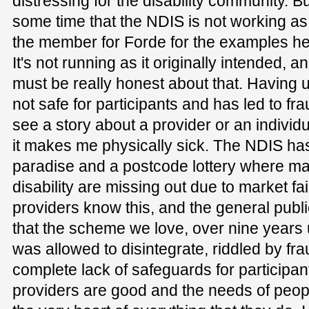
distressing for the disability community. B
some time that the NDIS is not working as
the member for Forde for the examples he
It's not running as it originally intended,
must be really honest about that. Having u
not safe for participants and has led to fra
see a story about a provider or an indivi
it makes me physically sick. The NDIS ha
paradise and a postcode lottery where man
disability are missing out due to market fai
providers know this, and the general publi
that the scheme we love, over nine years 
was allowed to disintegrate, riddled by fra
complete lack of safeguards for participant
providers are good and the needs of people