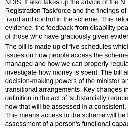
NDIS. It also takes up the advice of the 
Registration Taskforce and the findings of 
fraud and control in the scheme. This refor
evidence, the feedback from disability pe
of those who have graciously given eviden
The bill is made up of five schedules whic
issues on how people access the scheme,
managed and how we can properly regula
investigate how money is spent. The bill a
decision-making powers of the minister a
transitional arrangements. Key changes in 
definition in the act of 'substantially redu
how that will be assessed in a consistent
This means access to the scheme will be 
assessment of a person's functional capac