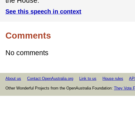
the House.
See this speech in context
Comments
No comments
About us
Contact OpenAustralia.org
Link to us
House rules
AP
Other Wonderful Projects from the OpenAustralia Foundation:
They Vote F