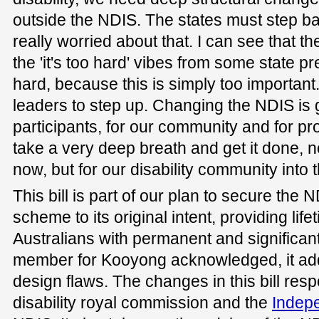
outside the NDIS. The states must step bac
really worried about that. I can see that th
the 'it's too hard' vibes from some state pr
hard, because this is simply too importan
leaders to step up. Changing the NDIS is g
participants, for our community and for pr
take a very deep breath and get it done, no
now, but for our disability community into t
This bill is part of our plan to secure the 
scheme to its original intent, providing life
Australians with permanent and significant 
member for Kooyong acknowledged, it ad
design flaws. The changes in this bill resp
disability royal commission and the
Indep