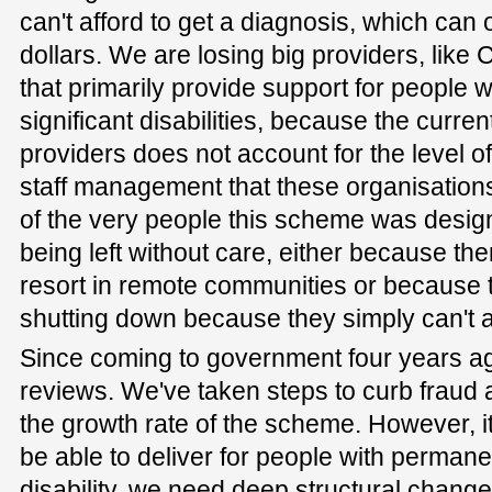
can't afford to get a diagnosis, which can
dollars. We are losing big providers, lik
that primarily provide support for people 
significant disabilities, because the curre
providers does not account for the level o
staff management that these organisatio
of the very people this scheme was design
being left without care, either because ther
resort in remote communities or because th
shutting down because they simply can't af
Since coming to government four years a
reviews. We've taken steps to curb fraud 
the growth rate of the scheme. However, it'
be able to deliver for people with permane
disability, we need deep structural chan