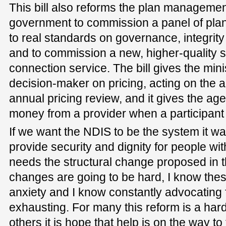
This bill also reforms the plan managemen
government to commission a panel of pla
to real standards on governance, integrity 
and to commission a new, higher-quality 
connection service. The bill gives the mini
decision-maker on pricing, acting on the a
annual pricing review, and it gives the age
money from a provider when a participan
If we want the NDIS to be the system it w
provide security and dignity for people wi
needs the structural change proposed in th
changes are going to be hard, I know thes
anxiety and I know constantly advocating 
exhausting. For many this reform is a hard 
others it is hope that help is on the way to 