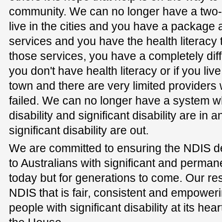
community. We can no longer have a two-t
live in the cities and you have a package
services and you have the health literacy 
those services, you have a completely diff
you don't have health literacy or if you live
town and there are very limited providers
failed. We can no longer have a system 
disability and significant disability are in
significant disability are out.
We are committed to ensuring the NDIS de
to Australians with significant and permanen
today but for generations to come. Our resp
NDIS that is fair, consistent and empowe
people with significant disability at its hear