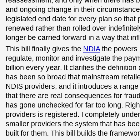
and ongoing change in their circumstances
legislated end date for every plan so that 
renewed rather than rolled over indefinitel
longer be carried forward in a way that inf
This bill finally gives the
NDIA
the powers i
regulate, monitor and investigate the pay
billion every year. It clarifies the definitio
has been so broad that mainstream retail
NDIS providers, and it introduces a range 
that there are real consequences for fra
has gone unchecked for far too long. Righ
providers is registered. I completely unde
smaller providers the system that has been
built for them. This bill builds the framewo