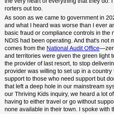
the very heart of everything that they do. 
rorters out too.
As soon as we came to government in 202
and what I heard was worse than I ever a
basic fraud or compliance controls in the 
NDIS had been operating. And that's not 
comes from the
National Audit Office
—zero
and territories were given the green light 
the provider of last resort, to stop delive
provider was willing to set up in a country
support to those who need support but don
that left a deep hole in our mainstream sy
our Thriving Kids inquiry, we heard a lot o
having to either travel or go without supp
none available in their town. I spoke with 