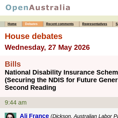
Home
Debates
Recent comments
Representatives
S
House debates
Wednesday, 27 May 2026
Bills
National Disability Insurance Sch
(Securing the NDIS for Future Genera
Second Reading
9:44 am
Ali France
(Dickson, Australian Labor P