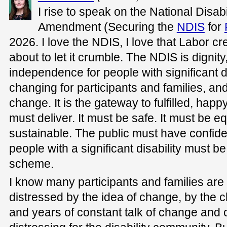
I rise to speak on the National Disa
Amendment (Securing the
NDIS
for
2026. I love the NDIS, I love that Labor cr
about to let it crumble. The NDIS is dignit
independence for people with significant dis
changing for participants and families, and
change. It is the gateway to fulfilled, happy
must deliver. It must be safe. It must be eq
sustainable. The public must have confid
people with a significant disability must be
scheme.
I know many participants and families are
distressed by the idea of change, by the ch
and years of constant talk of change and 