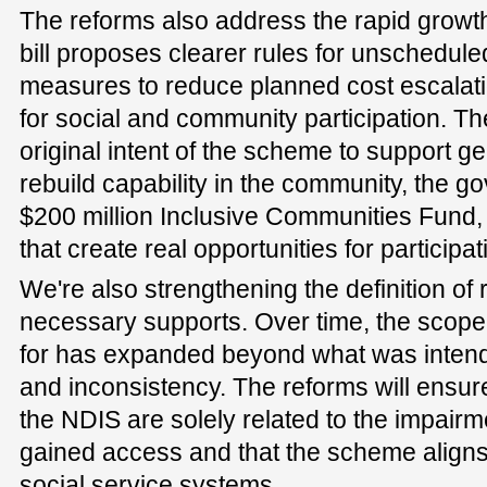
The reforms also address the rapid growth
bill proposes clearer rules for unschedul
measures to reduce planned cost escalati
for social and community participation. T
original intent of the scheme to support ge
rebuild capability in the community, the go
$200 million Inclusive Communities Fund,
that create real opportunities for participat
We're also strengthening the definition o
necessary supports. Over time, the scope
for has expanded beyond what was intend
and inconsistency. The reforms will ensur
the NDIS are solely related to the impairm
gained access and that the scheme aligns
social service systems.