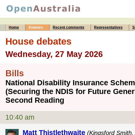
Home
Debates
Recent comments
Representatives
S
House debates
Wednesday, 27 May 2026
Bills
National Disability Insurance Sch
(Securing the NDIS for Future Genera
Second Reading
10:40 am
Matt Thistlethwaite
(Kingsford Smith, 