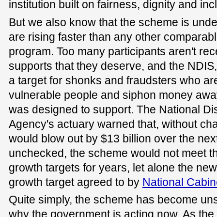
institution built on fairness, dignity and inc
But we also know that the scheme is unde
are rising faster than any other compara
program. Too many participants aren't rece
supports that they deserve, and the NDIS,
a target for shonks and fraudsters who are
vulnerable people and siphon money awa
was designed to support. The National Dis
Agency's actuary warned that, without c
would blow out by $13 billion over the next
unchecked, the scheme would not meet the
growth targets for years, let alone the new 
growth target agreed to by
National Cabin
Quite simply, the scheme has become unsu
why the government is acting now. As the 