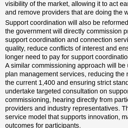
visibility of the market, allowing it to act e
and remove providers that are doing the w
Support coordination will also be reforme
the government will directly commission pr
support coordination and connection servi
quality, reduce conflicts of interest and en
longer need to pay for support coordinatio
A similar commissioning approach will be us
plan management services, reducing the 
the current 1,400 and ensuring strict stan
undertake targeted consultation on suppor
commissioning, hearing directly from partic
providers and industry representatives. Th
service model that supports innovation, ma
outcomes for participants.