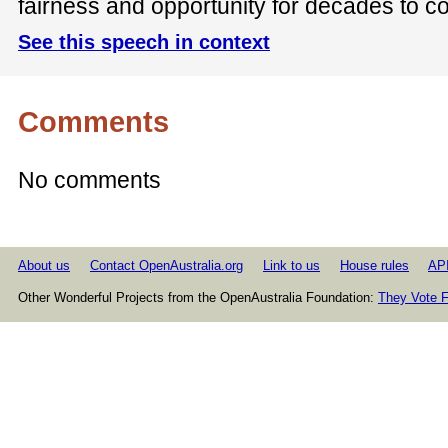
fairness and opportunity for decades to c
See this speech in context
Comments
No comments
About us
Contact OpenAustralia.org
Link to us
House rules
AP
Other Wonderful Projects from the OpenAustralia Foundation:
They Vote F