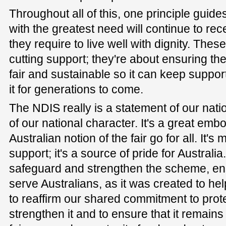
Throughout all of this, one principle guide
with the greatest need will continue to rece
they require to live well with dignity. The
cutting support; they're about ensuring t
fair and sustainable so it can keep suppo
it for generations to come.
The NDIS really is a statement of our nati
of our national character. It's a great emb
Australian notion of the fair go for all. It'
support; it's a source of pride for Austral
safeguard and strengthen the scheme, ens
serve Australians, as it was created to he
to reaffirm our shared commitment to prot
strengthen it and to ensure that it remains 