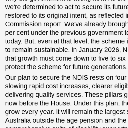
we're determined to act to secure its future,
restored to its original intent, as reflected 
Commission report. We've already brough
per cent under the previous government t
today. But, even at that level, the scheme i
to remain sustainable. In January 2026, 
that growth must come down to five to six 
protect the scheme for future generations.
Our plan to secure the NDIS rests on four pi
slowing rapid cost increases, clearer eligi
delivering quality services. These pillars g
now before the House. Under this plan, th
grow every year. It will remain the largest
Australia outside the age pension and the