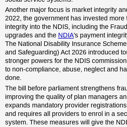
Another major focus is market integrity and
2022, the government has invested more th
integrity into the NDIS, including the Fra
upgrades and the
NDIA
's payment integri
The National Disability Insurance Scheme
and Safeguarding) Act 2026 introduced to
stronger powers for the NDIS commission 
to non-compliance, abuse, neglect and h
done.
The bill before parliament strengthens fra
improving the quality of plan managers and
expands mandatory provider registrations 
and requires all providers to enrol in a se
system. These measures will give the ND