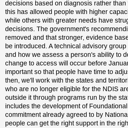
decisions based on diagnosis rather than f
this has allowed people with higher capac
while others with greater needs have strug
decisions. The government's recommendin
removed and that stronger, evidence ba
be introduced. A technical advisory group 
and how we assess a person's ability to 
change to access will occur before Januar
important so that people have time to adju
then, we'll work with the states and territo
who are no longer eligible for the NDIS a
outside it through programs run by the stat
includes the development of Foundational 
commitment already agreed to by National
people can get the right support in the rig