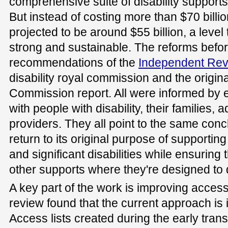
comprehensive suite of disability support
But instead of costing more than $70 billi
projected to be around $55 billion, a leve
strong and sustainable. The reforms befor
recommendations of the
Independent Re
disability royal commission and the origina
Commission report. All were informed by e
with people with disability, their families,
providers. They all point to the same con
return to its original purpose of supporti
and significant disabilities while ensuring
other supports where they're designed to 
A key part of the work is improving access
review found that the current approach is 
Access lists created during the early tran