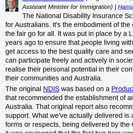
Assistant Minister for Immigration) |
Hansa
The National Disability Insurance Sc
for Australians. It's the embodiment of the
the fair go for all. It was put in place by
years ago to ensure that people living with 
get access to the best quality care and se
can participate freely and actively in soci
realise their personal potential in their cont
their communities and Australia.
The original
NDIS
was based on a
Produc
that recommended the establishment of a
Australia. That original report also recom
support. What we've actually delivered is a
forms or respects, being delivered by t