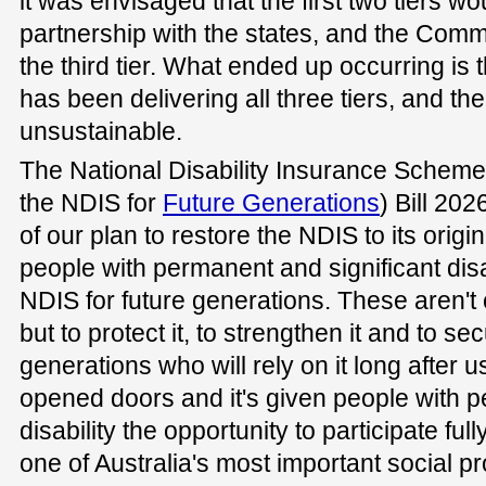
it was envisaged that the first two tiers wo
partnership with the states, and the Com
the third tier. What ended up occurring i
has been delivering all three tiers, and 
unsustainable.
The National Disability Insurance Sche
the NDIS for
Future Generations
) Bill 202
of our plan to restore the NDIS to its origin
people with permanent and significant disa
NDIS for future generations. These aren't
but to protect it, to strengthen it and to sec
generations who will rely on it long after us.
opened doors and it's given people with p
disability the opportunity to participate full
one of Australia's most important social pr