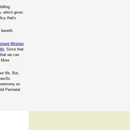
billing
y, which gives
icy that's
 benefit.
istant Minister
lth
. Since that
 that we can
. More
ur life. But,
pecific
 ceremony on
ld Perinatal