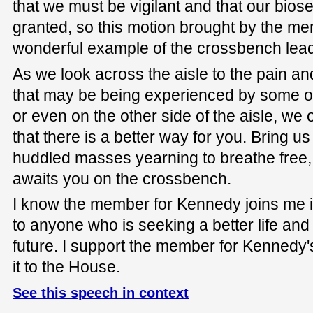
that we must be vigilant and that our biose
granted, so this motion brought by the m
wonderful example of the crossbench lead
As we look across the aisle to the pain a
that may be being experienced by some on
or even on the other side of the aisle, we
that there is a better way for you. Bring us
huddled masses yearning to breathe free, 
awaits you on the crossbench.
I know the member for Kennedy joins me in
to anyone who is seeking a better life and
future. I support the member for Kennedy
it to the House.
See this speech in context