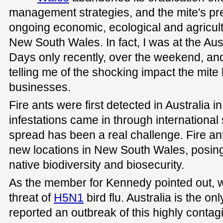
management strategies, and the mite's p
ongoing economic, ecological and agricul
New South Wales. In fact, I was at the Aus
Days only recently, over the weekend, a
telling me of the shocking impact the mite
businesses.
Fire ants were first detected in Australia 
infestations came in through international 
spread has been a real challenge. Fire an
new locations in New South Wales, posing 
native biodiversity and biosecurity.
As the member for Kennedy pointed out, w
threat of
H5N1
bird flu. Australia is the on
reported an outbreak of this highly contagi