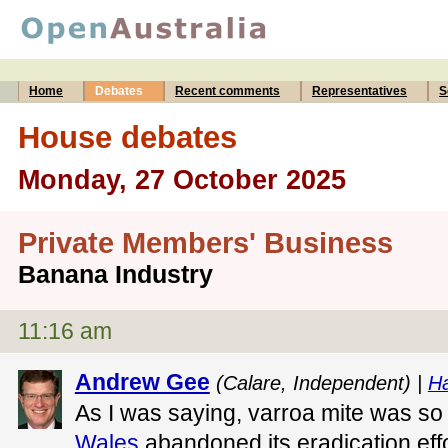
Home
Debates
Recent comments
Representatives
S
House debates
Monday, 27 October 2025
Private Members' Business
Banana Industry
11:16 am
Andrew Gee
(Calare, Independent) |
Ha
As I was saying, varroa mite was so
Wales
abandoned its eradication effo