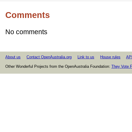
Comments
No comments
About us
Contact OpenAustralia.org
Link to us
House rules
AP
Other Wonderful Projects from the OpenAustralia Foundation:
They Vote F