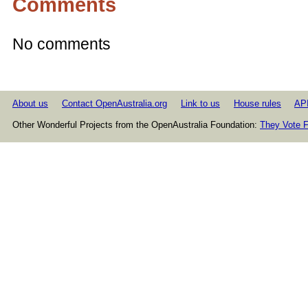
Comments
No comments
About us
Contact OpenAustralia.org
Link to us
House rules
AP
Other Wonderful Projects from the OpenAustralia Foundation:
They Vote F