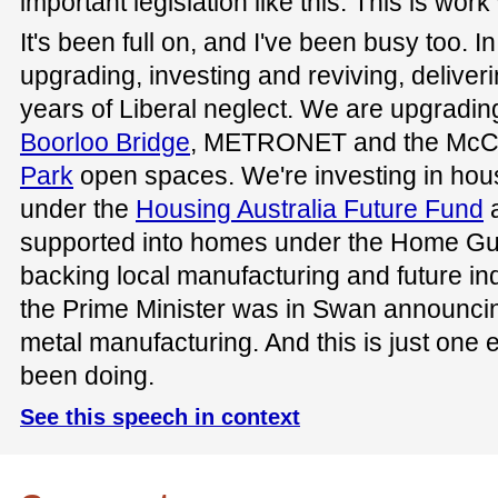
important legislation like this. This is wor
It's been full on, and I've been busy too.
upgrading, investing and reviving, deliver
years of Liberal neglect. We are upgrading
Boorloo Bridge
, METRONET and the McC
Park
open spaces. We're investing in h
under the
Housing Australia Future Fund
a
supported into homes under the Home G
backing local manufacturing and future ind
the Prime Minister was in Swan announcin
metal manufacturing. And this is just one
been doing.
See this speech in context