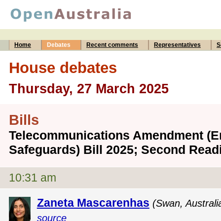
Home
Debates
Recent comments
Representatives
S
House debates
Thursday, 27 March 2025
Bills
Telecommunications Amendment (
Safeguards) Bill 2025; Second Read
10:31 am
Zaneta Mascarenhas
(Swan, Australi
source