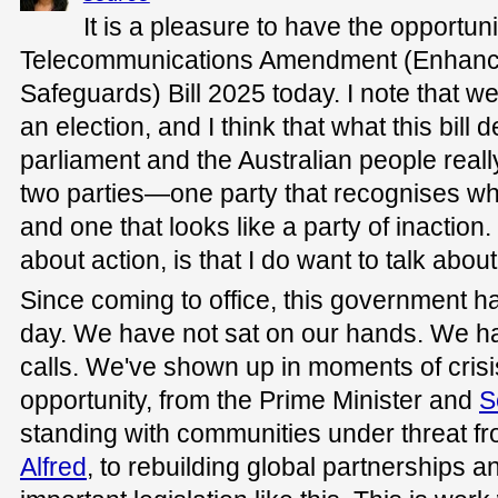
It is a pleasure to have the opportun
Telecommunications Amendment (Enhan
Safeguards) Bill 2025 today. I note that we
an election, and I think that what this bill 
parliament and the Australian people real
two parties—one party that recognises wha
and one that looks like a party of inaction. 
about action, is that I do want to talk about
Since coming to office, this government h
day. We have not sat on our hands. We h
calls. We've shown up in moments of cris
opportunity, from the Prime Minister and
S
standing with communities under threat f
Alfred
, to rebuilding global partnerships a