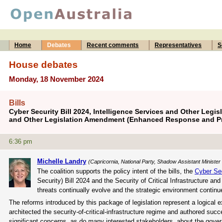
Home
Debates
Recent comments
Representatives
S
House debates
Monday, 18 November 2024
Bills
Cyber Security Bill 2024, Intelligence Services and Other Legisl
and Other Legislation Amendment (Enhanced Response and Pre
6:36 pm
Michelle Landry
(Capricornia, National Party, Shadow Assistant Minister
The coalition supports the policy intent of the bills, the
Cyber Se
Security) Bill 2024 and the Security of Critical Infrastructure
threats continually evolve and the strategic environment continues 
The reforms introduced by this package of legislation represent a logical 
architected the security-of-critical-infrastructure regime and authored su
significant concerns, as do many interested stakeholders, about the gover