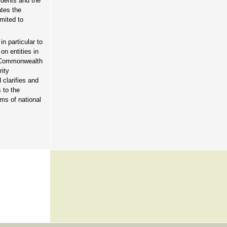
idents and the
ates the
mited to
n particular to
on entities in
nt Commonwealth
rity
 clarifies and
 to the
ms of national