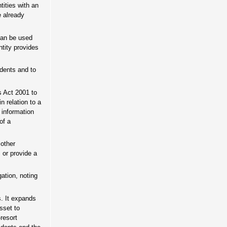
tities with an
e already
 can be used
ntity provides
idents and to
s Act 2001 to
n relation to a
 information
of a
 other
 or provide a
ation, noting
s. It expands
asset to
resort