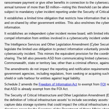
ransomware payment or give other benefits in connection to the cybersecurit
annual turnover of more than $3 million—noting this threshold can be altere
subject to mandatory cyber incident reporting under the Security of Critical
It establishes a limited time obligation that restricts how information that
and on-shared by other government entities. This also enshrines the cyber 
information.
It establishes an independent cyber incident review board, with limited inf
compel information from entities involved in a cybersecurity incident und
The Intelligence Services and Other Legislation Amendment (Cyber Securi
legislate the limited use obligation to protect information voluntarily prov
cybersecurity incident. This mirrors the equivalent provision for the coord
sharing. The bill also prevents ASD from communicating limited cybersecuri
Commonwealth, state or territory law, other than a criminal offence, agains
The amendments do not impact the reporting and notification requirements of
government agencies, including regulators, from seeking or acquiring such i
shield or safe harbour for entities against legal liability.
Schedule 2 amends the
Freedom of Information Act
to exempt from
FOI
re
that ASD is already exempt from the FOI Act.
The Security of Critical Infrastructure and Other Legislation Amendment 
the definition of 'critical infrastructure assets' to include secondary asset
capture data storage systems that could impact the critical infrastructure