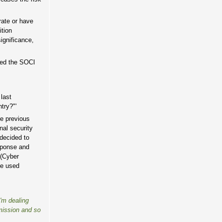
rate or have
ition
ignificance,
hed the SOCI
 last
try?"'
he previous
nal security
 decided to
sponse and
 (Cyber
be used
I'm dealing
mission and so