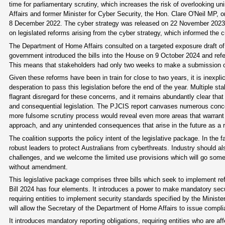
time for parliamentary scrutiny, which increases the risk of overlooking u
Affairs and former Minister for Cyber Security, the Hon. Clare O'Neil MP,
8 December 2022. The cyber strategy was released on 22 November 202
on legislated reforms arising from the cyber strategy, which informed the cu
The Department of Home Affairs consulted on a targeted exposure draft o
government introduced the bills into the House on 9 October 2024 and ref
This means that stakeholders had only two weeks to make a submission on t
Given these reforms have been in train for close to two years, it is inexpli
desperation to pass this legislation before the end of the year. Multiple
flagrant disregard for these concerns, and it remains abundantly clear that
and consequential legislation. The PJCIS report canvases numerous concerns
more fulsome scrutiny process would reveal even more areas that warrant f
approach, and any unintended consequences that arise in the future as a re
The coalition supports the policy intent of the legislative package. In 
robust leaders to protect Australians from cyberthreats. Industry should a
challenges, and we welcome the limited use provisions which will go some way
without amendment.
This legislative package comprises three bills which seek to implement r
Bill 2024 has four elements. It introduces a power to make mandatory sec
requiring entities to implement security standards specified by the Mini
will allow the Secretary of the Department of Home Affairs to issue compli
It introduces mandatory reporting obligations, requiring entities who are af