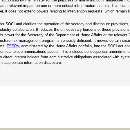
 authorised by the minister for the purposes of managing both multi-asset inc
 a relevant impact on one or more critical infrastructure assets. This facilit
it does not extend powers relating to intervention requests, which remain li
der SOCI and clarifies the operation of the secrecy and disclosure provisions, i
ndustry collaboration. It reduces the unnecessary burdens of these provisions 
ons power for the Secretary of the Department of Home Affairs or the releva
structure risk management program is seriously deficient. It moves certain secu
rms,
TSSR
s, administered by the Home Affairs portfolio, into the SOCI act and
or critical telecommunications assets. This includes consequential amendments
 direct interest holders from administrative obligations associated with syste
 inappropriate information disclosure.