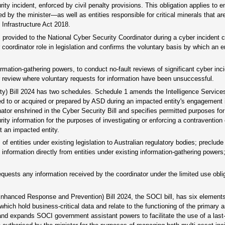
y incident, enforced by civil penalty provisions. This obligation applies to en
d by the minister—as well as entities responsible for critical minerals that ar
 Infrastructure Act 2018.
 is provided to the National Cyber Security Coordinator during a cyber incident
coordinator role in legislation and confirms the voluntary basis by which an e
ormation-gathering powers, to conduct no-fault reviews of significant cyber inc
er review where voluntary requests for information have been unsuccessful.
ty) Bill 2024 has two schedules. Schedule 1 amends the Intelligence Service
ided to or acquired or prepared by ASD during an impacted entity's engagement i
inator enshrined in the Cyber Security Bill and specifies permitted purposes for
ty information for the purposes of investigating or enforcing a contravention 
t an impacted entity.
 entities under existing legislation to Australian regulatory bodies; preclude
nformation directly from entities under existing information-gathering powers;
quests any information received by the coordinator under the limited use oblig
(Enhanced Response and Prevention) Bill 2024, the SOCI bill, has six element
s which hold business-critical data and relate to the functioning of the primary 
 and expands SOCI government assistant powers to facilitate the use of a last-