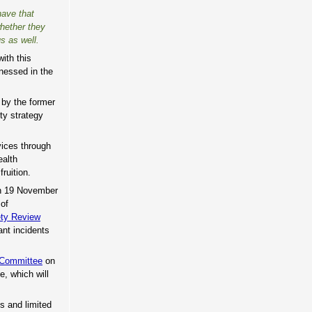
have that
whether they
s as well.
ith this
nessed in the
 by the former
ity strategy
vices through
ealth
ruition.
 on 19 November
 of
ety Review
ant incidents
 Committee
on
, which will
s and limited