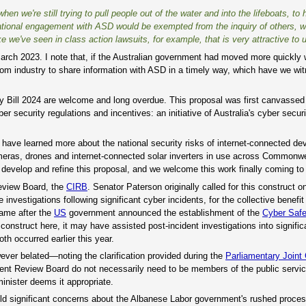
when we're still trying to pull people out of the water and into the lifeboats, to 
perational engagement with ASD would be exempted from the inquiry of others, 
e we've seen in class action lawsuits, for example, that is very attractive to u
 March 2023. I note that, if the Australian government had moved more quickly w
om industry to share information with ASD in a timely way, which have we wit
y Bill 2024 are welcome and long overdue. This proposal was first canvassed
er security regulations and incentives: an initiative of Australia's cyber secur
have learned more about the national security risks of internet-connected de
eras, drones and internet-connected solar inverters in use across Commonw
velop and refine this proposal, and we welcome this work finally coming to f
Review Board, the
CIRB
. Senator Paterson originally called for this construct
nvestigations following significant cyber incidents, for the collective benefit
came after the
US
government announced the establishment of the
Cyber Saf
onstruct here, it may have assisted post-incident investigations into signific
th occurred earlier this year.
ver belated—noting the clarification provided during the
Parliamentary Joint
dent Review Board do not necessarily need to be members of the public service
minister deems it appropriate.
o hold significant concerns about the Albanese Labor government's rushed proces