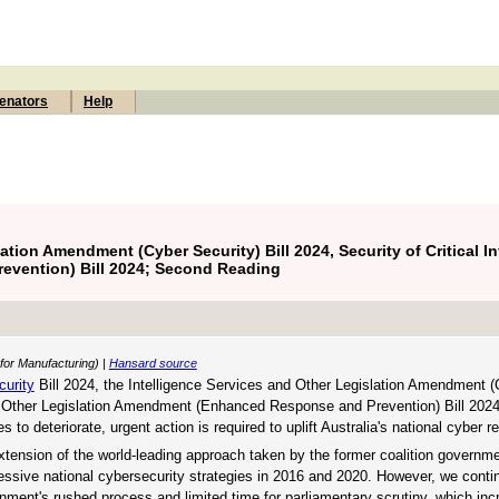
enators
Help
ation Amendment (Cyber Security) Bill 2024, Security of Critical In
vention) Bill 2024; Second Reading
 for Manufacturing) |
Hansard source
curity
Bill 2024, the Intelligence Services and Other Legislation Amendment (
 and Other Legislation Amendment (Enhanced Response and Prevention) Bill 202
to deteriorate, urgent action is required to uplift Australia's national cyber re
extension of the world-leading approach taken by the former coalition governm
ccessive national cybersecurity strategies in 2016 and 2020. However, we conti
nment's rushed process and limited time for parliamentary scrutiny, which inc