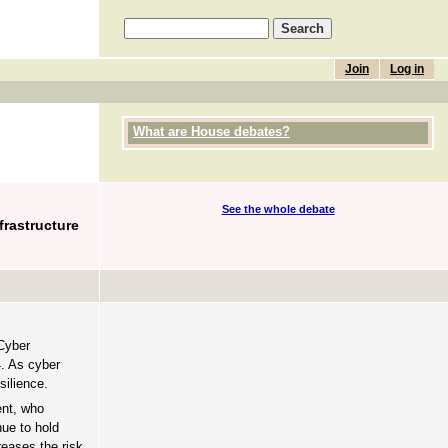
Join
Log in
What are House debates?
See the whole debate
frastructure
Cyber
4. As cyber
silience.
ent, who
nue to hold
reases the risk