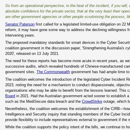
So from an operational perspective, in the heat of the incident, if you will, 
absolute confidence for the private sector, that at the very least their o
are other government agencies or other people scrutinising the process, lik
Senator Paterson
first called for a legislated limited-use obligation on 22
reform, it may have gone some way to address the declining willingness fr
intervening years.
The proposed mandatory standards for smart devices in the Cyber Securit
coalition government in the discussion paper, 'Strengthening Australia's cyb
2020', released on 13 July 2021.
The need for these reports has become more acute in recent years, as we 
successive audits, which revealed hundreds of Chinese-manufactured cam
government sites.
The Commonwealth
government has had ample time to de
The coalition welcomes the introduction of the legislated Cyber Incident 
2023, noting the need for a mechanism to conduct dispassionate, objective i
organisations who may be able to benefit from the lessons learned. This 
Board
in 2021. Had the Australian government acted sooner to establish a c
such as the MediSecure data breach and the
CrowdStrike
outage, which bo
Nevertheless, the coalition welcomes the establishment of the CIRB—howe
Intelligence and Security inquiry that standing members of the Cyber Inci
provide flexibility to include representatives external to government if the 
While the coalition supports the policy intent of the bills, we continue t