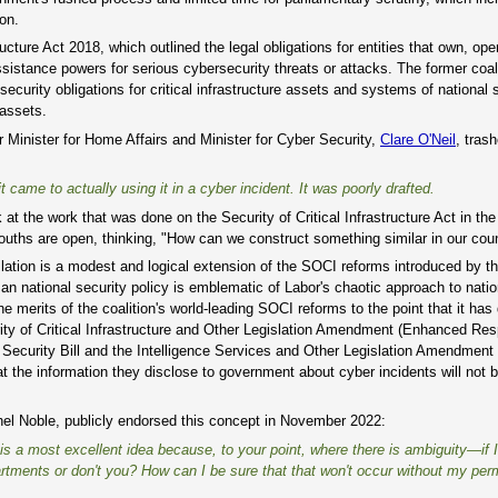
on.
ucture Act 2018, which outlined the legal obligations for entities that own, ope
assistance powers for serious cybersecurity threats or attacks. The former coal
curity obligations for critical infrastructure assets and systems of national s
 assets.
 Minister for Home Affairs and Minister for Cyber Security,
Clare O'Neil
, tras
 came to actually using it in a cyber incident. It was poorly drafted.
t the work that was done on the Security of Critical Infrastructure Act in the
mouths are open, thinking, "How can we construct something similar in our coun
slation is a modest and logical extension of the SOCI reforms introduced by t
san national security policy is emblematic of Labor's chaotic approach to natio
he merits of the coalition's world-leading SOCI reforms to the point that it has
ty of Critical Infrastructure and Other Legislation Amendment (Enhanced Re
 Security Bill and the Intelligence Services and Other Legislation Amendment
hat the information they disclose to government about cyber incidents will not 
chel Noble, publicly endorsed this concept in November 2022:
 is a most excellent idea because, to your point, where there is ambiguity—if 
rtments or don't you? How can I be sure that that won't occur without my per