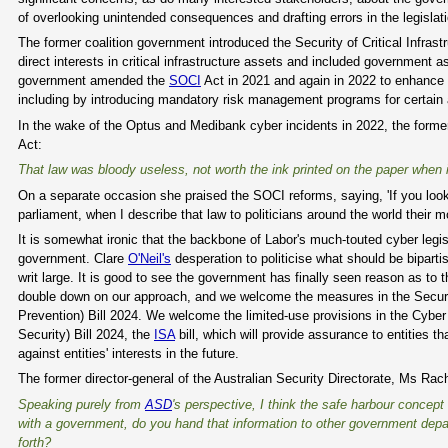
of overlooking unintended consequences and drafting errors in the legislati
The former coalition government introduced the Security of Critical Infrastr
direct interests in critical infrastructure assets and included government 
government amended the
SOCI
Act in 2021 and again in 2022 to enhance se
including by introducing mandatory risk management programs for certain
In the wake of the Optus and Medibank cyber incidents in 2022, the former
Act:
That law was bloody useless, not worth the ink printed on the paper when it
On a separate occasion she praised the SOCI reforms, saying, 'If you look a
parliament, when I describe that law to politicians around the world their 
It is somewhat ironic that the backbone of Labor's much-touted cyber legi
government. Clare
O'Neil's
desperation to politicise what should be biparti
writ large. It is good to see the government has finally seen reason as to t
double down on our approach, and we welcome the measures in the Securi
Prevention) Bill 2024. We welcome the limited-use provisions in the Cyber
Security) Bill 2024, the
ISA
bill, which will provide assurance to entities t
against entities' interests in the future.
The former director-general of the Australian Security Directorate, Ms Ra
Speaking purely from
ASD
's perspective, I think the safe harbour concept
with a government, do you hand that information to other government depa
forth?