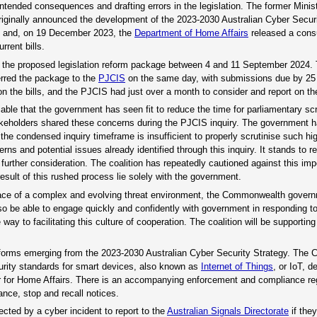
nintended consequences and drafting errors in the legislation. The former Mini
 originally announced the development of the 2023-2030 Australian Cyber Secur
3 and, on 19 December 2023, the
Department of Home Affairs
released a consu
rrent bills.
f the proposed legislation reform package between 4 and 11 September 2024.
erred the package to the
PJCIS
on the same day, with submissions due by 25
he bills, and the PJCIS had just over a month to consider and report on the 
cable that the government has seen fit to reduce the time for parliamentary scru
 stakeholders shared these concerns during the PJCIS inquiry. The government
 the condensed inquiry timeframe is insufficient to properly scrutinise such h
 and potential issues already identified through this inquiry. It stands to r
urther consideration. The coalition has repeatedly cautioned against this im
sult of this rushed process lie solely with the government.
the face of a complex and evolving threat environment, the Commonwealth gove
lso be able to engage quickly and confidently with government in responding t
 to facilitating this culture of cooperation. The coalition will be supporting 
eforms emerging from the 2023-2030 Australian Cyber Security Strategy. The 
urity standards for smart devices, also known as
Internet of Things
, or IoT, d
ster for Home Affairs. There is an accompanying enforcement and compliance r
ance, stop and recall notices.
fected by a cyber incident to report to the
Australian Signals Directorate
if the