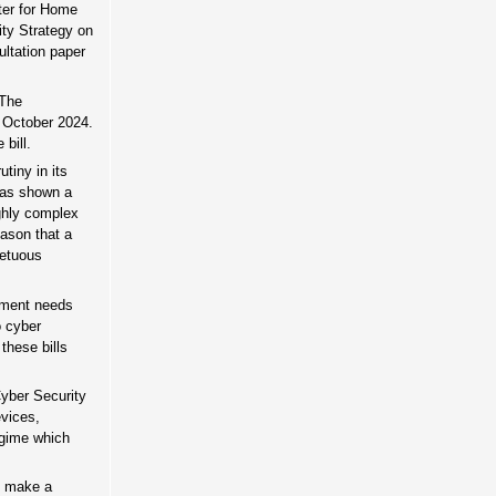
ster for Home
ity Strategy on
ltation paper
 The
 October 2024.
bill.
tiny in its
 has shown a
ighly complex
eason that a
petuous
rnment needs
o cyber
these bills
Cyber Security
evices,
egime which
y make a