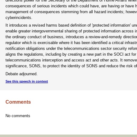
directions power for the Secretary of the Department of Home Affairs when
consequences of serious incidents which could have, are having or have had
management of consequences stemming from all hazard incidents; however, 
cyberincidents.
It introduces a revised harms based definition of 'protected information' un
enable greater intergovernmental sharing of protected information across i
the ordinary conduct of business, introduces a review-and-remedy directi
regulator which is exercisable where it has been identified a critical infra
notification obligations under the telecommunications sector security refo
aligns the regulations, including by creating a new part in the SOCI act f
telecommunications interception and access act and other acts. It removes
significance, SONS, to protect the identity of SONS and reduce the risk of
Debate adjourned.
See this speech in context
Comments
No comments