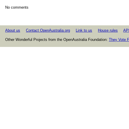
No comments
About us
Contact OpenAustralia.org
Link to us
House rules
AP
Other Wonderful Projects from the OpenAustralia Foundation:
They Vote F