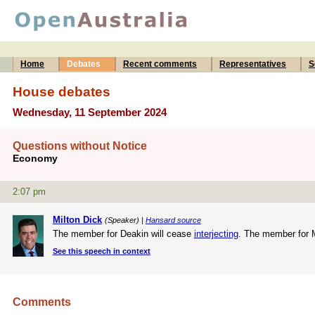
Home
Debates
Recent comments
Representatives
S
House debates
Wednesday, 11 September 2024
Questions without Notice
Economy
2:07 pm
Milton Dick
(Speaker) |
Hansard source
The member for Deakin will cease
interjecting
. The member for 
See this speech in context
Comments