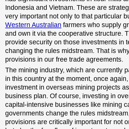
Indonesia and Vietnam. These are strateg
very important not only to that particular b
Western Australian
farmers who supply gr
and own it via the cooperative structure.
provide security on those investments in
changing the rules midstream. That is wh
provisions in our free trade agreements.
The mining industry, which are currently pa
in this country at the moment, once again
investment in overseas mining projects as 
business plan. Of course, investing in ove
capital-intensive businesses like mining 
governments change the rules midstream,
provisions are critically important for not o