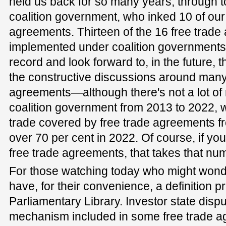
held us back for so many years, through t
coalition government, who inked 10 of our
agreements. Thirteen of the 16 free trad
implemented under coalition governments. 
record and look forward to, in the future, t
the constructive discussions around many
agreements—although there's not a lot of 
coalition government from 2013 to 2022, w
trade covered by free trade agreements fr
over 70 per cent in 2022. Of course, if yo
free trade agreements, that takes that num
For those watching today who might won
have, for their convenience, a definition p
Parliamentary Library. Investor state dispu
mechanism included in some free trade 