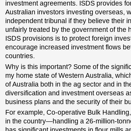
investment agreements. ISDS provides for
Australian investors investing overseas, w
independent tribunal if they believe their
unfairly treated by the government of the 
ISDS provisions is to protect foreign inve
encourage increased investment flows be
countries.
Why is this important? Some of the signif
my home state of Western Australia, which
of Australia both in the ag sector and in t
diversification and investment overseas as a
business plans and the security of their b
For example, Co-operative Bulk Handling, 
in the country—handling a 26-million-ton
has significant investments in flour mills a