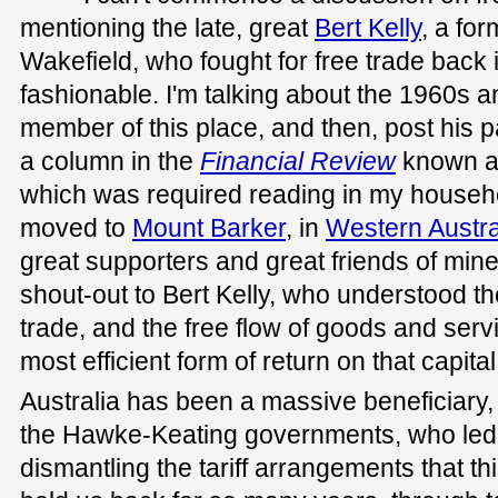
mentioning the late, great
Bert Kelly
, a fo
Wakefield, who fought for free trade back 
fashionable. I'm talking about the 1960s
member of this place, and then, post his p
a column in the
Financial Review
known a
which was required reading in my househ
moved to
Mount Barker
, in
Western Austra
great supporters and great friends of mine.
shout-out to Bert Kelly, who understood th
trade, and the free flow of goods and serv
most efficient form of return on that capital
Australia has been a massive beneficiary, a
the Hawke-Keating governments, who led 
dismantling the tariff arrangements that th