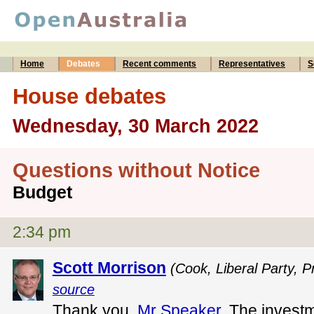
Home
Debates
Recent comments
Representatives
S
House debates
Wednesday, 30 March 2022
Questions without Notice
Budget
2:34 pm
Scott Morrison
(Cook, Liberal Party, P
source
Thank you,
Mr Speaker
. The invest