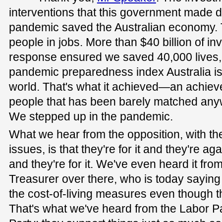
interventions that this government made d
pandemic saved the Australian economy.
people in jobs. More than $40 billion of in
response ensured we saved 40,000 lives, 
pandemic preparedness index Australia is
world. That's what it achieved—an achieve
people that has been barely matched any
We stepped up in the pandemic.
What we hear from the opposition, with th
issues, is that they're for it and they're agai
and they're for it. We've even heard it f
Treasurer over there, who is today saying 
the cost-of-living measures even though t
That's what we've heard from the Labor Par