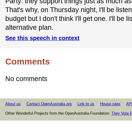
Party: they support things just as much a
That's why, on Thursday night, I'll be listen
budget but I don't think I'll get one. I'll be li
alternative plan.
See this speech in context
Comments
No comments
About us
Contact OpenAustralia.org
Link to us
House rules
AP
Other Wonderful Projects from the OpenAustralia Foundation:
They Vote F