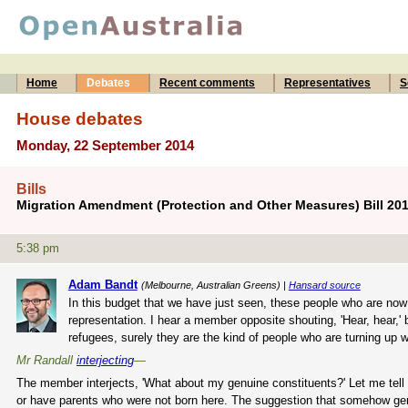
Home
Debates
Recent comments
Representatives
S
House debates
Monday, 22 September 2014
Bills
Migration Amendment (Protection and Other Measures) Bill 20
5:38 pm
Adam Bandt
(Melbourne, Australian Greens) |
Hansard source
In this budget that we have just seen, these people who are now
representation. I hear a member opposite shouting, 'Hear, hear,'
refugees, surely they are the kind of people who are turning up wi
Mr Randall
interjecting
—
The member interjects, 'What about my genuine constituents?' Let me tell
or have parents who were not born here. The suggestion that somehow genu