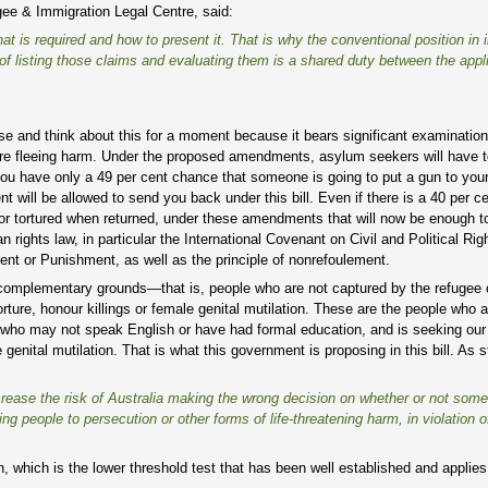
ee & Immigration Legal Centre, said:
hat is required and how to present it. That is why the conventional position in i
 of listing those claims and evaluating them is a shared duty between the appl
ause and think about this for a moment because it bears significant examination.
o are fleeing harm. Under the proposed amendments, asylum seekers will have t
 you have only a 49 per cent chance that someone is going to put a gun to your
will be allowed to send you back under this bill. Even if there is a 40 per ce
ed or tortured when returned, under these amendments that will now be enough 
 rights law, in particular the International Covenant on Civil and Political Rig
nt or Punishment, as well as the principle of nonrefoulement.
complementary grounds—that is, people who are not captured by the refugee 
orture, honour killings or female genital mutilation. These are the people who a
 who may not speak English or have had formal education, and is seeking our 
 genital mutilation. That is what this government is proposing in this bill. As 
increase the risk of Australia making the wrong decision on whether or not so
ng people to persecution or other forms of life-threatening harm, in violation o
on, which is the lower threshold test that has been well established and applie