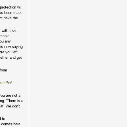
protection will
 has been made
ot have the
 with their
ntable
you any
 is now saying
re you left.
gether and get
 from
use that
you are not a
ng: 'There is a
hat. We don't
d to
ho comes here