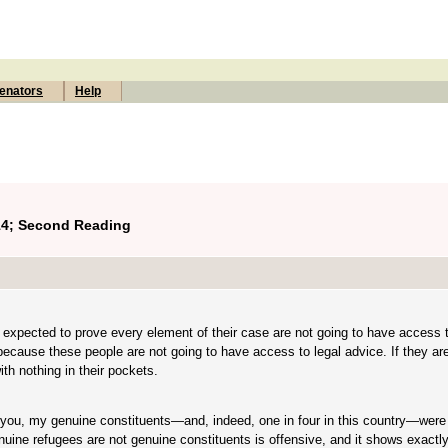
enators
Help
14; Second Reading
 expected to prove every element of their case are not going to have access t
 because these people are not going to have access to legal advice. If they ar
th nothing in their pockets.
 you, my genuine constituents—and, indeed, one in four in this country—were
ine refugees are not genuine constituents is offensive, and it shows exactly