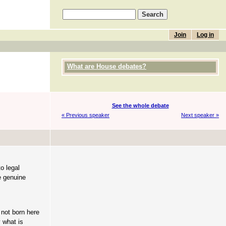
Join
Log in
What are House debates?
See the whole debate
« Previous speaker
Next speaker »
o legal
e genuine
 not born here
 what is