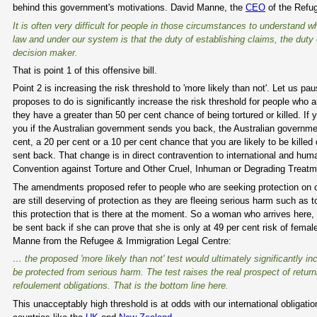
behind this government's motivations. David Manne, the
CEO
of the Refug
It is often very difficult for people in those circumstances to understand w
law and under our system is that the duty of establishing claims, the duty
decision maker.
That is point 1 of this offensive bill.
Point 2 is increasing the risk threshold to 'more likely than not'. Let us p
proposes to do is significantly increase the risk threshold for people wh
they have a greater than 50 per cent chance of being tortured or killed. If
you if the Australian government sends you back, the Australian government 
cent, a 20 per cent or a 10 per cent chance that you are likely to be kill
sent back. That change is in direct contravention to international and human
Convention against Torture and Other Cruel, Inhuman or Degrading Treatme
The amendments proposed refer to people who are seeking protection on 
are still deserving of protection as they are fleeing serious harm such as t
this protection that is there at the moment. So a woman who arrives here,
be sent back if she can prove that she is only at 49 per cent risk of female
Manne from the Refugee & Immigration Legal Centre:
… the proposed 'more likely than not' test would ultimately significantly 
be protected from serious harm. The test raises the real prospect of returni
refoulement obligations. That is the bottom line here.
This unacceptably high threshold is at odds with our international obligati