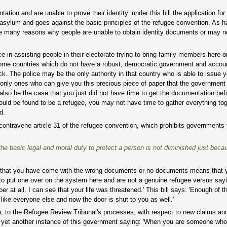
on and are unable to prove their identity, under this bill the application for 
g asylum and goes against the basic principles of the refugee convention. As
 are many reasons why people are unable to obtain identity documents or may n
n assisting people in their electorate trying to bring family members here or
some countries which do not have a robust, democratic government and accou
. The police may be the only authority in that country who is able to issue 
 only ones who can give you this precious piece of paper that the government
so be the case that you just did not have time to get the documentation befo
would be found to be a refugee, you may not have time to gather everything to
d.
contravene article 31 of the refugee convention, which prohibits governments
e basic legal and moral duty to protect a person is not diminished just beca
act that you have come with the wrong documents or no documents means that 
g to put one over on the system here and are not a genuine refugee versus sayi
 at all. I can see that your life was threatened.' This bill says: 'Enough of t
like everyone else and now the door is shut to you as well.'
on, to the Refugee Review Tribunal's processes, with respect to new claims an
t is yet another instance of this government saying: 'When you are someone w