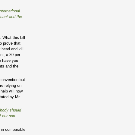
nternational
icant and the
 What this bill
o prove that
 head and kill
nt, a 30 per
to have you
hts and the
convention but
re relying on
help will now
stated by Mr
mebody should
f our non-
s in comparable