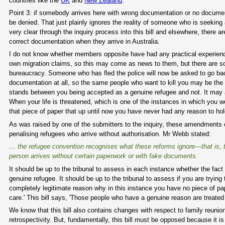
countries like the
UK
and
New Zealand
.
Point 3: if somebody arrives here with wrong documentation or no documentati
be denied. That just plainly ignores the reality of someone who is seekin
very clear through the inquiry process into this bill and elsewhere, there
correct documentation when they arrive in Australia.
I do not know whether members opposite have had any practical experience i
own migration claims, so this may come as news to them, but there are 
bureaucracy. Someone who has fled the police will now be asked to go back
documentation at all, so the same people who want to kill you may be the
stands between you being accepted as a genuine refugee and not. It may al
When your life is threatened, which is one of the instances in which you 
that piece of paper that up until now you have never had any reason to hol
As was raised by one of the submitters to the inquiry, these amendments 
penalising refugees who arrive without authorisation. Mr Webb stated:
… the refugee convention recognises what these reforms ignore—that is, th
person arrives without certain paperwork or with fake documents.
It should be up to the tribunal to assess in each instance whether the f
genuine refugee. It should be up to the tribunal to assess if you are tryin
completely legitimate reason why in this instance you have no piece of paper
care.' This bill says, 'Those people who have a genuine reason are treated 
We know that this bill also contains changes with respect to family reuni
retrospectivity. But, fundamentally, this bill must be opposed because i