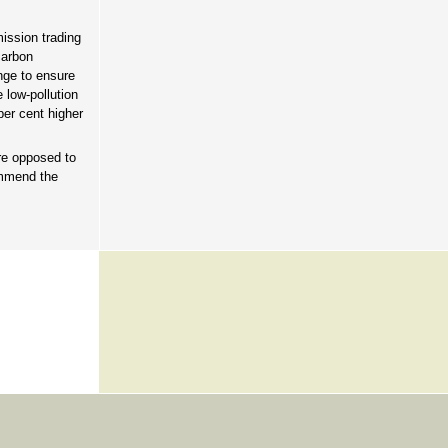
ission trading
carbon
nge to ensure
 low-pollution
per cent higher
e opposed to
ommend the