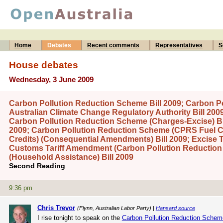
Home
Debates
Recent comments
Representatives
S
House debates
Wednesday, 3 June 2009
Carbon Pollution Reduction Scheme Bill 2009; Carbon P
Australian Climate Change Regulatory Authority Bill 20
Carbon Pollution Reduction Scheme (Charges-Excise) Bil
2009; Carbon Pollution Reduction Scheme (CPRS Fuel Cr
Credits) (Consequential Amendments) Bill 2009; Excise 
Customs Tariff Amendment (Carbon Pollution Reduction
(Household Assistance) Bill 2009
Second Reading
9:36 pm
Chris Trevor
(Flynn, Australian Labor Party) |
Hansard source
I rise tonight to speak on the
Carbon Pollution Reduction Schem