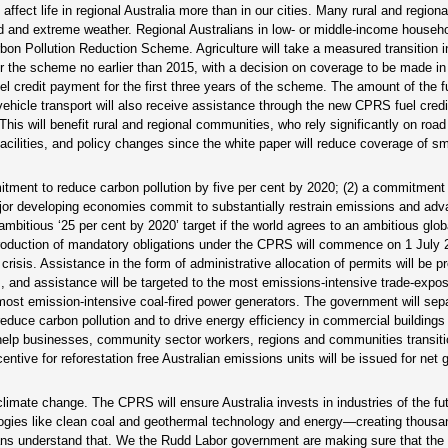
fect life in regional Australia more than in our cities. Many rural and regiona
od and extreme weather. Regional Australians in low- or middle-income househo
rbon Pollution Reduction Scheme. Agriculture will take a measured transition i
ter the scheme no earlier than 2015, with a decision on coverage to be made in
uel credit payment for the first three years of the scheme. The amount of the fu
 vehicle transport will also receive assistance through the new CPRS fuel cred
This will benefit rural and regional communities, who rely significantly on road
facilities, and policy changes since the white paper will reduce coverage of sma
tment to reduce carbon pollution by five per cent by 2020; (2) a commitment
ajor developing economies commit to substantially restrain emissions and ad
bitious ‘25 per cent by 2020’ target if the world agrees to an ambitious glob
ntroduction of mandatory obligations under the CPRS will commence on 1 July 
risis. Assistance in the form of administrative allocation of permits will be p
, and assistance will be targeted to the most emissions-intensive trade-expose
e most emission-intensive coal-fired power generators. The government will sep
o reduce carbon pollution and to drive energy efficiency in commercial buildings
 help businesses, community sector workers, regions and communities transiti
tive for reforestation free Australian emissions units will be issued for net
imate change. The CPRS will ensure Australia invests in industries of the fut
ogies like clean coal and geothermal technology and energy—creating thousa
lians understand that. We the Rudd Labor government are making sure that the