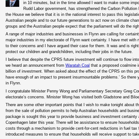
in 10 minutes, but in the time allowed I want to make some impor
Rudd Labor government, has strengthened the Carbon Pollution Re
the House we believe that it is in the national interest to pass this legisla
Australian people and to our future generations to act now on climate ch
groups and the Australian people expect that the parliament will do the rig
A range of major industries and businesses in Flynn are calling for certa
major industries in my electorate of Flynn want certainty. I have met with
to their concerns and I have argued their case for them. It was and is right
protect our children and grandchildren, including their jobs in the future.
I believe that despite the CPRS future investment will continue to flow into
we heard an announcement from
Waratah Coal
that a proposed coalmine in
billion of investment. When asked about the effect of the CPRS on this pr
have enough of an impact to present insurmountable problems.’ So there yo
in Flynn.
I congratulate Minister Penny Wong and Parliamentary Secretary Greg Com
electorate’s concerns. Minister Wong has visited both Gladstone and Bilo
There are some other important points that I wish to make tonight about t
from the sale of pollution permits to help Australian households and busin
package is sought this year to provide business and investment certainty 
Copenhagen later this year. There will be assistance to ensure households
costs through a mechanism to provide cent-for-cent reductions in fuel tax f
introduced measures to ensure that households will receive support to take