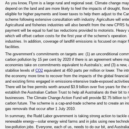
As you know, Flynn is a large rural and regional seat. Climate change may af
depend on the land and are more likely to feel the impacts of drought, flo
eligible for higher payments and lower taxes to help them adjust to the Ca
scheme following extensive consultation with industry. Agriculture will en
Agricultural and fisheries industries will also benefit from the new CPRS f
payment will be equal to fuel tax reductions provided to motorists. Heavy
which will offset carbon costs for the first year of the scheme’s operation. 
industries. In addition, coverage of landfill emissions is focused on major 
facilities.
The government’s commitments on targets are: (1) an unconditional commi
carbon pollution by 15 per cent by 2020 if there is an agreement where m
economies take on commitments equivalent to Australia’s; and (3) a new, am
stabilise levels of
CO2
equivalent at 450 parts per million or lower. The i
the economy more time to recover from the impacts of the global financial c
and existing firms engaged in emissions-intensive trade-exposed activities
There will be free permits worth around $3.9 billion over five years for th
establish the Australian Carbon Trust to help all Australians do their bit t
businesses. The Climate Change Action Fund will provide $2.75 billion to
carbon future. The scheme is a cap-and-trade scheme and to create an incen
gas removals that occur after 1 July 2010.
In summary, the Rudd Labor government is taking strong action to tackle cl
renewable energy—solar energy wind farms and in jobs using new technol
low-pollution jobs. Everyone, each of us, needs to do our bit, and Austra