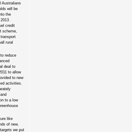
l Australians
lds will be
nto the
 2013.
el credit
it scheme,
 transport
ll rural
 to reduce
vanced
al deal to
2011 to allow
rovided to new
d activities.
arately
 and
on to a low
 greenhouse
ure like
nds of new,
 targets we put