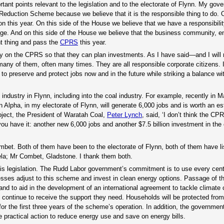
tant points relevant to the legislation and to the electorate of Flynn. My gov
duction Scheme because we believe that it is the responsible thing to do. O
tion this year. On this side of the House we believe that we have a responsibilit
ange. And on this side of the House we believe that the business community, 
ht thing and pass the
CPRS
this year.
inty on the CPRS so that they can plan investments. As I have said—and I will 
 many of them, often many times. They are all responsible corporate citizens. 
 to preserve and protect jobs now and in the future while striking a balance wi
 industry in Flynn, including into the coal industry. For example, recently in 
 Alpha, in my electorate of Flynn, will generate 6,000 jobs and is worth an e
oject, the President of Waratah Coal,
Peter Lynch
, said, ‘I don’t think the CP
u have it: another new 6,000 jobs and another $7.5 billion investment in the 
bet. Both of them have been to the electorate of Flynn, both of them have l
ela; Mr Combet, Gladstone. I thank them both.
his legislation. The Rudd Labor government’s commitment is to use every cent
esses adjust to this scheme and invest in clean energy options. Passage of th
and to aid in the development of an international agreement to tackle climate
 continue to receive the support they need. Households will be protected from
or the first three years of the scheme’s operation. In addition, the governmen
 practical action to reduce energy use and save on energy bills.