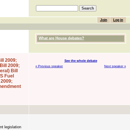
Join
Log in
What are House debates?
ll 2009;
See the whole debate
ill 2009;
« Previous speaker
Next speaker »
al) Bill
S Fuel
 2009;
Amendment
nt legislation