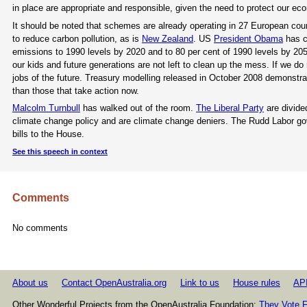
in place are appropriate and responsible, given the need to protect our ec
It should be noted that schemes are already operating in 27 European cou
to reduce carbon pollution, as is
New Zealand
. US
President Obama
has c
emissions to 1990 levels by 2020 and to 80 per cent of 1990 levels by 20
our kids and future generations are not left to clean up the mess. If we do 
jobs of the future. Treasury modelling released in October 2008 demonstra
than those that take action now.
Malcolm Turnbull
has walked out of the room.
The Liberal Party
are divide
climate change policy and are climate change deniers. The Rudd Labor go
bills to the House.
See this speech in context
Comments
No comments
About us
Contact OpenAustralia.org
Link to us
House rules
AP
Other Wonderful Projects from the OpenAustralia Foundation:
They Vote F