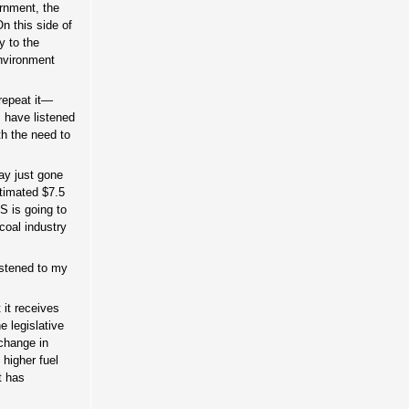
ernment, the
n this side of
y to the
environment
repeat it—
I have listened
th the need to
May just gone
stimated $7.5
RS is going to
coal industry
istened to my
 it receives
e legislative
 change in
 higher fuel
t has