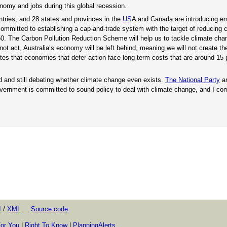
onomy and jobs during this global recession.
ntries, and 28 states and provinces in the
US
A and Canada are introducing em
ommitted to establishing a cap-and-trade system with the target of reducing 
50. The Carbon Pollution Reduction Scheme will help us to tackle climate cha
not act, Australia’s economy will be left behind, meaning we will not create the
tes that economies that defer action face long-term costs that are around 15 
d and still debating whether climate change even exists.
The National Party
ar
vernment is committed to sound policy to deal with climate change, and I c
I
/
XML
Source code
or You
|
Right To Know
|
PlanningAlerts