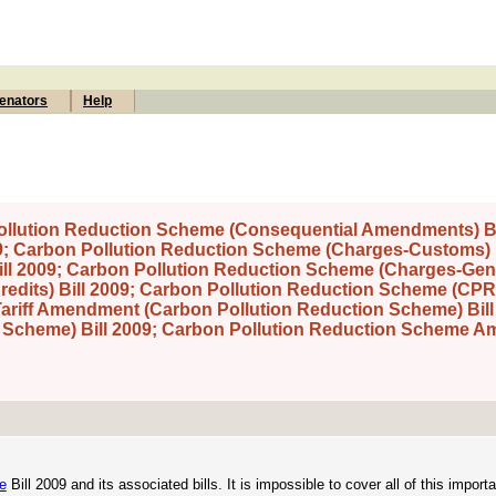
enators
Help
ollution Reduction Scheme (Consequential Amendments) Bi
09; Carbon Pollution Reduction Scheme (Charges-Customs) B
l 2009; Carbon Pollution Reduction Scheme (Charges-Gener
edits) Bill 2009; Carbon Pollution Reduction Scheme (CPR
Tariff Amendment (Carbon Pollution Reduction Scheme) Bill
 Scheme) Bill 2009; Carbon Pollution Reduction Scheme 
e
Bill 2009 and its associated bills. It is impossible to cover all of this importa