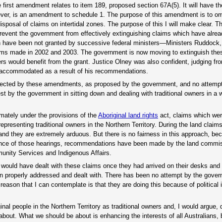
 first amendment relates to item 189, proposed section 67A(5). It will have the
ever, is an amendment to schedule 1. The purpose of this amendment is to o
isposal of claims on intertidal zones. The purpose of this I will make clear. 
prevent the government from effectively extinguishing claims which have alre
 have been not granted by successive federal ministers—Ministers Ruddock
ims made in 2002 and 2003. The government is now moving to extinguish thes
rs would benefit from the grant. Justice Olney was also confident, judging fr
e accommodated as a result of his recommendations.
affected by these amendments, as proposed by the government, and no attemp
st by the government in sitting down and dealing with traditional owners in a 
imately under the provisions of the
Aboriginal land rights
act, claims which wer
epresenting traditional owners in the Northern Territory. During the land claim
nd they are extremely arduous. But there is no fairness in this approach, be
ence of those hearings, recommendations have been made by the land comm
unity Services and Indigenous Affairs.
would have dealt with these claims once they had arrived on their desks and 
n properly addressed and dealt with. There has been no attempt by the gover
reason that I can contemplate is that they are doing this because of political i
ginal people in the Northern Territory as traditional owners and, I would argue,
e about. What we should be about is enhancing the interests of all Australians, 