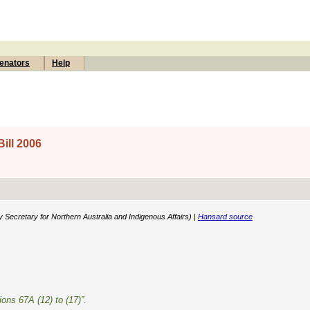
enators
Help
ill 2006
y Secretary for Northern Australia and Indigenous Affairs) |
Hansard source
ions 67A (12) to (17)”.