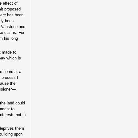
 effect of
mit proposed
There has been
ady been
, Vanstone and
e claims. For
om his long
t made to
way which is
e heard at a
s process I
cause the
issioner—
the land could
nment to
nterests not in
 deprives them
building upon