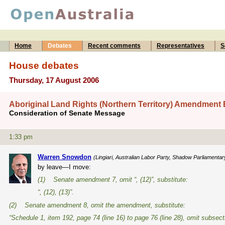
Home
Debates
Recent comments
Representatives
S
House debates
Thursday, 17 August 2006
Aboriginal Land Rights (Northern Territory) Amendment B
Consideration of Senate Message
1:33 pm
Warren Snowdon
(Lingiari, Australian Labor Party, Shadow Parliamentar
by leave—I move:
(1) Senate amendment 7, omit “, (12)”, substitute:
“, (12), (13)”.
(2) Senate amendment 8, omit the amendment, substitute:
“Schedule 1, item 192, page 74 (line 16) to page 76 (line 28), omit subsect