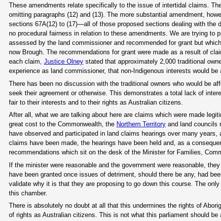
These amendments relate specifically to the issue of intertidal claims. The
omitting paragraphs (12) and (13). The more substantial amendment, how
sections 67A(12) to (17)—all of those proposed sections dealing with the d
no procedural fairness in relation to these amendments. We are trying to 
assessed by the land commissioner and recommended for grant but which
now Brough. The recommendations for grant were made as a result of cla
each claim,
Justice Olney
stated that approximately 2,000 traditional owne
experience as land commissioner, that non-Indigenous interests would b
There has been no discussion with the traditional owners who would be 
seek their agreement or otherwise. This demonstrates a total lack of intere
fair to their interests and to their rights as Australian citizens.
After all, what we are talking about here are claims which were made legit
great cost to the Commonwealth, the
Northern Territory
and land councils r
have observed and participated in land claims hearings over many years, a
claims have been made, the hearings have been held and, as a consequ
recommendations which sit on the desk of the Minister for Families, Comm
If the minister were reasonable and the government were reasonable, they 
have been granted once issues of detriment, should there be any, had bee
validate why it is that they are proposing to go down this course. The only 
this chamber.
There is absolutely no doubt at all that this undermines the rights of Abori
of rights as Australian citizens. This is not what this parliament should b