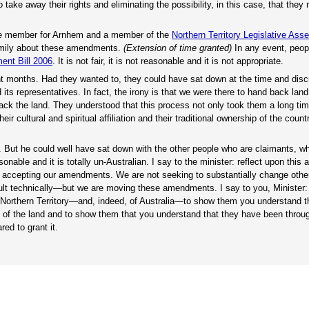
to take away their rights and eliminating the possibility, in this case, that they
he member for Arnhem and a member of the
Northern Territory Legislative Ass
amily about these amendments.
(Extension of time granted)
In any event, peopl
ent Bill 2006
. It is not fair, it is not reasonable and it is not appropriate.
cent months. Had they wanted to, they could have sat down at the time and dis
 its representatives. In fact, the irony is that we were there to hand back land
k the land. They understood that this process not only took them a long time
ir cultural and spiritual affiliation and their traditional ownership of the coun
. But he could well have sat down with the other people who are claimants, w
asonable and it is totally un-Australian. I say to the minister: reflect upon this a
 by accepting our amendments. We are not seeking to substantially change othe
ult technically—but we are moving these amendments. I say to you, Minister: 
e Northern Territory—and, indeed, of Australia—to show them you understand th
m of the land and to show them that you understand that they have been throug
ed to grant it.