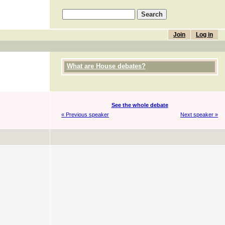
Join
Log in
What are House debates?
See the whole debate
« Previous speaker
Next speaker »