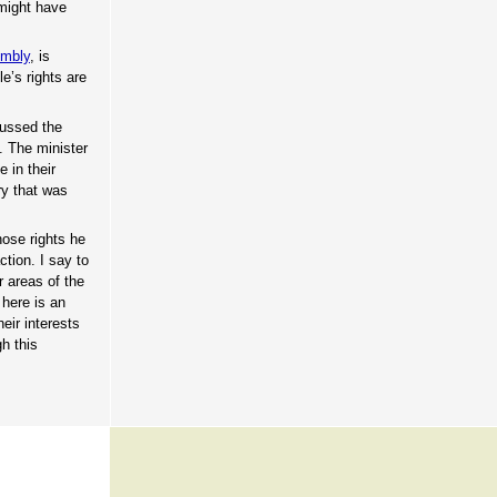
 might have
embly
, is
e’s rights are
cussed the
. The minister
 in their
try that was
hose rights he
ction. I say to
r areas of the
here is an
eir interests
h this