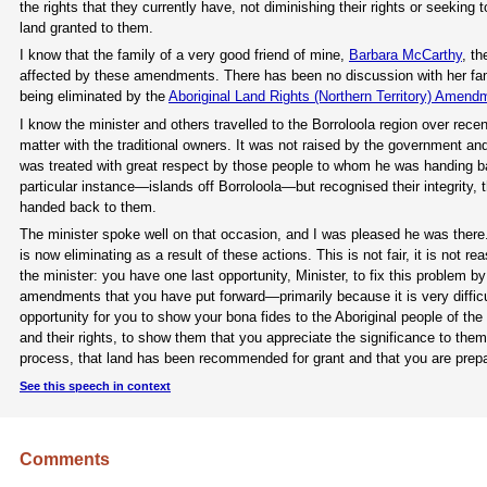
the rights that they currently have, not diminishing their rights or seeking 
land granted to them.
I know that the family of a very good friend of mine,
Barbara McCarthy
, t
affected by these amendments. There has been no discussion with her f
being eliminated by the
Aboriginal Land Rights (Northern Territory) Amendm
I know the minister and others travelled to the Borroloola region over re
matter with the traditional owners. It was not raised by the government and
was treated with great respect by those people to whom he was handing bac
particular instance—islands off Borroloola—but recognised their integrity, the
handed back to them.
The minister spoke well on that occasion, and I was pleased he was there
is now eliminating as a result of these actions. This is not fair, it is not re
the minister: you have one last opportunity, Minister, to fix this problem
amendments that you have put forward—primarily because it is very diffic
opportunity for you to show your bona fides to the Aboriginal people of th
and their rights, to show them that you appreciate the significance to the
process, that land has been recommended for grant and that you are prepar
See this speech in context
Comments