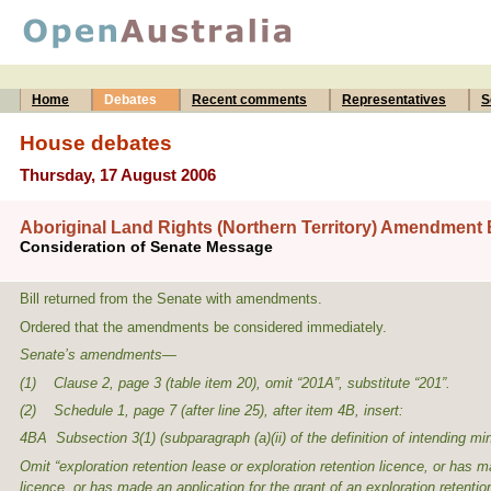
Home
Debates
Recent comments
Representatives
S
House debates
Thursday, 17 August 2006
Aboriginal Land Rights (Northern Territory) Amendment B
Consideration of Senate Message
Bill returned from the Senate with amendments.
Ordered that the amendments be considered immediately.
Senate’s amendments—
(1) Clause 2, page 3 (table item 20), omit “201A”, substitute “201”.
(2) Schedule 1, page 7 (after line 25), after item 4B, insert:
4BA Subsection 3(1) (subparagraph (a)(ii) of the definition of
intending mi
Omit “exploration retention lease or exploration retention licence, or has ma
licence, or has made an application for the grant of an exploration retentio