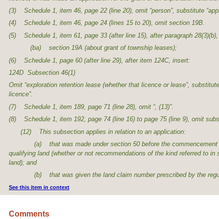
(3) Schedule 1, item 46, page 22 (line 20), omit “person”, substitute “app
(4) Schedule 1, item 46, page 24 (lines 15 to 20), omit section 19B.
(5) Schedule 1, item 61, page 33 (after line 15), after paragraph 28(3)(b), 
(ba) section 19A (about grant of township leases);
(6) Schedule 1, page 60 (after line 29), after item 124C, insert:
124D Subsection 46(1)
Omit “exploration retention lease (whether that licence or lease”, substitute
licence”.
(7) Schedule 1, item 189, page 71 (line 28), omit “, (13)”.
(8) Schedule 1, item 192, page 74 (line 16) to page 75 (line 9), omit subs
(12) This subsection applies in relation to an application:
(a) that was made under section 50 before the commencement of this s
qualifying land (whether or not recommendations of the kind referred to in
land); and
(b) that was given the land claim number prescribed by the regul
See this item in context
Comments