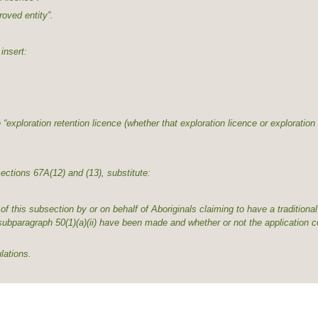
roved entity”.
insert:
 “exploration retention licence (whether that exploration licence or exploration 
ections 67A(12) and (13), substitute:
ubsection by or on behalf of Aboriginals claiming to have a traditional 
 subparagraph 50(1)(a)(ii) have been made and whether or not the application c
ations.