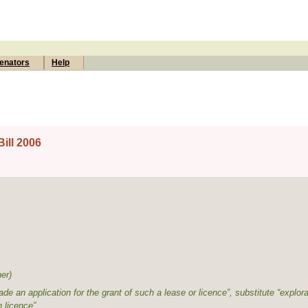
enators
Help
ill 2006
ner
)
de an application for the grant of such a lease or licence”, substitute “explora
n licence”.