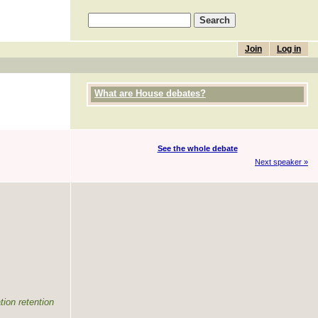
Join
Log in
What are House debates?
See the whole debate
Next speaker »
tion retention