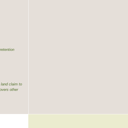
retention
land claim to
overs other