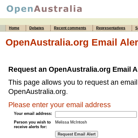
Home
Debates
Recent comments
Representatives
S
OpenAustralia.org Email Aler
Request an OpenAustralia.org Email A
This page allows you to request an email 
OpenAustralia.org.
Please enter your email address
Your email address:
Person you wish to
Melissa McIntosh
receive alerts for: