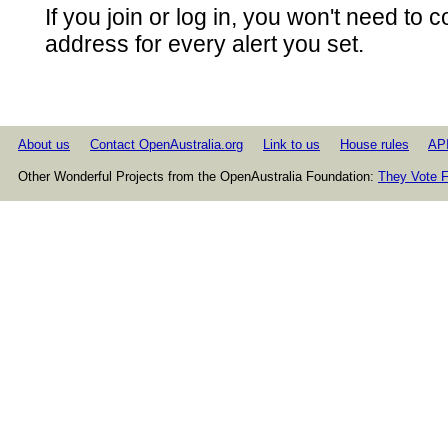
If you join or log in, you won't need to 
address for every alert you set.
About us
Contact OpenAustralia.org
Link to us
House rules
AP
Other Wonderful Projects from the OpenAustralia Foundation:
They Vote F