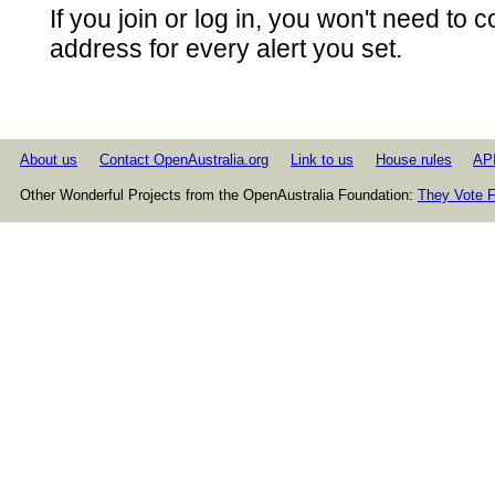
If you join or log in, you won't need to 
address for every alert you set.
About us
Contact OpenAustralia.org
Link to us
House rules
AP
Other Wonderful Projects from the OpenAustralia Foundation:
They Vote F