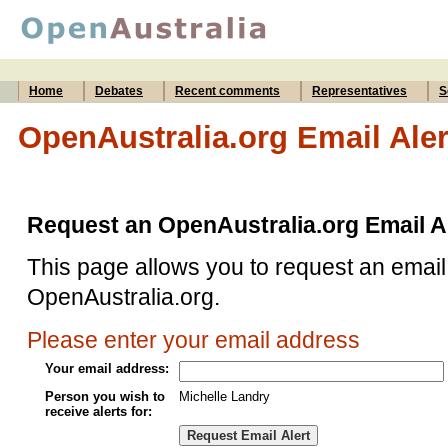
Home
Debates
Recent comments
Representatives
S
OpenAustralia.org Email Aler
Request an OpenAustralia.org Email A
This page allows you to request an email 
OpenAustralia.org.
Please enter your email address
Your email address:
Person you wish to
Michelle Landry
receive alerts for: